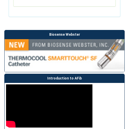
Biosense Webster
Introduction to AFib