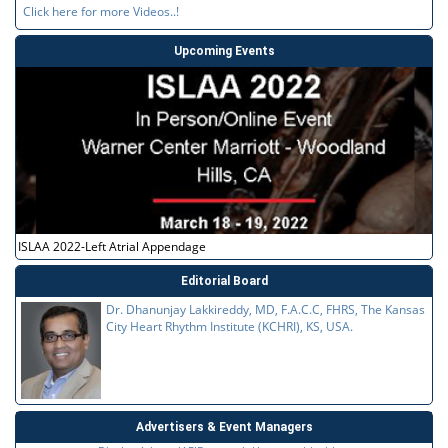
Click here for more Videos..!
Upcoming Events
ISLAA 2022-Left Atrial Appendage
Editorial Board
Dr. Dhanunjay Lakkireddy, MD, F.A.C.C, FHRS, The Kansas
City Heart Rhythm Institute (KCHRI), KS, USA.
Advertisers & Event Managers