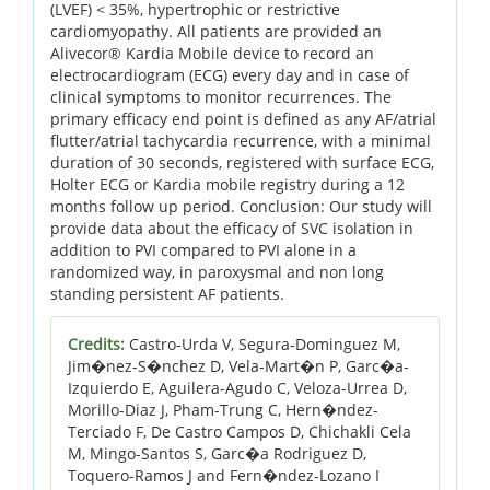
(LVEF) < 35%, hypertrophic or restrictive
cardiomyopathy. All patients are provided an
Alivecor® Kardia Mobile device to record an
electrocardiogram (ECG) every day and in case of
clinical symptoms to monitor recurrences. The
primary efficacy end point is defined as any AF/atrial
flutter/atrial tachycardia recurrence, with a minimal
duration of 30 seconds, registered with surface ECG,
Holter ECG or Kardia mobile registry during a 12
months follow up period. Conclusion: Our study will
provide data about the efficacy of SVC isolation in
addition to PVI compared to PVI alone in a
randomized way, in paroxysmal and non long
standing persistent AF patients.
Credits:
Castro-Urda V, Segura-Dominguez M,
Jim�nez-S�nchez D, Vela-Mart�n P, Garc�a-
Izquierdo E, Aguilera-Agudo C, Veloza-Urrea D,
Morillo-Diaz J, Pham-Trung C, Hern�ndez-
Terciado F, De Castro Campos D, Chichakli Cela
M, Mingo-Santos S, Garc�a Rodriguez D,
Toquero-Ramos J and Fern�ndez-Lozano I