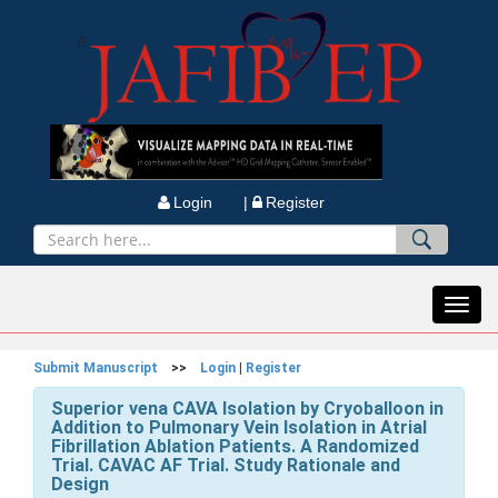
Login |
Register
Toggl
navig
Submit Manuscript
>>
Login
|
Register
Superior vena CAVA Isolation by Cryoballoon in
Addition to Pulmonary Vein Isolation in Atrial
Fibrillation Ablation Patients. A Randomized
Trial. CAVAC AF Trial. Study Rationale and
Design