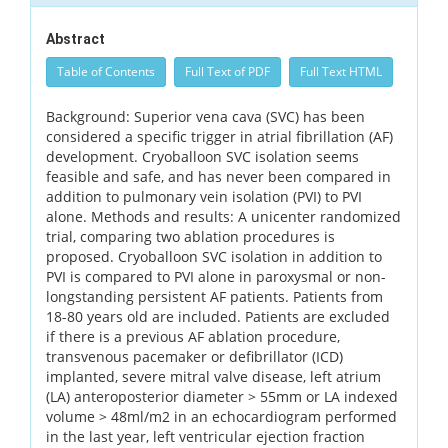
Abstract
Table of Contents
Full Text of PDF
Full Text HTML
Background: Superior vena cava (SVC) has been
considered a specific trigger in atrial fibrillation (AF)
development. Cryoballoon SVC isolation seems
feasible and safe, and has never been compared in
addition to pulmonary vein isolation (PVI) to PVI
alone. Methods and results: A unicenter randomized
trial, comparing two ablation procedures is
proposed. Cryoballoon SVC isolation in addition to
PVI is compared to PVI alone in paroxysmal or non-
longstanding persistent AF patients. Patients from
18-80 years old are included. Patients are excluded
if there is a previous AF ablation procedure,
transvenous pacemaker or defibrillator (ICD)
implanted, severe mitral valve disease, left atrium
(LA) anteroposterior diameter > 55mm or LA indexed
volume > 48ml/m2 in an echocardiogram performed
in the last year, left ventricular ejection fraction