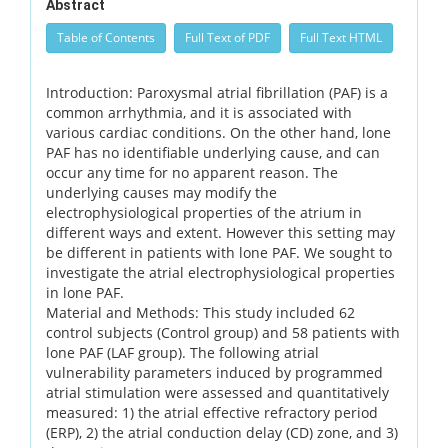
Abstract
Table of Contents
Full Text of PDF
Full Text HTML
Introduction: Paroxysmal atrial fibrillation (PAF) is a
common arrhythmia, and it is associated with
various cardiac conditions. On the other hand, lone
PAF has no identifiable underlying cause, and can
occur any time for no apparent reason. The
underlying causes may modify the
electrophysiological properties of the atrium in
different ways and extent. However this setting may
be different in patients with lone PAF. We sought to
investigate the atrial electrophysiological properties
in lone PAF.
Material and Methods: This study included 62
control subjects (Control group) and 58 patients with
lone PAF (LAF group). The following atrial
vulnerability parameters induced by programmed
atrial stimulation were assessed and quantitatively
measured: 1) the atrial effective refractory period
(ERP), 2) the atrial conduction delay (CD) zone, and 3)