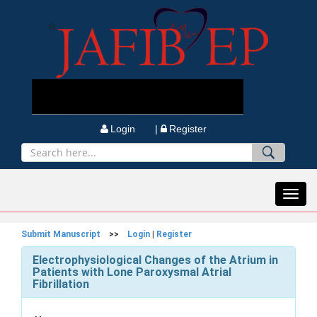
Login |
Register
Toggl
navig
Submit Manuscript
>>
Login
|
Register
Electrophysiological Changes of the Atrium in
Patients with Lone Paroxysmal Atrial
Fibrillation