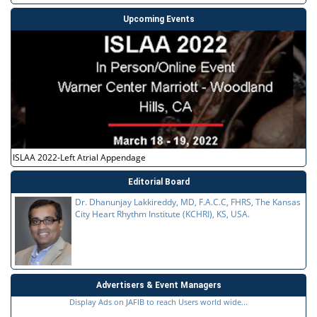
Upcoming Events
ISLAA 2022-Left Atrial Appendage
Editorial Board
Dr. Dhanunjay Lakkireddy, MD, F.A.C.C, FHRS, The Kansas
City Heart Rhythm Institute (KCHRI), KS, USA.
Advertisers & Event Managers
Display Ads on JAFIB to reach Users world wide...