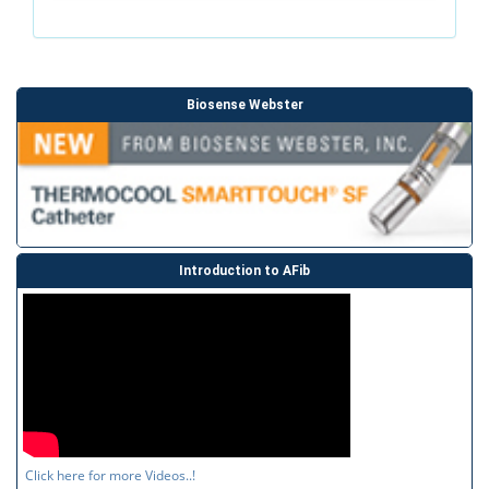
Biosense Webster
Introduction to AFib
Click here for more Videos..!