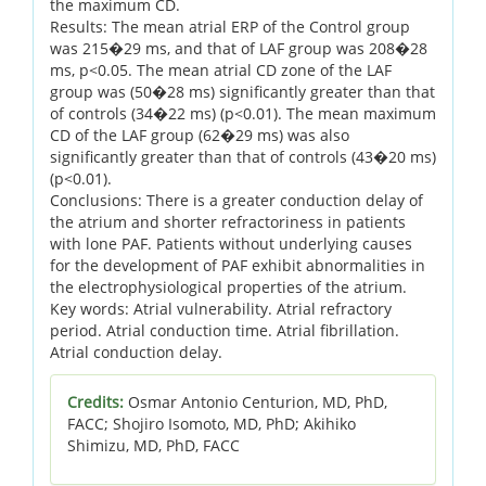
the maximum CD.
Results: The mean atrial ERP of the Control group
was 215�29 ms, and that of LAF group was 208�28
ms, p<0.05. The mean atrial CD zone of the LAF
group was (50�28 ms) significantly greater than that
of controls (34�22 ms) (p<0.01). The mean maximum
CD of the LAF group (62�29 ms) was also
significantly greater than that of controls (43�20 ms)
(p<0.01).
Conclusions: There is a greater conduction delay of
the atrium and shorter refractoriness in patients
with lone PAF. Patients without underlying causes
for the development of PAF exhibit abnormalities in
the electrophysiological properties of the atrium.
Key words: Atrial vulnerability. Atrial refractory
period. Atrial conduction time. Atrial fibrillation.
Atrial conduction delay.
Credits:
Osmar Antonio Centurion, MD, PhD,
FACC; Shojiro Isomoto, MD, PhD; Akihiko
Shimizu, MD, PhD, FACC