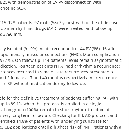
B2), with demonstration of LA-PV disconnection with
denosine (AD).
5, 128 patients, 97 male (58±7 years), without heart disease,
 to antiarrhythmic drugs (AAD) were treated, and follow-up
ze: 37±6 mm.
lly isolated (91.9%). Acute reconduction: 44 PV (9%): 16 after
rapulmonary muscular connections (EMC). Main complication
 9 (7 %). On follow-up, 114 patients (89%) remain asymptomatic
edication. Fourteen patients (11%) had arrhythmia recurrence:
currences occurred in 9 male. Late recurrences presented 3
and 2 female at 7 and 40 months respectively. All recurrence
 in SR without medication during follow-up.
afe for the definitive treatment of patients suffering PAF with
up to 89.1% when this protocol is applied in a single
ulation group (100%), remain in sinus rhythm, freedom of
s very long term follow-up. Checking for BB, AD protocol, and
entified 14.8% of patients with underlying substrate for
. CB2 applications entail a highest risk of PNP. Patients with a