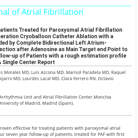
al of Atrial Fibrillation
tients Treated for Paroxysmal Atrial Fibrillation
eration Cryoballoon Catheter Ablation with a
ded by Complete Bidirectional Left Atrium-
ction after Adenosine as Main Target end Point to
low-up of Patients with a rough estimation profile
 Single Center Report
lis Morales MD
, Luis Azcona MD
, Marisol Paradela MD
, Raquel
ijarro MD
, Lourdes Lacal MD
, Clara Ferrero RN
, Octavio
Arrhythmia Unit and Atrial Fibrillation Center.
Moncloa
niversity of Madrid, Madrid (Spain).
roven effective for treating patients with paroxysmal atrial
our seven year follow-up of patients, treated for PAF with first