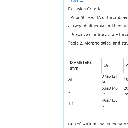
Table 2
:
Exclusion Criteria:
- Prior Stroke, TIA or thrombo
- Cryoglobulinemia and hematol
- Presence of intracavitary thro
Table 2. Morphological and str
DIAMETERS
LA
P
(mm)
37±6 (21-
AP
18
50)
53±8 (40-
20
SI
75)
28
46±7 (35-
TR
61)
LA: Left Atrium. PV: Pulmonary