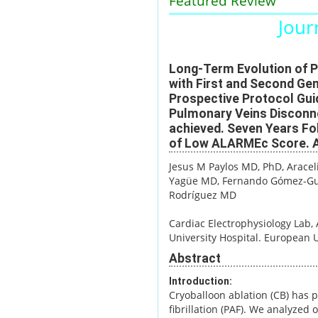
Featured Review
Journ
Long-Term Evolution of Pa
with First and Second Gen
Prospective Protocol Gui
Pulmonary Veins Disconne
achieved. Seven Years Fol
of Low ALARMEc Score. A
Jesus M Paylos MD, PhD
, Arace
Yagüe MD
, Fernando Gómez-Gu
Rodríguez MD
Cardiac Electrophysiology Lab, 
University Hospital. European U
Abstract
Introduction:
Cryoballoon ablation (CB) has p
fibrillation (PAF). We analyzed 