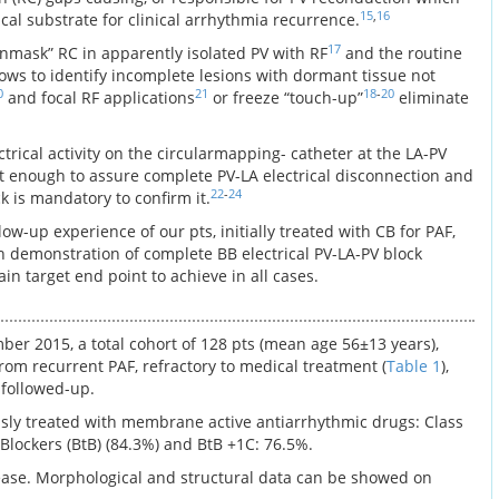
15
,
16
al substrate for clinical arrhythmia recurrence.
17
mask” RC in apparently isolated PV with RF
and the routine
lows to identify incomplete lesions with dormant tissue not
0
21
18
-
20
and focal RF applications
or freeze “touch-up”
eliminate
ctrical activity on the circularmapping- catheter at the LA-PV
not enough to assure complete PV-LA electrical disconnection and
22
-
24
k is mandatory to confirm it.
ow-up experience of our pts, initially treated with CB for PAF,
h demonstration of complete BB electrical PV-LA-PV block
in target end point to achieve in all cases.
r 2015, a total cohort of 128 pts (mean age 56±13 years),
rom recurrent PAF, refractory to medical treatment (
Table 1
),
 followed-up.
ously treated with membrane active antiarrhythmic drugs: Class
ta Blockers (BtB) (84.3%) and BtB +1C: 76.5%.
ease. Morphological and structural data can be showed on