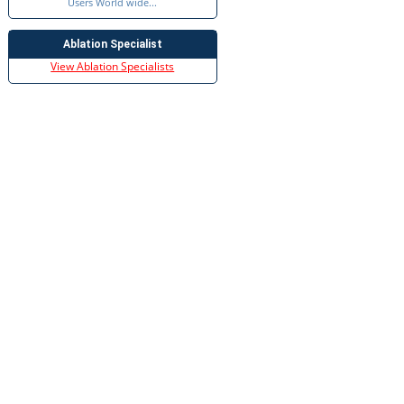
Users World wide...
Ablation Specialist
View Ablation Specialists