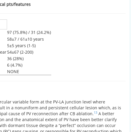
cal pts/features
97 (75.8%) / 31 (24.2%)
58±7 / 61±10 years
5±5 years (1-5)
ear
54±67 (2-200)
36 (28%)
6 (4.7%)
NONE
ircular variable form at the PV-LA junction level where
ult in a nonuniform and persistent cellular lesion which, as is
13
cipal cause of PV reconnection after CB ablation.
A better
ion and the anatomical extent of PV have been better clarify
ith dormant tissue despite a “perfect” occlusion can occur
n (RC) gaps causing, or responsible for PV reconduction which