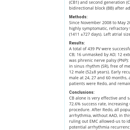
(CB1) and second generation (C
bidirectional block (BB) after a
Methods:
Since November 2008 to May 201
highly symptomatic, refractory
(1411 ±727 days). Left atrial si
Results:
A total of 439 PV were successfu
CB; 16 unmasked by AD; 12 ext
was phrenic nerve palsy (PNP):
in sinus rhythm (SR), free of m
12 male (52±8 years). Early re
male at 24, 27 and 60 months, 
patients were Redo, and remain
Conclusions:
CB alone is very effective and s
72.6% success rate, increasing 
procedure. After Redo, all pop
arrhythmia, without AAD, in thi
ruling out EMC allowed-us to id
potential arrhythmia recurrence