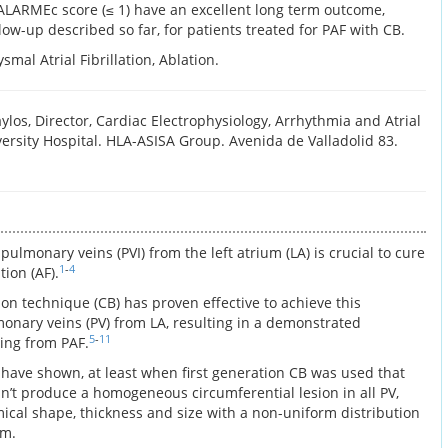
 ALARMEc score (≤ 1) have an excellent long term outcome,
llow-up described so far, for patients treated for PAF with CB.
smal Atrial Fibrillation, Ablation.
los, Director, Cardiac Electrophysiology, Arrhythmia and Atrial
ersity Hospital. HLA-ASISA Group. Avenida de Valladolid 83.
 pulmonary veins (PVI) from the left atrium (LA) is crucial to cure
1
-
4
tion (AF).
on technique (CB) has proven effective to achieve this
monary veins (PV) from LA, resulting in a demonstrated
5
-
11
ring from PAF.
ave shown, at least when first generation CB was used that
n’t produce a homogeneous circumferential lesion in all PV,
mical shape, thickness and size with a non-uniform distribution
em.