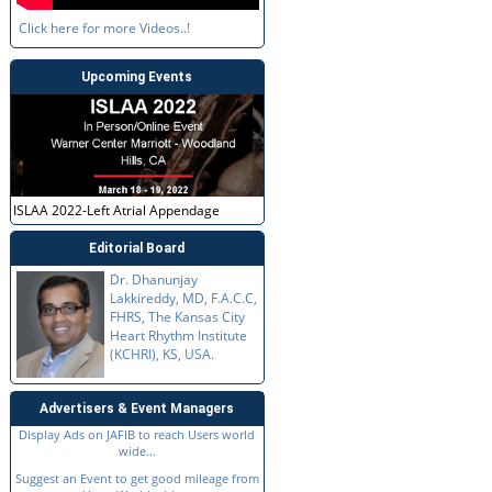
Click here for more Videos..!
Upcoming Events
ISLAA 2022-Left Atrial Appendage
Editorial Board
Dr. Dhanunjay
Lakkireddy, MD, F.A.C.C,
FHRS, The Kansas City
Heart Rhythm Institute
(KCHRI), KS, USA.
Advertisers & Event Managers
Display Ads on JAFIB to reach Users world
wide...
Suggest an Event to get good mileage from