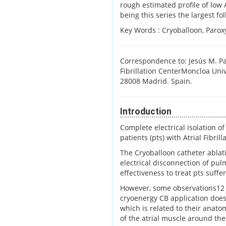
rough estimated profile of low
being this series the largest fo
Key Words :
Cryoballoon, Paroxy
Correspondence to: Jesús M. Pay
Fibrillation CenterMoncloa Univ
28008 Madrid. Spain.
Introduction
Complete electrical isolation of
patients (pts) with Atrial Fibrilla
The Cryoballoon catheter ablati
electrical disconnection of pul
effectiveness to treat pts suffe
However, some observations12 h
cryoenergy CB application does
which is related to their anato
of the atrial muscle around th