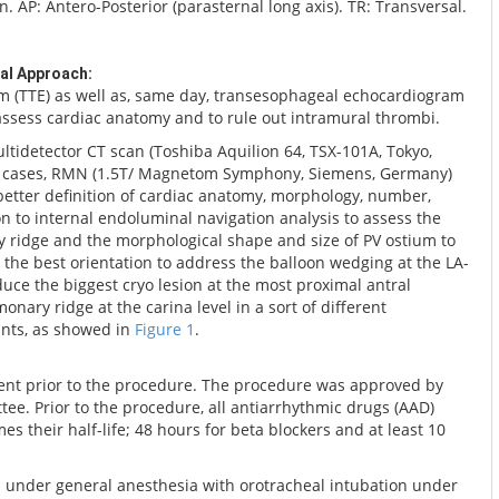
on. AP: Antero-Posterior (parasternal long axis). TR: Transversal.
al Approach:
m (TTE) as well as, same day, transesophageal echocardiogram
 assess cardiac anatomy and to rule out intramural thrombi.
ultidetector CT scan (Toshiba Aquilion 64, TSX-101A, Tokyo,
ve cases, RMN (1.5T/ Magnetom Symphony, Siemens, Germany)
 better definition of cardiac anatomy, morphology, number,
ion to internal endoluminal navigation analysis to assess the
y ridge and the morphological shape and size of PV ostium to
 the best orientation to address the balloon wedging at the LA-
duce the biggest cryo lesion at the most proximal antral
onary ridge at the carina level in a sort of different
ants, as showed in
Figure 1
.
ent prior to the procedure. The procedure was approved by
ttee. Prior to the procedure, all antiarrhythmic drugs (AAD)
es their half-life; 48 hours for beta blockers and at least 10
 under general anesthesia with orotracheal intubation under