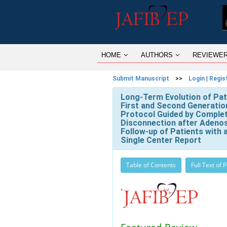
HOME
AUTHORS
REVIEWE
Submit Manuscript
>>
Login
|
Regis
Long-Term Evolution of Pati
First and Second Generatio
Protocol Guided by Complet
Disconnection after Adenos
Follow-up of Patients with
Single Center Report
Table of Contents
Full Text of 