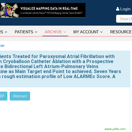
Logi
RS
PATIENTS
ARCHIVE
MY ACCOUNT
RESOURCE
ter
ents Treated for Paroxysmal Atrial Fibrillation with
n Cryoballoon Catheter Ablation with a Prospective
e Bidirectional Left Atrium-Pulmonary Veins
ine as Main Target end Point to achieved. Seven Years
 a rough estimation profile of Low ALARMEc Score. A
PDF
Abstract
www.jafib.com