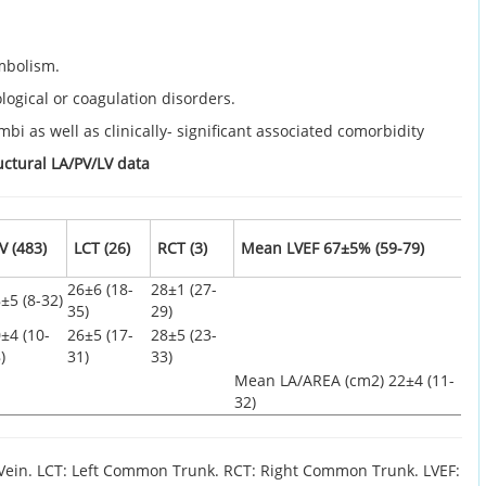
embolism.
ogical or coagulation disorders.
mbi as well as clinically- significant associated comorbidity
uctural LA/PV/LV data
V (483)
LCT (26)
RCT (3)
Mean LVEF 67±5% (59-79)
26±6 (18-
28±1 (27-
±5 (8-32)
35)
29)
±4 (10-
26±5 (17-
28±5 (23-
)
31)
33)
Mean LA/AREA (cm2) 22±4 (11-
32)
 Vein. LCT: Left Common Trunk. RCT: Right Common Trunk. LVEF: