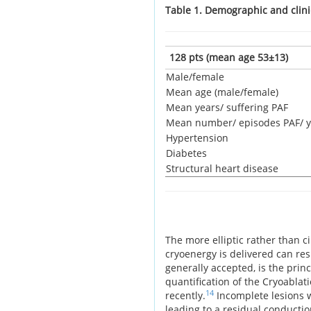
Table 1. Demographic and clini
128 pts (mean age 53±13)
Male/female
Mean age (male/female)
Mean years/ suffering PAF
Mean number/ episodes PAF/ y
Hypertension
Diabetes
Structural heart disease
The more elliptic rather than c
cryoenergy is delivered can res
generally accepted, is the prin
quantification of the Cryoablat
14
recently.
Incomplete lesions w
leading to a residual conductio