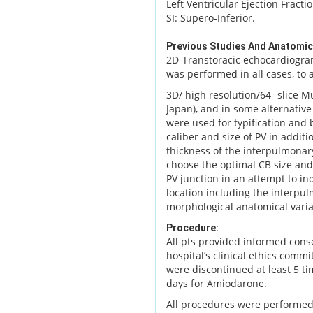
Left Ventricular Ejection Fracti
SI: Supero-Inferior.
Previous Studies And Anatomic
2D-Transtoracic echocardiogra
was performed in all cases, to
3D/ high resolution/64- slice M
Japan), and in some alternati
were used for typification and
caliber and size of PV in addit
thickness of the interpulmonar
choose the optimal CB size and
PV junction in an attempt to in
location including the interpulm
morphological anatomical vari
Procedure:
All pts provided informed cons
hospital’s clinical ethics commi
were discontinued at least 5 tim
days for Amiodarone.
All procedures were performed