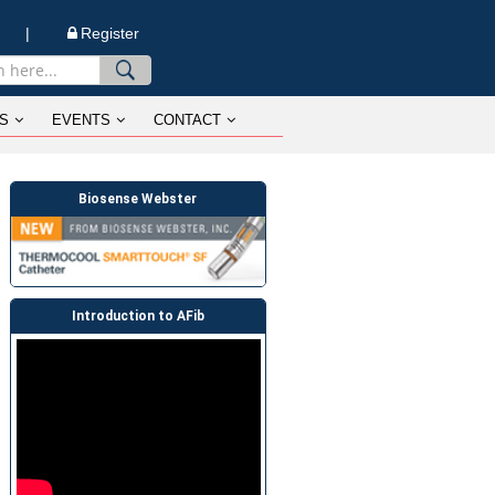
n |
Register
S
EVENTS
CONTACT
Biosense Webster
Introduction to AFib