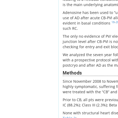
is the main underlying anatomic
Adenosine has been used to “un
use of AD after acute CB-PVI al
18
-
2
evident in basal conditions
such RC.
The only no evidence of PV/ ele
junction level after CB-PVI is 
checking for entry and exit bloc
We analyzed the seven year foll
with a prospective protocol wit
postcryo and after AD as the ma
Methods
Since November 2008 to Novembe
highly symptomatic, suffering f
were treated with the “CB” and
Prior to CB, all pts were previ
IC (88.2%); Class III (2.3%); Be
None with structural heart dis