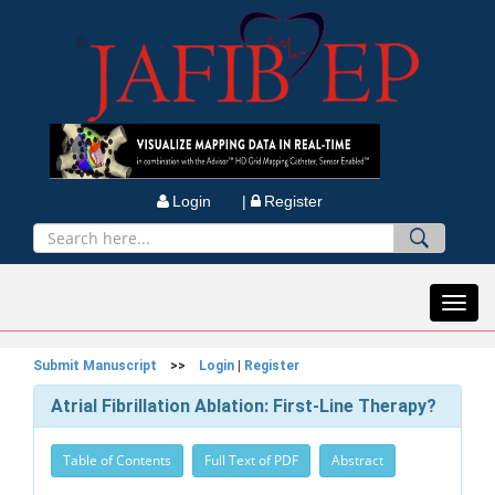
Login |
Register
Toggl
navig
Submit Manuscript
>>
Login
|
Register
Atrial Fibrillation Ablation: First-Line Therapy?
Table of Contents
Full Text of PDF
Abstract