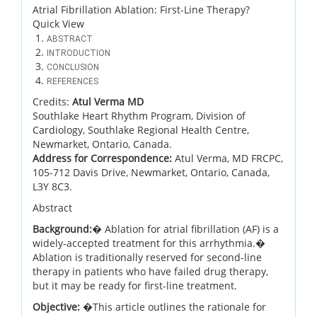
Atrial Fibrillation Ablation: First-Line Therapy?
Quick View
ABSTRACT
INTRODUCTION
CONCLUSION
REFERENCES
Credits:
Atul Verma MD
Southlake Heart Rhythm Program, Division of
Cardiology, Southlake Regional Health Centre,
Newmarket, Ontario, Canada.
Address for Correspondence:
Atul Verma, MD FRCPC,
105-712 Davis Drive, Newmarket, Ontario, Canada,
L3Y 8C3.
Abstract
Background:
� Ablation for atrial fibrillation (AF) is a
widely-accepted treatment for this arrhythmia.�
Ablation is traditionally reserved for second-line
therapy in patients who have failed drug therapy,
but it may be ready for first-line treatment.
Objective:
�This article outlines the rationale for