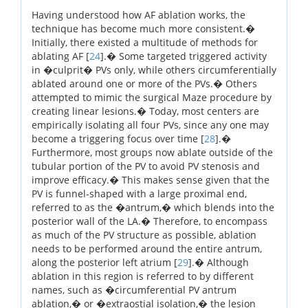
Having understood how AF ablation works, the
technique has become much more consistent.�
Initially, there existed a multitude of methods for
ablating AF [
24
].� Some targeted triggered activity
in �culprit� PVs only, while others circumferentially
ablated around one or more of the PVs.� Others
attempted to mimic the surgical Maze procedure by
creating linear lesions.� Today, most centers are
empirically isolating all four PVs, since any one may
become a triggering focus over time [
28
].�
Furthermore, most groups now ablate outside of the
tubular portion of the PV to avoid PV stenosis and
improve efficacy.� This makes sense given that the
PV is funnel-shaped with a large proximal end,
referred to as the �antrum,� which blends into the
posterior wall of the LA.� Therefore, to encompass
as much of the PV structure as possible, ablation
needs to be performed around the entire antrum,
along the posterior left atrium [
29
].� Although
ablation in this region is referred to by different
names, such as �circumferential PV antrum
ablation,� or �extraostial isolation,� the lesion