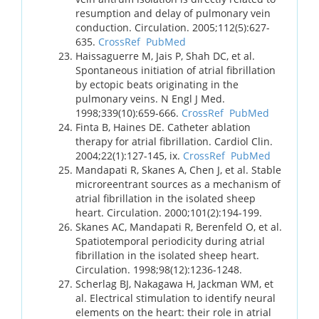
resumption and delay of pulmonary vein
conduction. Circulation. 2005;112(5):627-
635.
CrossRef
PubMed
Haissaguerre M, Jais P, Shah DC, et al.
Spontaneous initiation of atrial fibrillation
by ectopic beats originating in the
pulmonary veins. N Engl J Med.
1998;339(10):659-666.
CrossRef
PubMed
Finta B, Haines DE. Catheter ablation
therapy for atrial fibrillation. Cardiol Clin.
2004;22(1):127-145, ix.
CrossRef
PubMed
Mandapati R, Skanes A, Chen J, et al. Stable
microreentrant sources as a mechanism of
atrial fibrillation in the isolated sheep
heart. Circulation. 2000;101(2):194-199.
Skanes AC, Mandapati R, Berenfeld O, et al.
Spatiotemporal periodicity during atrial
fibrillation in the isolated sheep heart.
Circulation. 1998;98(12):1236-1248.
Scherlag BJ, Nakagawa H, Jackman WM, et
al. Electrical stimulation to identify neural
elements on the heart: their role in atrial