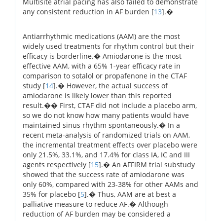
Multisite atrial pacing has also failed to demonstrate
any consistent reduction in AF burden [
13
].�
Antiarrhythmic medications (AAM) are the most
widely used treatments for rhythm control but their
efficacy is borderline.� Amiodarone is the most
effective AAM, with a 65% 1-year efficacy rate in
comparison to sotalol or propafenone in the CTAF
study [
14
].� However, the actual success of
amiodarone is likely lower than this reported
result.�� First, CTAF did not include a placebo arm,
so we do not know how many patients would have
maintained sinus rhythm spontaneously.� In a
recent meta-analysis of randomized trials on AAM,
the incremental treatment effects over placebo were
only 21.5%, 33.1%, and 17.4% for class IA, IC and III
agents respectively [
15
].� An AFFIRM trial substudy
showed that the success rate of amiodarone was
only 60%, compared with 23-38% for other AAMs and
35% for placebo [
5
].� Thus, AAM are at best a
palliative measure to reduce AF.� Although
reduction of AF burden may be considered a