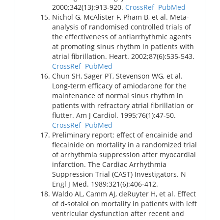
2000;342(13):913-920.
CrossRef
PubMed
Nichol G, McAlister F, Pham B, et al. Meta-
analysis of randomised controlled trials of
the effectiveness of antiarrhythmic agents
at promoting sinus rhythm in patients with
atrial fibrillation. Heart. 2002;87(6):535-543.
CrossRef
PubMed
Chun SH, Sager PT, Stevenson WG, et al.
Long-term efficacy of amiodarone for the
maintenance of normal sinus rhythm in
patients with refractory atrial fibrillation or
flutter. Am J Cardiol. 1995;76(1):47-50.
CrossRef
PubMed
Preliminary report: effect of encainide and
flecainide on mortality in a randomized trial
of arrhythmia suppression after myocardial
infarction. The Cardiac Arrhythmia
Suppression Trial (CAST) Investigators. N
Engl J Med. 1989;321(6):406-412.
Waldo AL, Camm AJ, deRuyter H, et al. Effect
of d-sotalol on mortality in patients with left
ventricular dysfunction after recent and