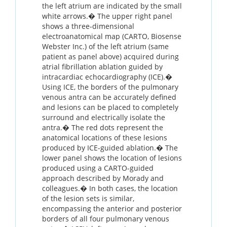
the left atrium are indicated by the small
white arrows.� The upper right panel
shows a three-dimensional
electroanatomical map (CARTO, Biosense
Webster Inc.) of the left atrium (same
patient as panel above) acquired during
atrial fibrillation ablation guided by
intracardiac echocardiography (ICE).�
Using ICE, the borders of the pulmonary
venous antra can be accurately defined
and lesions can be placed to completely
surround and electrically isolate the
antra.� The red dots represent the
anatomical locations of these lesions
produced by ICE-guided ablation.� The
lower panel shows the location of lesions
produced using a CARTO-guided
approach described by Morady and
colleagues.� In both cases, the location
of the lesion sets is similar,
encompassing the anterior and posterior
borders of all four pulmonary venous