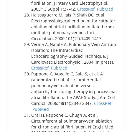
fibrillation. J Interv Card Electrophysiol.
2005;13 Suppl 1:37-42.
CrossRef
PubMed
Haissaguerre M, Jais P, Shah DC, et al.
Electrophysiological end point for catheter
ablation of atrial fibrillation initiated from
multiple pulmonary venous foci.
Circulation. 2000;101(12):1409-1417.
Verma A, Natale A. Pulmonary Vein Antrum
Isolation: The Intracardiac
Echocardiography-Guided Technique. J
Cardiovasc Electrophysiol. 2004:(in press).
CrossRef
PubMed
Pappone C, Augello G, Sala S, et al. A
randomized trial of circumferential
pulmonary vein ablation versus
antiarrhythmic drug therapy in paroxysmal
atrial fibrillation: the APAF Study. J Am Coll
Cardiol. 2006;48(11):2340-2347.
CrossRef
PubMed
Oral H, Pappone C, Chugh A, et al.
Circumferential pulmonary-vein ablation
for chronic atrial fibrillation. N Engl J Med.