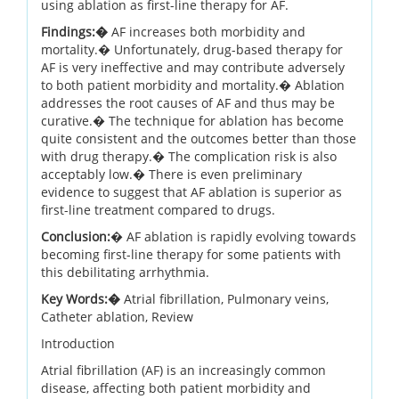
using ablation as first-line therapy for AF.
Findings:�
AF increases both morbidity and
mortality.� Unfortunately, drug-based therapy for
AF is very ineffective and may contribute adversely
to both patient morbidity and mortality.� Ablation
addresses the root causes of AF and thus may be
curative.� The technique for ablation has become
quite consistent and the outcomes better than those
with drug therapy.� The complication risk is also
acceptably low.� There is even preliminary
evidence to suggest that AF ablation is superior as
first-line treatment compared to drugs.
Conclusion:
� AF ablation is rapidly evolving towards
becoming first-line therapy for some patients with
this debilitating arrhythmia.
Key Words:�
Atrial fibrillation, Pulmonary veins,
Catheter ablation, Review
Introduction
Atrial fibrillation (AF) is an increasingly common
disease, affecting both patient morbidity and