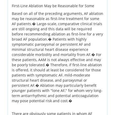
First-Line Ablation May be Reasonable for Some
Based on all of the preceding arguments, AF ablation
may be reasonable as first-line treatment for some
AF patients.� Large-scale, comparative clinical trials
are still ongoing and this data will be required
before recommending ablation as first-line for a very
broad AF population.� Patients with highly
symptomatic paroxysmal or persistent AF and
minimal structural heart disease experience
considerable morbidity and mortality from AF.� For
these patients, AAM is not always effective and may
be poorly tolerated.� Therefore, if first-line ablation
is offered, it should at least be considered for those
patients with symptomatic AF, mild-moderate
structural heart disease, and paroxysmal or
persistent AF.� Ablation may particularly benefit
younger patients with "lone AF," for whom very long-
term antiarrhythmic and potential anticoagulation
may pose potential risk and cost.�
There are obviously some patients in whom AF