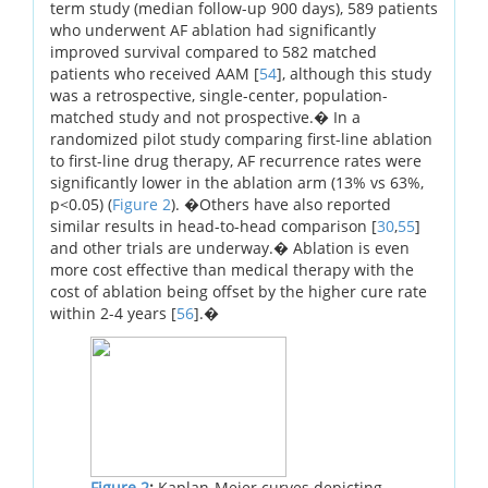
term study (median follow-up 900 days), 589 patients
who underwent AF ablation had significantly
improved survival compared to 582 matched
patients who received AAM [
54
], although this study
was a retrospective, single-center, population-
matched study and not prospective.� In a
randomized pilot study comparing first-line ablation
to first-line drug therapy, AF recurrence rates were
significantly lower in the ablation arm (13% vs 63%,
p<0.05) (
Figure 2
). �Others have also reported
similar results in head-to-head comparison [
30
,
55
]
and other trials are underway.� Ablation is even
more cost effective than medical therapy with the
cost of ablation being offset by the higher cure rate
within 2-4 years [
56
].�
Figure 2
:
Kaplan-Meier curves depicting