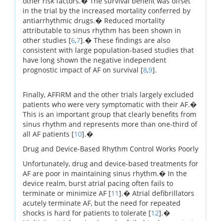
other risk factors.� The survival benefit was offset
in the trial by the increased mortality conferred by
antiarrhythmic drugs.� Reduced mortality
attributable to sinus rhythm has been shown in
other studies [
6
,
7
].� These findings are also
consistent with large population-based studies that
have long shown the negative independent
prognostic impact of AF on survival [
8
,
9
].
Finally, AFFIRM and the other trials largely excluded
patients who were very symptomatic with their AF.�
This is an important group that clearly benefits from
sinus rhythm and represents more than one-third of
all AF patients [
10
].�
Drug and Device-Based Rhythm Control Works Poorly
Unfortunately, drug and device-based treatments for
AF are poor in maintaining sinus rhythm.� In the
device realm, burst atrial pacing often fails to
terminate or minimize AF [
11
].� Atrial defibrillators
acutely terminate AF, but the need for repeated
shocks is hard for patients to tolerate [
12
].�