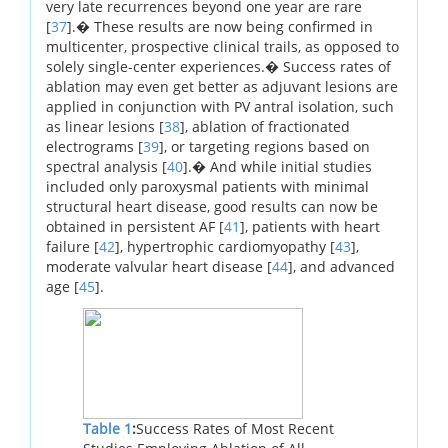
very late recurrences beyond one year are rare
[
37
].� These results are now being confirmed in
multicenter, prospective clinical trails, as opposed to
solely single-center experiences.� Success rates of
ablation may even get better as adjuvant lesions are
applied in conjunction with PV antral isolation, such
as linear lesions [
38
], ablation of fractionated
electrograms [
39
], or targeting regions based on
spectral analysis [
40
].� And while initial studies
included only paroxysmal patients with minimal
structural heart disease, good results can now be
obtained in persistent AF [
41
], patients with heart
failure [
42
], hypertrophic cardiomyopathy [
43
],
moderate valvular heart disease [
44
], and advanced
age [
45
].
Table 1
:
Success Rates of Most Recent