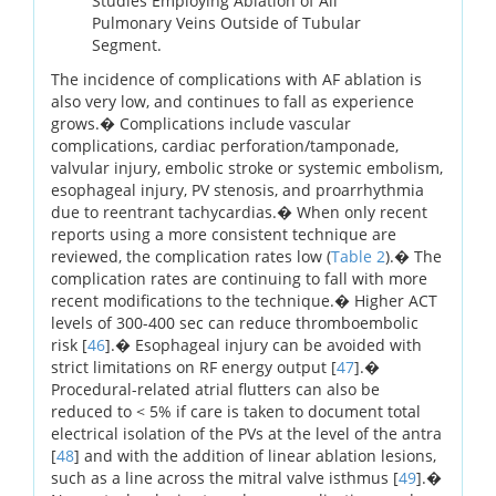
Studies Employing Ablation of All
Pulmonary Veins Outside of Tubular
Segment.
The incidence of complications with AF ablation is
also very low, and continues to fall as experience
grows.� Complications include vascular
complications, cardiac perforation/tamponade,
valvular injury, embolic stroke or systemic embolism,
esophageal injury, PV stenosis, and proarrhythmia
due to reentrant tachycardias.� When only recent
reports using a more consistent technique are
reviewed, the complication rates low (
Table 2
).� The
complication rates are continuing to fall with more
recent modifications to the technique.� Higher ACT
levels of 300-400 sec can reduce thromboembolic
risk [
46
].� Esophageal injury can be avoided with
strict limitations on RF energy output [
47
].�
Procedural-related atrial flutters can also be
reduced to < 5% if care is taken to document total
electrical isolation of the PVs at the level of the antra
[
48
] and with the addition of linear ablation lesions,
such as a line across the mitral valve isthmus [
49
].�