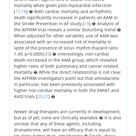
mortality when given post-myocardial infarction
[
17
,
18
].� Both cardiac mortality and arrhythmic
death significantly increased in patients on AAM in
the Stroke Prevention in AF study [
19
].� Analysis of
the AFFIRM trial reveals a similar disturbing trend.�
When adjusted for other variables, use of AAM was
associated with an increased risk of mortality in
spite of the presence of sinus rhythm (hazard ratio
1.49, p=0.0005) [
5
].� Interestingly, non-cardiac
death increased in the AAM group, which revealed
higher rates of both pulmonary and cancer-related
mortality.� While the direct relationship is not clear,
the AFFIRM investigators point out that amiodarone,
in particular, has been previously associated with
higher non-cardiac mortality in both the EMIAT and
AVID trials [
20,
21
].�
Newer drug therapies are currently in development,
but as of yet, none are clinically available.� It is also
unclear that any of these agents, including
dronaderone, will have an efficacy that is equal to,
let alone better than, amiodarone.� Finally, these