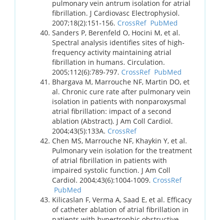
pulmonary vein antrum isolation for atrial
fibrillation. J Cardiovasc Electrophysiol.
2007;18(2):151-156.
CrossRef
PubMed
Sanders P, Berenfeld O, Hocini M, et al.
Spectral analysis identifies sites of high-
frequency activity maintaining atrial
fibrillation in humans. Circulation.
2005;112(6):789-797.
CrossRef
PubMed
Bhargava M, Marrouche NF, Martin DO, et
al. Chronic cure rate after pulmonary vein
isolation in patients with nonparoxysmal
atrial fibrillation: impact of a second
ablation (Abstract). J Am Coll Cardiol.
2004;43(5):133A.
CrossRef
Chen MS, Marrouche NF, Khaykin Y, et al.
Pulmonary vein isolation for the treatment
of atrial fibrillation in patients with
impaired systolic function. J Am Coll
Cardiol. 2004;43(6):1004-1009.
CrossRef
PubMed
Kilicaslan F, Verma A, Saad E, et al. Efficacy
of catheter ablation of atrial fibrillation in
patients with hypertrophic obstructive