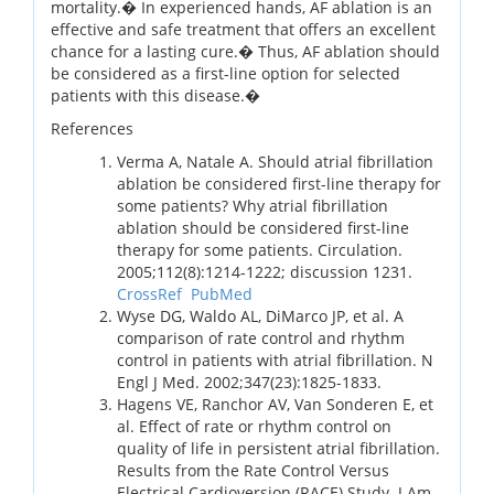
mortality.� In experienced hands, AF ablation is an
effective and safe treatment that offers an excellent
chance for a lasting cure.� Thus, AF ablation should
be considered as a first-line option for selected
patients with this disease.�
References
Verma A, Natale A. Should atrial fibrillation
ablation be considered first-line therapy for
some patients? Why atrial fibrillation
ablation should be considered first-line
therapy for some patients. Circulation.
2005;112(8):1214-1222; discussion 1231.
CrossRef
PubMed
Wyse DG, Waldo AL, DiMarco JP, et al. A
comparison of rate control and rhythm
control in patients with atrial fibrillation. N
Engl J Med. 2002;347(23):1825-1833.
Hagens VE, Ranchor AV, Van Sonderen E, et
al. Effect of rate or rhythm control on
quality of life in persistent atrial fibrillation.
Results from the Rate Control Versus
Electrical Cardioversion (RACE) Study. J Am