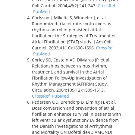
Coll Cardiol. 2004;43(2):241-247.
CrossRef
PubMed
Carlsson J, Miketic S, Windeler J, et al.
Randomized trial of rate-control versus
rhythm-control in persistent atrial
fibrillation: the Strategies of Treatment of
Atrial Fibrillation (STAF) study. J Am Coll
Cardiol. 2003;41(10):1690-1696.
CrossRef
PubMed
Corley SD, Epstein AE, DiMarco JP, et al.
Relationships between sinus rhythm,
treatment, and survival in the Atrial
Fibrillation Follow-Up Investigation of
Rhythm Management (AFFIRM) Study.
Circulation. 2004;109(12):1509-1513.
CrossRef
PubMed
Pedersen OD, Brendorp B, Elming H, et al.
Does conversion and prevention of atrial
fibrillation enhance survival in patients with
left ventricular dysfunction? Evidence from
the Danish Investigations of Arrhythmia
and Mortality ON Dofetilide/(DIAMOND)