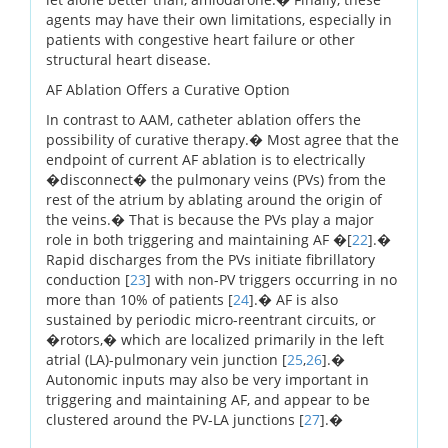
agents may have their own limitations, especially in
patients with congestive heart failure or other
structural heart disease.
AF Ablation Offers a Curative Option
In contrast to AAM, catheter ablation offers the
possibility of curative therapy.� Most agree that the
endpoint of current AF ablation is to electrically
�disconnect� the pulmonary veins (PVs) from the
rest of the atrium by ablating around the origin of
the veins.� That is because the PVs play a major
role in both triggering and maintaining AF �[
22
].�
Rapid discharges from the PVs initiate fibrillatory
conduction [
23
] with non-PV triggers occurring in no
more than 10% of patients [
24
].� AF is also
sustained by periodic micro-reentrant circuits, or
�rotors,� which are localized primarily in the left
atrial (LA)-pulmonary vein junction [
25
,
26
].�
Autonomic inputs may also be very important in
triggering and maintaining AF, and appear to be
clustered around the PV-LA junctions [
27
].�