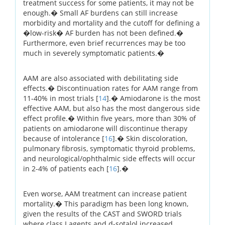
treatment success for some patients, it may not be
enough.� Small AF burdens can still increase
morbidity and mortality and the cutoff for defining a
�low-risk� AF burden has not been defined.�
Furthermore, even brief recurrences may be too
much in severely symptomatic patients.�
AAM are also associated with debilitating side
effects.� Discontinuation rates for AAM range from
11-40% in most trials [
14
].� Amiodarone is the most
effective AAM, but also has the most dangerous side
effect profile.� Within five years, more than 30% of
patients on amiodarone will discontinue therapy
because of intolerance [
16
].� Skin discoloration,
pulmonary fibrosis, symptomatic thyroid problems,
and neurological/ophthalmic side effects will occur
in 2-4% of patients each [
16
].�
Even worse, AAM treatment can increase patient
mortality.� This paradigm has been long known,
given the results of the CAST and SWORD trials
where class I agents and d-sotalol increased