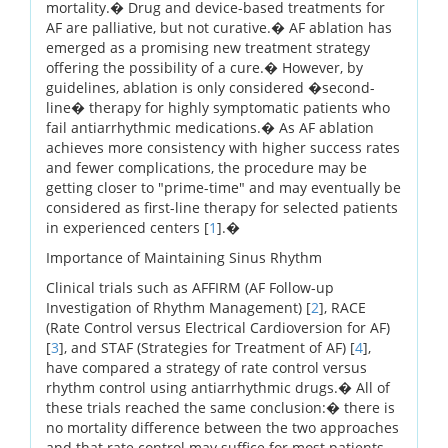
mortality.� Drug and device-based treatments for
AF are palliative, but not curative.� AF ablation has
emerged as a promising new treatment strategy
offering the possibility of a cure.� However, by
guidelines, ablation is only considered �second-
line� therapy for highly symptomatic patients who
fail antiarrhythmic medications.� As AF ablation
achieves more consistency with higher success rates
and fewer complications, the procedure may be
getting closer to "prime-time" and may eventually be
considered as first-line therapy for selected patients
in experienced centers [
1
].�
Importance of Maintaining Sinus Rhythm
Clinical trials such as AFFIRM (AF Follow-up
Investigation of Rhythm Management) [
2
], RACE
(Rate Control versus Electrical Cardioversion for AF)
[
3
], and STAF (Strategies for Treatment of AF) [
4
],
have compared a strategy of rate control versus
rhythm control using antiarrhythmic drugs.� All of
these trials reached the same conclusion:� there is
no mortality difference between the two approaches
and that rate control may suffice for most patients