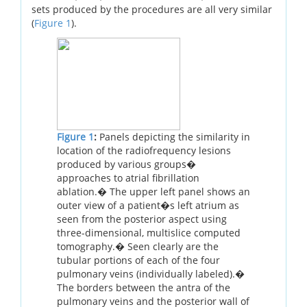
sets produced by the procedures are all very similar
(
Figure 1
).
Figure 1
:
Panels depicting the similarity in
location of the radiofrequency lesions
produced by various groups�
approaches to atrial fibrillation
ablation.� The upper left panel shows an
outer view of a patient�s left atrium as
seen from the posterior aspect using
three-dimensional, multislice computed
tomography.� Seen clearly are the
tubular portions of each of the four
pulmonary veins (individually labeled).�
The borders between the antra of the
pulmonary veins and the posterior wall of