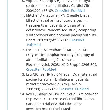
Wijffels MC, Crijns HJ. Rate versus rhythm
control in atrial fibrillation. Cardiol Clin.
2004;22(1):63-69.
CrossRef
PubMed
Mitchell AR, Spurrell PA, Cheatle L, et al.
Effect of atrial antitachycardia pacing
treatments in patients with an atrial
defibrillator: randomised study comparing
subthreshold and nominal pacing outputs.
Heart. 2002;87(5):433-437.
CrossRef
PubMed
Packer DL, Asirvatham S, Munger TM.
Progress in nonpharmacologic therapy of
atrial fibrillation. J Cardiovasc
Electrophysiol. 2003;14(12 Suppl):S296-309.
CrossRef
PubMed
Lau CP, Tse HF, Yu CM, et al. Dual-site atrial
pacing for atrial fibrillation in patients
without bradycardia. Am J Cardiol.
2001;88(4):371-375.
CrossRef
PubMed
Roy D, Talajic M, Dorian P, et al. Amiodarone
to prevent recurrence of atrial fibrillation.
Canadian Trial of Atrial Fibrillation
Investigators. N Engl J Med.