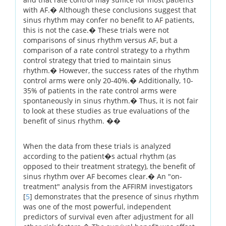
with AF.� Although these conclusions suggest that
sinus rhythm may confer no benefit to AF patients,
this is not the case.� These trials were not
comparisons of sinus rhythm versus AF, but a
comparison of a rate control strategy to a rhythm
control strategy that tried to maintain sinus
rhythm.� However, the success rates of the rhythm
control arms were only 20-40%.� Additionally, 10-
35% of patients in the rate control arms were
spontaneously in sinus rhythm.� Thus, it is not fair
to look at these studies as true evaluations of the
benefit of sinus rhythm. ��
When the data from these trials is analyzed
according to the patient�s actual rhythm (as
opposed to their treatment strategy), the benefit of
sinus rhythm over AF becomes clear.� An "on-
treatment" analysis from the AFFIRM investigators
[
5
] demonstrates that the presence of sinus rhythm
was one of the most powerful, independent
predictors of survival even after adjustment for all