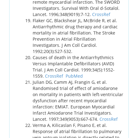
remote myocardial infarction. The SWORD
Investigators. Survival With Oral d-Sotalol.
Lancet. 1996;348(9019):7-12.
CrossRef
Flaker GC, Blackshear JL, McBride R, et al.
Antiarrhythmic drug therapy and cardiac
mortality in atrial fibrillation. The Stroke
Prevention in Atrial Fibrillation
Investigators. J Am Coll Cardiol.
1992;20(3):527-532.
Causes of death in the Antiarrhythmics
Versus Implantable Defibrillators (AVID)
Trial. J Am Coll Cardiol. 1999;34(5):1552-
1559.
CrossRef
PubMed
Julian DG, Camm AJ, Frangin G, et al.
Randomised trial of effect of amiodarone
on mortality in patients with left-ventricular
dysfunction after recent myocardial
infarction: EMIAT. European Myocardial
Infarct Amiodarone Trial Investigators.
Lancet. 1997;349(9053):667-674.
CrossRef
Verma A, Kilicaslan F, Pisano E, et al.
Response of atrial fibrillation to pulmonary
vein antrum isolation is directly related to