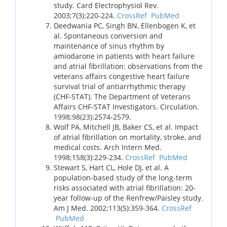
study. Card Electrophysiol Rev.
2003;7(3):220-224.
CrossRef
PubMed
Deedwania PC, Singh BN, Ellenbogen K, et
al. Spontaneous conversion and
maintenance of sinus rhythm by
amiodarone in patients with heart failure
and atrial fibrillation: observations from the
veterans affairs congestive heart failure
survival trial of antiarrhythmic therapy
(CHF-STAT). The Department of Veterans
Affairs CHF-STAT Investigators. Circulation.
1998;98(23):2574-2579.
Wolf PA, Mitchell JB, Baker CS, et al. Impact
of atrial fibrillation on mortality, stroke, and
medical costs. Arch Intern Med.
1998;158(3):229-234.
CrossRef
PubMed
Stewart S, Hart CL, Hole DJ, et al. A
population-based study of the long-term
risks associated with atrial fibrillation: 20-
year follow-up of the Renfrew/Paisley study.
Am J Med. 2002;113(5):359-364.
CrossRef
PubMed