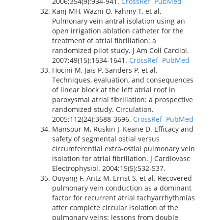
2006;354(9):934-941.
CrossRef
PubMed
Kanj MH, Wazni O, Fahmy T, et al.
Pulmonary vein antral isolation using an
open irrigation ablation catheter for the
treatment of atrial fibrillation: a
randomized pilot study. J Am Coll Cardiol.
2007;49(15):1634-1641.
CrossRef
PubMed
Hocini M, Jais P, Sanders P, et al.
Techniques, evaluation, and consequences
of linear block at the left atrial roof in
paroxysmal atrial fibrillation: a prospective
randomized study. Circulation.
2005;112(24):3688-3696.
CrossRef
PubMed
Mansour M, Ruskin J, Keane D. Efficacy and
safety of segmental ostial versus
circumferential extra-ostial pulmonary vein
isolation for atrial fibrillation. J Cardiovasc
Electrophysiol. 2004;15(5):532-537.
Ouyang F, Antz M, Ernst S, et al. Recovered
pulmonary vein conduction as a dominant
factor for recurrent atrial tachyarrhythmias
after complete circular isolation of the
pulmonary veins: lessons from double