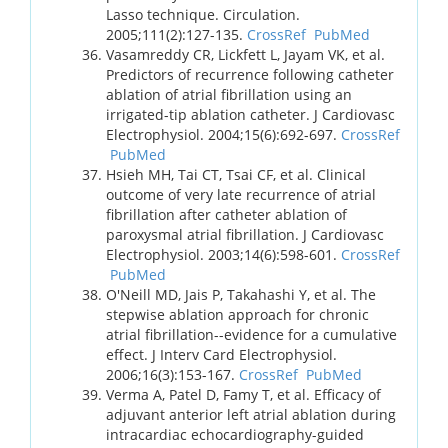
Lasso technique. Circulation.
2005;111(2):127-135.
CrossRef
PubMed
Vasamreddy CR, Lickfett L, Jayam VK, et al.
Predictors of recurrence following catheter
ablation of atrial fibrillation using an
irrigated-tip ablation catheter. J Cardiovasc
Electrophysiol. 2004;15(6):692-697.
CrossRef
PubMed
Hsieh MH, Tai CT, Tsai CF, et al. Clinical
outcome of very late recurrence of atrial
fibrillation after catheter ablation of
paroxysmal atrial fibrillation. J Cardiovasc
Electrophysiol. 2003;14(6):598-601.
CrossRef
PubMed
O'Neill MD, Jais P, Takahashi Y, et al. The
stepwise ablation approach for chronic
atrial fibrillation--evidence for a cumulative
effect. J Interv Card Electrophysiol.
2006;16(3):153-167.
CrossRef
PubMed
Verma A, Patel D, Famy T, et al. Efficacy of
adjuvant anterior left atrial ablation during
intracardiac echocardiography-guided