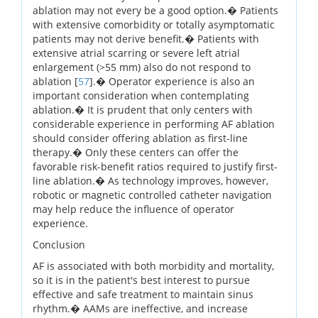
ablation may not every be a good option.� Patients
with extensive comorbidity or totally asymptomatic
patients may not derive benefit.� Patients with
extensive atrial scarring or severe left atrial
enlargement (>55 mm) also do not respond to
ablation [
57
].� Operator experience is also an
important consideration when contemplating
ablation.� It is prudent that only centers with
considerable experience in performing AF ablation
should consider offering ablation as first-line
therapy.� Only these centers can offer the
favorable risk-benefit ratios required to justify first-
line ablation.� As technology improves, however,
robotic or magnetic controlled catheter navigation
may help reduce the influence of operator
experience.
Conclusion
AF is associated with both morbidity and mortality,
so it is in the patient's best interest to pursue
effective and safe treatment to maintain sinus
rhythm.� AAMs are ineffective, and increase