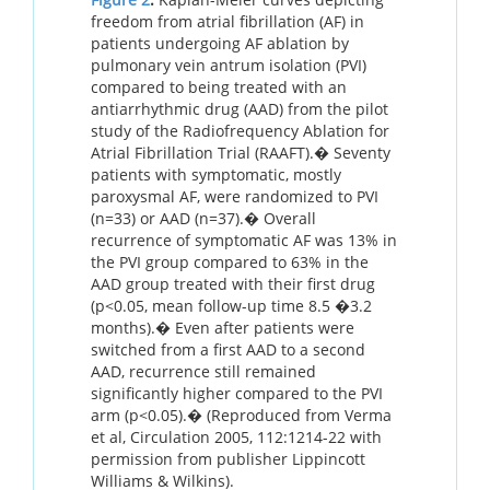
freedom from atrial fibrillation (AF) in
patients undergoing AF ablation by
pulmonary vein antrum isolation (PVI)
compared to being treated with an
antiarrhythmic drug (AAD) from the pilot
study of the Radiofrequency Ablation for
Atrial Fibrillation Trial (RAAFT).� Seventy
patients with symptomatic, mostly
paroxysmal AF, were randomized to PVI
(n=33) or AAD (n=37).� Overall
recurrence of symptomatic AF was 13% in
the PVI group compared to 63% in the
AAD group treated with their first drug
(p<0.05, mean follow-up time 8.5 �3.2
months).� Even after patients were
switched from a first AAD to a second
AAD, recurrence still remained
significantly higher compared to the PVI
arm (p<0.05).� (Reproduced from Verma
et al, Circulation 2005, 112:1214-22 with
permission from publisher Lippincott
Williams & Wilkins).