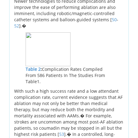
Newer technologies to reduce complications and
improve the ease of performing ablation are also
imminent, including robotic/magnetic-controlled
catheter systems and balloon-guided systems [
50
-
52
].�
Table 2
:
Complication Rates Compiled
From 586 Patients In The Studies From
Table1.
With such a high success rate and a low attendant
complication rate, current evidence suggests that AF
ablation may not only be better than medical
therapy, but may reduce both the morbidity and
mortality associated with AAMs.� For example,
strokes are uncommon among most post-AF ablation
patients, so coumadin may be stopped in all but the
highest risk patients [
53
].� In a controlled, long-