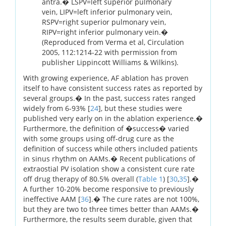
antra.� LSPV=left superior pulmonary
vein, LIPV=left inferior pulmonary vein,
RSPV=right superior pulmonary vein,
RIPV=right inferior pulmonary vein.�
(Reproduced from Verma et al, Circulation
2005, 112:1214-22 with permission from
publisher Lippincott Williams & Wilkins).
With growing experience, AF ablation has proven
itself to have consistent success rates as reported by
several groups.� In the past, success rates ranged
widely from 6-93% [
24
], but these studies were
published very early on in the ablation experience.�
Furthermore, the definition of �success� varied
with some groups using off-drug cure as the
definition of success while others included patients
in sinus rhythm on AAMs.� Recent publications of
extraostial PV isolation show a consistent cure rate
off drug therapy of 80.5% overall (
Table 1
) [
30
,
35
].�
A further 10-20% become responsive to previously
ineffective AAM [
36
].� The cure rates are not 100%,
but they are two to three times better than AAMs.�
Furthermore, the results seem durable, given that