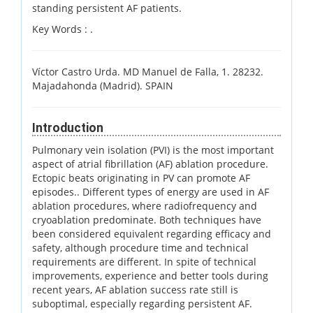
standing persistent AF patients.
Key Words :
.
Víctor Castro Urda. MD Manuel de Falla, 1. 28232.
Majadahonda (Madrid). SPAIN
Introduction
Pulmonary vein isolation (PVI) is the most important
aspect of atrial fibrillation (AF) ablation procedure.
Ectopic beats originating in PV can promote AF
episodes.. Different types of energy are used in AF
ablation procedures, where radiofrequency and
cryoablation predominate. Both techniques have
been considered equivalent regarding efficacy and
safety, although procedure time and technical
requirements are different. In spite of technical
improvements, experience and better tools during
recent years, AF ablation success rate still is
suboptimal, especially regarding persistent AF.