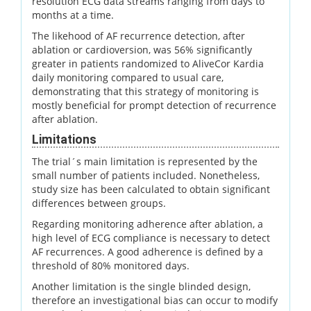
resolution ECG data streams ranging from days to
months at a time.
The likehood of AF recurrence detection, after
ablation or cardioversion, was 56% significantly
greater in patients randomized to AliveCor Kardia
daily monitoring compared to usual care,
demonstrating that this strategy of monitoring is
mostly beneficial for prompt detection of recurrence
after ablation.
Limitations
The trial´s main limitation is represented by the
small number of patients included. Nonetheless,
study size has been calculated to obtain significant
differences between groups.
Regarding monitoring adherence after ablation, a
high level of ECG compliance is necessary to detect
AF recurrences. A good adherence is defined by a
threshold of 80% monitored days.
Another limitation is the single blinded design,
therefore an investigational bias can occur to modify