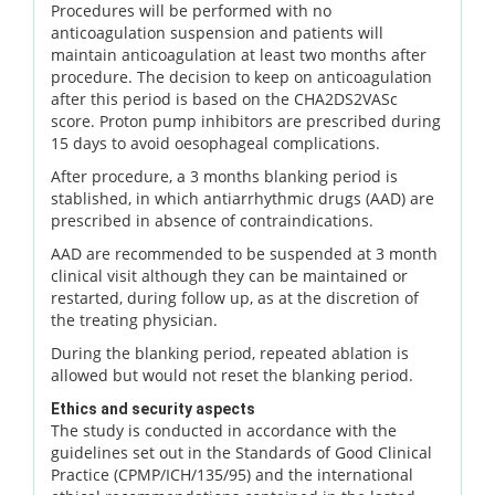
Procedures will be performed with no
anticoagulation suspension and patients will
maintain anticoagulation at least two months after
procedure. The decision to keep on anticoagulation
after this period is based on the CHA2DS2VASc
score. Proton pump inhibitors are prescribed during
15 days to avoid oesophageal complications.
After procedure, a 3 months blanking period is
stablished, in which antiarrhythmic drugs (AAD) are
prescribed in absence of contraindications.
AAD are recommended to be suspended at 3 month
clinical visit although they can be maintained or
restarted, during follow up, as at the discretion of
the treating physician.
During the blanking period, repeated ablation is
allowed but would not reset the blanking period.
Ethics and security aspects
The study is conducted in accordance with the
guidelines set out in the Standards of Good Clinical
Practice (CPMP/ICH/135/95) and the international