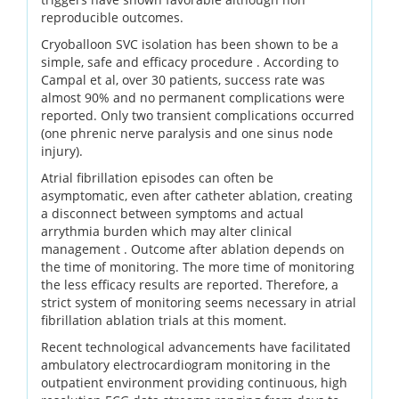
reproducible outcomes.
Cryoballoon SVC isolation has been shown to be a
simple, safe and efficacy procedure . According to
Campal et al, over 30 patients, success rate was
almost 90% and no permanent complications were
reported. Only two transient complications occurred
(one phrenic nerve paralysis and one sinus node
injury).
Atrial fibrillation episodes can often be
asymptomatic, even after catheter ablation, creating
a disconnect between symptoms and actual
arrythmia burden which may alter clinical
management . Outcome after ablation depends on
the time of monitoring. The more time of monitoring
the less efficacy results are reported. Therefore, a
strict system of monitoring seems necessary in atrial
fibrillation ablation trials at this moment.
Recent technological advancements have facilitated
ambulatory electrocardiogram monitoring in the
outpatient environment providing continuous, high