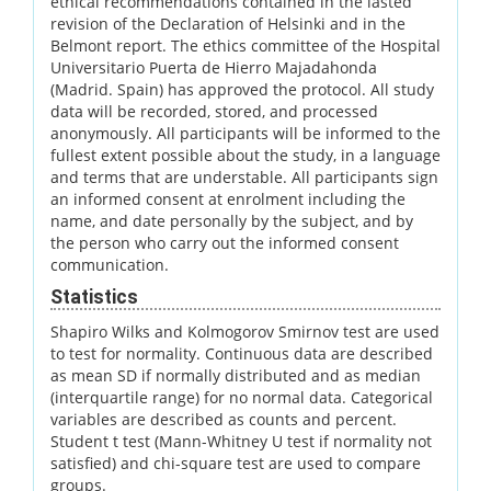
ethical recommendations contained in the lasted
revision of the Declaration of Helsinki and in the
Belmont report. The ethics committee of the Hospital
Universitario Puerta de Hierro Majadahonda
(Madrid. Spain) has approved the protocol. All study
data will be recorded, stored, and processed
anonymously. All participants will be informed to the
fullest extent possible about the study, in a language
and terms that are understable. All participants sign
an informed consent at enrolment including the
name, and date personally by the subject, and by
the person who carry out the informed consent
communication.
Statistics
Shapiro Wilks and Kolmogorov Smirnov test are used
to test for normality. Continuous data are described
as mean SD if normally distributed and as median
(interquartile range) for no normal data. Categorical
variables are described as counts and percent.
Student t test (Mann-Whitney U test if normality not
satisfied) and chi-square test are used to compare
groups.