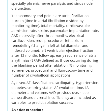
specially phrenic nerve paralysis and sinus node
disfunction.
The secondary end points are atrial fibrillation
burden (time in atrial fibrillation divided by
monitoring time), total mortality, cardiovascular
admission rate, stroke, pacemaker implantation rate,
AAD necessity after three months, electrical
cardioversion, redo procedures, left atrium
remodeling (change in left atrial diameter and
indexed volume), left ventricular ejection fraction
after 12 months follow up, early recurrence of atrial
arrythmias (ERAF) defined as those occurring during
the blanking period after ablation, % monitoring
adherence, procedural and fluoroscopy time and
number of cryoballoon applications.
Age, sex, AF classification, cardiopathy, Hypertension,
diabetes, smoking status, AF evolution time, LA
diameter and volume, AAD previous use, sleep
apnea disorder, renal insufficiency are included as
variables to predict ablation success.
Ablation procedure