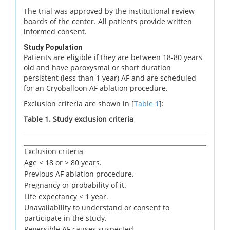
The trial was approved by the institutional review
boards of the center. All patients provide written
informed consent.
Study Population
Patients are eligible if they are between 18-80 years
old and have paroxysmal or short duration
persistent (less than 1 year) AF and are scheduled
for an Cryoballoon AF ablation procedure.
Exclusion criteria are shown in [
Table 1
]:
Table 1. Study exclusion criteria
Exclusion criteria
Age < 18 or > 80 years.
Previous AF ablation procedure.
Pregnancy or probability of it.
Life expectancy < 1 year.
Unavailability to understand or consent to
participate in the study.
Reversible AF causes suspected.