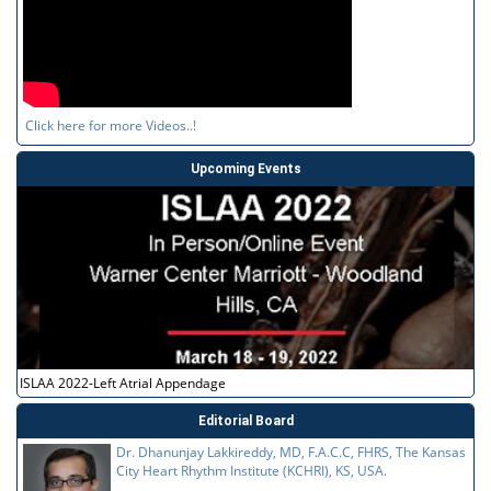
Click here for more Videos..!
Upcoming Events
ISLAA 2022-Left Atrial Appendage
Editorial Board
Dr. Dhanunjay Lakkireddy, MD, F.A.C.C, FHRS, The Kansas
City Heart Rhythm Institute (KCHRI), KS, USA.