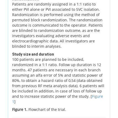
Patients are randomly assigned in a 1:1 ratio to
either PVI alone or PVI associated to SVC isolation.
Randomization is performed using the method of
permuted block randomization. The randomization
outcome is communicated to the operator. Patients
are blinded to randomization outcome, as are the
investigators evaluating adverse events and
electrocardiographic data. All investigators are
blinded to interim analyses.
Study size and duration
100 patients are planned to be included,
randomized in a 1:1 ratio. Follow up duration is 12
months. 47 patients are necessary in each branch
assuming an alfa error of 5% and statistic power of
80%, to obtain a hazard ratio of 0,54 (data obtained
from previous RF meta analysis data). 6 patients will
be included in addition, in case of loss of follow up
and to increase statistic power of the study. [
Figure
1
]
Figure 1.
Flowchart of the trial.