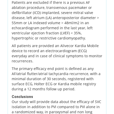
Patients are excluded if there is a previous AF
ablation procedure, transvenous pacemaker or
defibrillator (ICD) implanted, severe mitral valve
disease, left atrium (LA) anteroposterior diameter >
55mm or LA indexed volume > 48ml/m2 in an
echocardiogram performed in the last year, left
ventricular ejection fraction (LVEF) < 35%,
hypertrophic or restrictive cardiomyopathy.
All patients are provided an Alivecor Kardia Mobile
device to record an electrocardiogram (ECG)
everyday and in case of clinical symptoms to monitor
recurrences.
The primary efficacy end point is defined as any
AF/atrial flutter/atrial tachycardia recurrence, with a
minimal duration of 30 seconds, registered with
surface ECG, Holter ECG or Kardia mobile registry
during a 12 months follow up period.
Conclusions
Our study will provide data about the efficacy of SVC
isolation in addition to PVI compared to PVI alone in
a randomized way, in paroxysmal and non long