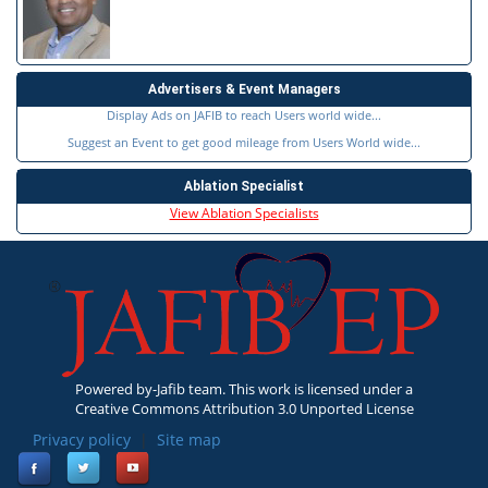
Advertisers & Event Managers
Display Ads on JAFIB to reach Users world wide...
Suggest an Event to get good mileage from Users World wide...
Ablation Specialist
View Ablation Specialists
Powered by-Jafib team. This work is licensed under a
Creative Commons Attribution 3.0 Unported License
Privacy policy
|
Site map