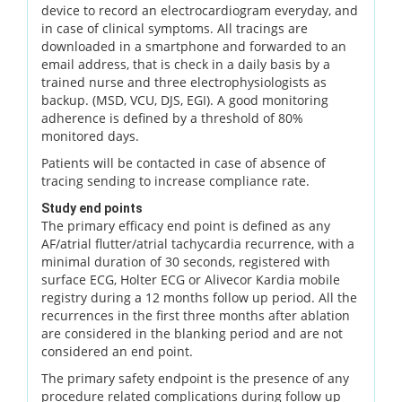
device to record an electrocardiogram everyday, and
in case of clinical symptoms. All tracings are
downloaded in a smartphone and forwarded to an
email address, that is check in a daily basis by a
trained nurse and three electrophysiologists as
backup. (MSD, VCU, DJS, EGI). A good monitoring
adherence is defined by a threshold of 80%
monitored days.
Patients will be contacted in case of absence of
tracing sending to increase compliance rate.
Study end points
The primary efficacy end point is defined as any
AF/atrial flutter/atrial tachycardia recurrence, with a
minimal duration of 30 seconds, registered with
surface ECG, Holter ECG or Alivecor Kardia mobile
registry during a 12 months follow up period. All the
recurrences in the first three months after ablation
are considered in the blanking period and are not
considered an end point.
The primary safety endpoint is the presence of any
procedure related complications during follow up