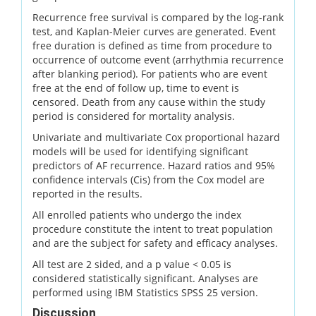
Recurrence free survival is compared by the log-rank
test, and Kaplan-Meier curves are generated. Event
free duration is defined as time from procedure to
occurrence of outcome event (arrhythmia recurrence
after blanking period). For patients who are event
free at the end of follow up, time to event is
censored. Death from any cause within the study
period is considered for mortality analysis.
Univariate and multivariate Cox proportional hazard
models will be used for identifying significant
predictors of AF recurrence. Hazard ratios and 95%
confidence intervals (Cis) from the Cox model are
reported in the results.
All enrolled patients who undergo the index
procedure constitute the intent to treat population
and are the subject for safety and efficacy analyses.
All test are 2 sided, and a p value < 0.05 is
considered statistically significant. Analyses are
performed using IBM Statistics SPSS 25 version.
Discussion