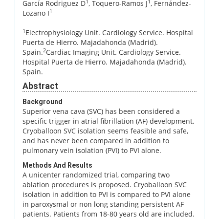
1
1
García Rodriguez D
, Toquero-Ramos J
, Fernández-
1
Lozano I
1
Electrophysiology Unit. Cardiology Service. Hospital
Puerta de Hierro. Majadahonda (Madrid).
2
Spain.
Cardiac Imaging Unit. Cardiology Service.
Hospital Puerta de Hierro. Majadahonda (Madrid).
Spain.
Abstract
Background
Superior vena cava (SVC) has been considered a
specific trigger in atrial fibrillation (AF) development.
Cryoballoon SVC isolation seems feasible and safe,
and has never been compared in addition to
pulmonary vein isolation (PVI) to PVI alone.
Methods And Results
A unicenter randomized trial, comparing two
ablation procedures is proposed. Cryoballoon SVC
isolation in addition to PVI is compared to PVI alone
in paroxysmal or non long standing persistent AF
patients. Patients from 18-80 years old are included.