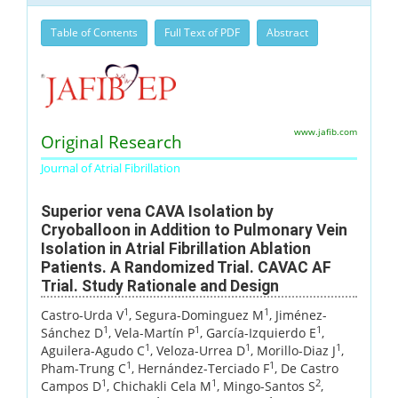
Table of Contents
Full Text of PDF
Abstract
www.jafib.com
Original Research
Journal of Atrial Fibrillation
Superior vena CAVA Isolation by
Cryoballoon in Addition to Pulmonary Vein
Isolation in Atrial Fibrillation Ablation
Patients. A Randomized Trial. CAVAC AF
Trial. Study Rationale and Design
1
1
Castro-Urda V
, Segura-Dominguez M
, Jiménez-
1
1
1
Sánchez D
, Vela-Martín P
, García-Izquierdo E
,
1
1
1
Aguilera-Agudo C
, Veloza-Urrea D
, Morillo-Diaz J
,
1
1
Pham-Trung C
, Hernández-Terciado F
, De Castro
1
1
2
Campos D
, Chichakli Cela M
, Mingo-Santos S
,