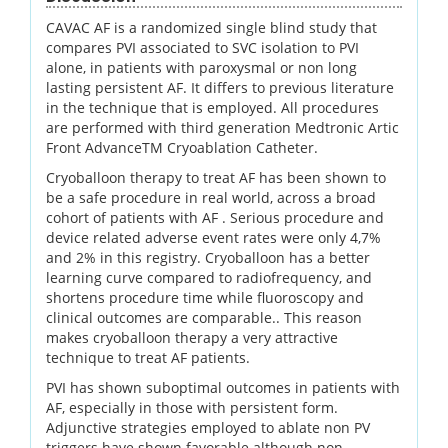
CAVAC AF is a randomized single blind study that
compares PVI associated to SVC isolation to PVI
alone, in patients with paroxysmal or non long
lasting persistent AF. It differs to previous literature
in the technique that is employed. All procedures
are performed with third generation Medtronic Artic
Front AdvanceTM Cryoablation Catheter.
Cryoballoon therapy to treat AF has been shown to
be a safe procedure in real world, across a broad
cohort of patients with AF . Serious procedure and
device related adverse event rates were only 4,7%
and 2% in this registry. Cryoballoon has a better
learning curve compared to radiofrequency, and
shortens procedure time while fluoroscopy and
clinical outcomes are comparable.. This reason
makes cryoballoon therapy a very attractive
technique to treat AF patients.
PVI has shown suboptimal outcomes in patients with
AF, especially in those with persistent form.
Adjunctive strategies employed to ablate non PV
triggers have shown favorable although non