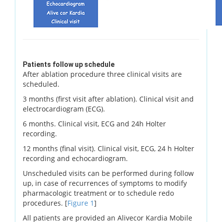
Patients follow up schedule
After ablation procedure three clinical visits are
scheduled.
3 months (first visit after ablation). Clinical visit and
electrocardiogram (ECG).
6 months. Clinical visit, ECG and 24h Holter
recording.
12 months (final visit). Clinical visit, ECG, 24 h Holter
recording and echocardiogram.
Unscheduled visits can be performed during follow
up, in case of recurrences of symptoms to modify
pharmacologic treatment or to schedule redo
procedures. [
Figure 1
]
All patients are provided an Alivecor Kardia Mobile