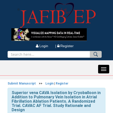
Login |
Register
Toggl
navig
Submit Manuscript
>>
Login
|
Register
Superior vena CAVA Isolation by Cryoballoon in
Addition to Pulmonary Vein Isolation in Atrial
Fibrillation Ablation Patients. A Randomized
Trial. CAVAC AF Trial. Study Rationale and
Design