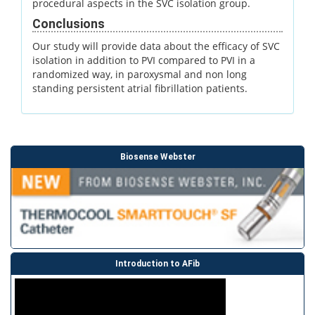
procedural aspects in the SVC isolation group.
Conclusions
Our study will provide data about the efficacy of SVC
isolation in addition to PVI compared to PVI in a
randomized way, in paroxysmal and non long
standing persistent atrial fibrillation patients.
Biosense Webster
Introduction to AFib