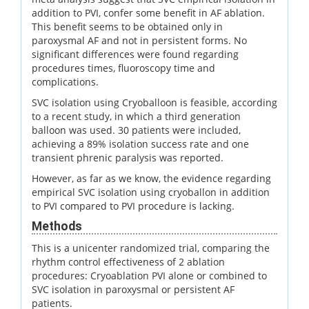
addition to PVI, confer some benefit in AF ablation.
This benefit seems to be obtained only in
paroxysmal AF and not in persistent forms. No
significant differences were found regarding
procedures times, fluoroscopy time and
complications.
SVC isolation using Cryoballoon is feasible, according
to a recent study, in which a third generation
balloon was used. 30 patients were included,
achieving a 89% isolation success rate and one
transient phrenic paralysis was reported.
However, as far as we know, the evidence regarding
empirical SVC isolation using cryoballon in addition
to PVI compared to PVI procedure is lacking.
Methods
This is a unicenter randomized trial, comparing the
rhythm control effectiveness of 2 ablation
procedures: Cryoablation PVI alone or combined to
SVC isolation in paroxysmal or persistent AF
patients.