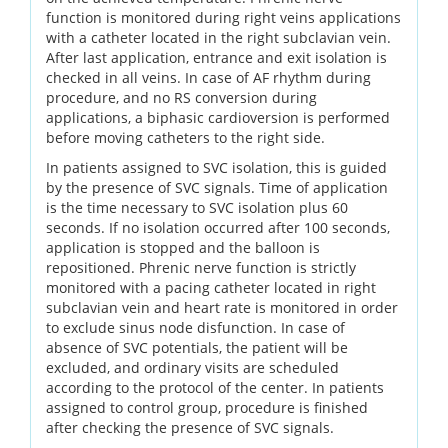
function is monitored during right veins applications
with a catheter located in the right subclavian vein.
After last application, entrance and exit isolation is
checked in all veins. In case of AF rhythm during
procedure, and no RS conversion during
applications, a biphasic cardioversion is performed
before moving catheters to the right side.
In patients assigned to SVC isolation, this is guided
by the presence of SVC signals. Time of application
is the time necessary to SVC isolation plus 60
seconds. If no isolation occurred after 100 seconds,
application is stopped and the balloon is
repositioned. Phrenic nerve function is strictly
monitored with a pacing catheter located in right
subclavian vein and heart rate is monitored in order
to exclude sinus node disfunction. In case of
absence of SVC potentials, the patient will be
excluded, and ordinary visits are scheduled
according to the protocol of the center. In patients
assigned to control group, procedure is finished
after checking the presence of SVC signals.