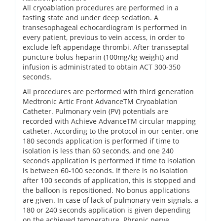
All cryoablation procedures are performed in a
fasting state and under deep sedation. A
transesophageal echocardiogram is performed in
every patient, previous to vein access, in order to
exclude left appendage thrombi. After transseptal
puncture bolus heparin (100mg/kg weight) and
infusion is administrated to obtain ACT 300-350
seconds.
All procedures are performed with third generation
Medtronic Artic Front AdvanceTM Cryoablation
Catheter. Pulmonary vein (PV) potentials are
recorded with Achieve AdvanceTM circular mapping
catheter. According to the protocol in our center, one
180 seconds application is performed if time to
isolation is less than 60 seconds, and one 240
seconds application is performed if time to isolation
is between 60-100 seconds. If there is no isolation
after 100 seconds of application, this is stopped and
the balloon is repositioned. No bonus applications
are given. In case of lack of pulmonary vein signals, a
180 or 240 seconds application is given depending
on the achieved temperature. Phrenic nerve