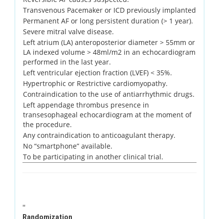
Transvenous Pacemaker or ICD previously implanted
Permanent AF or long persistent duration (> 1 year).
Severe mitral valve disease.
Left atrium (LA) anteroposterior diameter > 55mm or
LA indexed volume > 48ml/m2 in an echocardiogram
performed in the last year.
Left ventricular ejection fraction (LVEF) < 35%.
Hypertrophic or Restrictive cardiomyopathy.
Contraindication to the use of antiarrhythmic drugs.
Left appendage thrombus presence in
transesophageal echocardiogram at the moment of
the procedure.
Any contraindication to anticoagulant therapy.
No “smartphone” available.
To be participating in another clinical trial.
''
Randomization