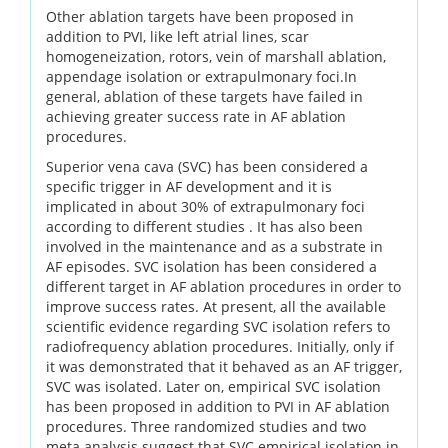
Other ablation targets have been proposed in
addition to PVI, like left atrial lines, scar
homogeneization, rotors, vein of marshall ablation,
appendage isolation or extrapulmonary foci.In
general, ablation of these targets have failed in
achieving greater success rate in AF ablation
procedures.
Superior vena cava (SVC) has been considered a
specific trigger in AF development and it is
implicated in about 30% of extrapulmonary foci
according to different studies . It has also been
involved in the maintenance and as a substrate in
AF episodes. SVC isolation has been considered a
different target in AF ablation procedures in order to
improve success rates. At present, all the available
scientific evidence regarding SVC isolation refers to
radiofrequency ablation procedures. Initially, only if
it was demonstrated that it behaved as an AF trigger,
SVC was isolated. Later on, empirical SVC isolation
has been proposed in addition to PVI in AF ablation
procedures. Three randomized studies and two
meta analysis suggest that SVC empirical isolation in