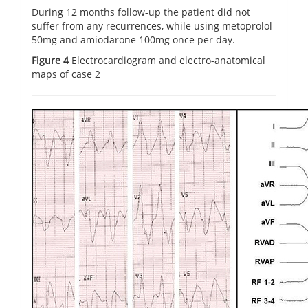
During 12 months follow-up the patient did not
suffer from any recurrences, while using metoprolol
50mg and amiodarone 100mg once per day.
Figure 4
Electrocardiogram and electro-anatomical
maps of case 2