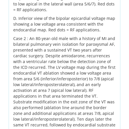
to low apical in the lateral wall (area 5/6/7). Red dots
= RF applications.
D. Inferior view of the bipolar epicardial voltage map
showing a low voltage area consistent with the
endocardial map. Red dots = RF applications.
Case 2 : An 80-year-old male with a history of MI and
bilateral pulmonary vein isolation for paroxysmal AF,
presented with a sustained VT two years after
cardiac surgery. Despite amiodarone, recurrences
with a ventricular rate below the detection zone of
the ICD recurred. The LV voltage map during the first
endocardial VT ablation showed a low voltage area
from area 5/6 (inferior/inferoposterior) to 7/8 (apical
low lateral/inferoposterolateral), and an early
activation at area 7 (apical low lateral). RF
applications in that area terminated the VT.
Substrate modification in the exit zone of the VT was
also performed (ablation line around the border
zone and additional applications at areas 7/8, apical
low lateral/inferoposterolateral). Ten days later the
same VT recurred, followed by endocardial substrate