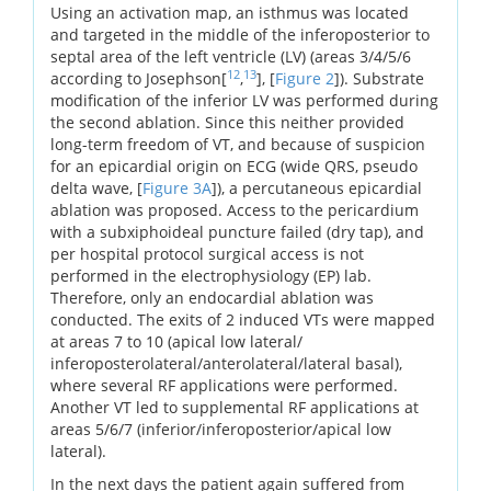
Using an activation map, an isthmus was located
and targeted in the middle of the inferoposterior to
septal area of the left ventricle (LV) (areas 3/4/5/6
12
13
according to Josephson[
,
], [
Figure 2
]). Substrate
modification of the inferior LV was performed during
the second ablation. Since this neither provided
long-term freedom of VT, and because of suspicion
for an epicardial origin on ECG (wide QRS, pseudo
delta wave, [
Figure 3A
]), a percutaneous epicardial
ablation was proposed. Access to the pericardium
with a subxiphoideal puncture failed (dry tap), and
per hospital protocol surgical access is not
performed in the electrophysiology (EP) lab.
Therefore, only an endocardial ablation was
conducted. The exits of 2 induced VTs were mapped
at areas 7 to 10 (apical low lateral/
inferoposterolateral/anterolateral/lateral basal),
where several RF applications were performed.
Another VT led to supplemental RF applications at
areas 5/6/7 (inferior/inferoposterior/apical low
lateral).
In the next days the patient again suffered from