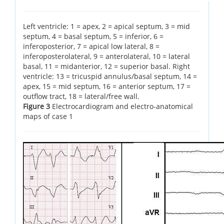
Left ventricle: 1 = apex, 2 = apical septum, 3 = mid
septum, 4 = basal septum, 5 = inferior, 6 =
inferoposterior, 7 = apical low lateral, 8 =
inferoposterolateral, 9 = anterolateral, 10 = lateral
basal, 11 = midanterior, 12 = superior basal. Right
ventricle: 13 = tricuspid annulus/basal septum, 14 =
apex, 15 = mid septum, 16 = anterior septum, 17 =
outflow tract, 18 = lateral/free wall.
Figure 3
Electrocardiogram and electro-anatomical
maps of case 1