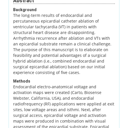
Abstract
Background
The long-term results of endocardial and
percutaneous epicardial catheter ablation of
ventricular tachycardia (VT) in patients with
structural heart disease are disappointing.
Arrhythmia recurrence after ablation and VTs with
an epicardial substrate remain a clinical challenge.
The purpose of this manuscript is to elaborate on
feasibility and potential advantages of a surgical
hybrid ablation (i.e., combined endocardial and
surgical epicardial ablation) based on our initial
experience consisting of five cases.
Methods
Endocardial electro-anatomical voltage and
activation maps were created (Carto, Biosense
Webster, California, USA), and endocardial
radiofrequency (RF) applications were applied at exit
sites, low voltage areas and isthmi. Next, after
surgical access, epicardial voltage and activation
maps were produced in combination with visual
assessment of the epicardial substrate. Epicardial