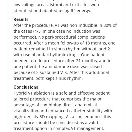
low voltage areas, isthmi and exit sites were
identified and ablated using RF energy.
Results
After the procedure, VT was non-inducible in 80% of
the cases (4/5, in one case no induction was
performed). No peri-procedural complications
occurred. After a mean follow-up of 18 months, one
patient remained in sinus rhythm without, and 2
with use of antiarrhythmic drugs. One patient
needed a redo procedure after 21 months, and in
one patient the amiodarone dose was raised
because of 2 sustained VTs. After this additional
treatment, both kept sinus rhythm.
Conclusions
Hybrid VT ablation is a safe and effective patient
tailored procedure that comprises the major
advantage of combining direct anatomical
visualization and enhanced catheter stability with
high-density 3D mapping. As a consequence, this
procedure should be considered as a valid
treatment option in complex VT management.