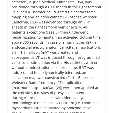
catheter (St. Jude Medical, Minnesota, USA) was
positioned through a 6 Fr sheath in the right femoral
vein, and a ThermoCool irrigated tip contact force
mapping and ablation catheter (Biosense Webster,
California, USA) was advanced through an 8 Fr
sheath in the right femoral vein or artery. All
patients except one (case 3), then underwent
heparinization to maintain an activated clotting time
above 300 seconds. In case of sinus rhythm (SR), an
endocardial electro-anatomical voltage map (cut-offs
0.5 – 1.5 millivolt (mV)) was created and
subsequently VT was induced through programmed
ventricular stimulation via the His catheter, with or
without administration of isoprenaline. If VT was
induced and hemodynamically tolerated, an
activation map was constructed (Carto, Biosense
Webster). Radiofrequency (RF) applications
(maximum output 40Watt (W)) were then applied at
the exit sites (i.e. sites of presystolic potentials
during VT, or pacing sites with identical QRS
morphology to the clinical VT), isthmi (i.e. conductive
myocardial tissue delineated by nonconductive
tissue, 0.5-1.5mV) and low voltage areas (i.e.