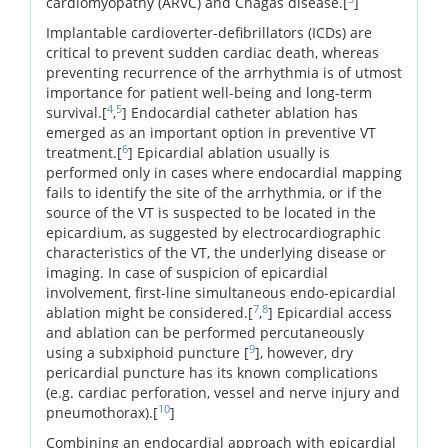
cardiomyopathy (ARVC) and Chagas disease.[
]
Implantable cardioverter-defibrillators (ICDs) are
critical to prevent sudden cardiac death, whereas
preventing recurrence of the arrhythmia is of utmost
importance for patient well-being and long-term
4
5
survival.[
,
] Endocardial catheter ablation has
emerged as an important option in preventive VT
6
treatment.[
] Epicardial ablation usually is
performed only in cases where endocardial mapping
fails to identify the site of the arrhythmia, or if the
source of the VT is suspected to be located in the
epicardium, as suggested by electrocardiographic
characteristics of the VT, the underlying disease or
imaging. In case of suspicion of epicardial
involvement, first-line simultaneous endo-epicardial
7
8
ablation might be considered.[
,
] Epicardial access
and ablation can be performed percutaneously
9
using a subxiphoid puncture [
], however, dry
pericardial puncture has its known complications
(e.g. cardiac perforation, vessel and nerve injury and
10
pneumothorax).[
]
Combining an endocardial approach with epicardial