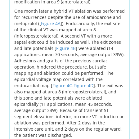
modification in area 9 (anterolateral).
One month later a hybrid VT ablation was performed
for recurrences despite the use of amiodarone and
metoprolol ([
Figure 4A
]). Endocardially, the exit site
of the clinical VT was mapped at area 8
(inferoposterolateral). A second VT with a more
septal exit could be induced as well. The exit zones
and late potentials [
Figure 4B
] were ablated (14
applications, mean 70 seconds, average output 39W).
Adhesions and grafts of the previous cardiac
operation, hindered the procedure, but safe
mapping and ablation could be performed. The
epicardial voltage map correlated with the
endocardial map [
Figure 4C
-
Figure 4D
]. The exit was
also mapped at area 8 (inferoposterolateral), and
this zone and late potentials were ablated
epicardially (11 applications, mean 45 seconds,
average output 34W). Because of transient ST-
segment elevations inferior, no more VT induction or
ablation was performed. After 2 days in the
intensive care unit, and 2 days on the regular ward,
the patient was discharged.