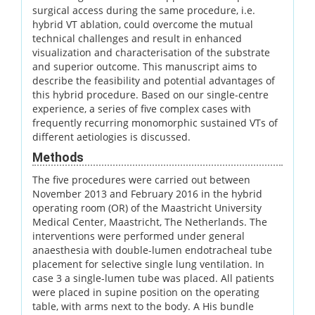
surgical access during the same procedure, i.e.
hybrid VT ablation, could overcome the mutual
technical challenges and result in enhanced
visualization and characterisation of the substrate
and superior outcome. This manuscript aims to
describe the feasibility and potential advantages of
this hybrid procedure. Based on our single-centre
experience, a series of five complex cases with
frequently recurring monomorphic sustained VTs of
different aetiologies is discussed.
Methods
The five procedures were carried out between
November 2013 and February 2016 in the hybrid
operating room (OR) of the Maastricht University
Medical Center, Maastricht, The Netherlands. The
interventions were performed under general
anaesthesia with double-lumen endotracheal tube
placement for selective single lung ventilation. In
case 3 a single-lumen tube was placed. All patients
were placed in supine position on the operating
table, with arms next to the body. A His bundle