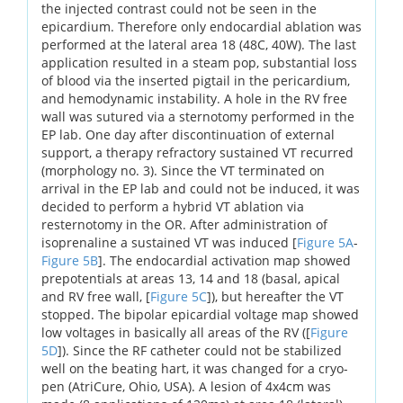
the injected contrast could not be seen in the
epicardium. Therefore only endocardial ablation was
performed at the lateral area 18 (48C, 40W). The last
application resulted in a steam pop, substantial loss
of blood via the inserted pigtail in the pericardium,
and hemodynamic instability. A hole in the RV free
wall was sutured via a sternotomy performed in the
EP lab. One day after discontinuation of external
support, a therapy refractory sustained VT recurred
(morphology no. 3). Since the VT terminated on
arrival in the EP lab and could not be induced, it was
decided to perform a hybrid VT ablation via
resternotomy in the OR. After administration of
isoprenaline a sustained VT was induced [
Figure 5A
-
Figure 5B
]. The endocardial activation map showed
prepotentials at areas 13, 14 and 18 (basal, apical
and RV free wall, [
Figure 5C
]), but hereafter the VT
stopped. The bipolar epicardial voltage map showed
low voltages in basically all areas of the RV ([
Figure
5D
]). Since the RF catheter could not be stabilized
well on the beating hart, it was changed for a cryo-
pen (AtriCure, Ohio, USA). A lesion of 4x4cm was