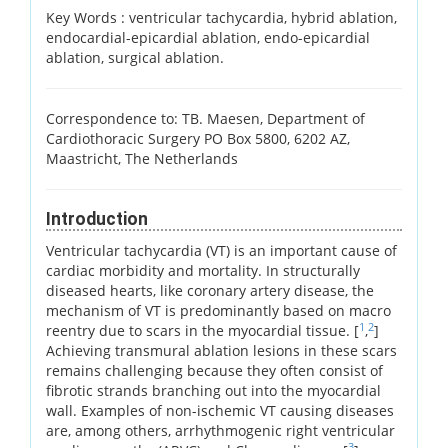
Key Words :
ventricular tachycardia, hybrid ablation,
endocardial-epicardial ablation, endo-epicardial
ablation, surgical ablation.
Correspondence to: TB. Maesen, Department of
Cardiothoracic Surgery PO Box 5800, 6202 AZ,
Maastricht, The Netherlands
Introduction
Ventricular tachycardia (VT) is an important cause of
cardiac morbidity and mortality. In structurally
diseased hearts, like coronary artery disease, the
mechanism of VT is predominantly based on macro
1
2
reentry due to scars in the myocardial tissue. [
,
]
Achieving transmural ablation lesions in these scars
remains challenging because they often consist of
fibrotic strands branching out into the myocardial
wall. Examples of non-ischemic VT causing diseases
are, among others, arrhythmogenic right ventricular
3