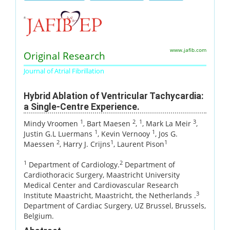
www.jafib.com
Original Research
Journal of Atrial Fibrillation
Hybrid Ablation of Ventricular Tachycardia:
a Single-Centre Experience.
1
2
1
3
Mindy Vroomen
, Bart Maesen
,
, Mark La Meir
,
1
1
Justin G.L Luermans
, Kevin Vernooy
, Jos G.
2
1
1
Maessen
, Harry J. Crijns
, Laurent Pison
1
2
Department of Cardiology.
Department of
Cardiothoracic Surgery, Maastricht University
Medical Center and Cardiovascular Research
3
Institute Maastricht, Maastricht, the Netherlands .
Department of Cardiac Surgery, UZ Brussel, Brussels,
Belgium.