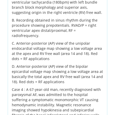
ventricular tachycardia (180bpm) with left bundle
branch block morphology and superior axis,
suggesting origin in the right ventricle (RV) free wall.
B. Recording obtained in sinus rhythm during the
procedure showing prepotentials. RVAD/P = right
ventricular apex distal/proximal, RF =
radiofrequency.
C. Anterior-posterior (AP) view of the unipolar
endocardial voltage map showing a low voltage area
at the apex and RV free wall (area 14 and 18). Red
dots = RF applications
D. Anterior-posterior (AP) view of the bipolar
epicardial voltage map showing a low voltage area at
basically the total apex and RV free wall (area 14 and
18). Red dots = RF applications
Case 4 : A 67-year-old man, recently diagnosed with
paroxysmal AF, was admitted to the hospital
suffering a symptomatic monomorphic VT causing
hemodynamic instability. Magnetic resonance
imaging showed hypokinesia and subepicardial