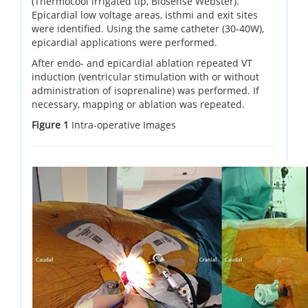
(Thermocool irrigated tip, Biosense Webster).
Epicardial low voltage areas, isthmi and exit sites
were identified. Using the same catheter (30-40W),
epicardial applications were performed.
After endo- and epicardial ablation repeated VT
induction (ventricular stimulation with or without
administration of isoprenaline) was performed. If
necessary, mapping or ablation was repeated.
Figure 1
Intra-operative Images