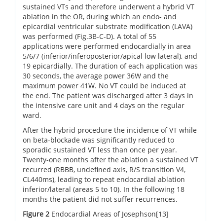
sustained VTs and therefore underwent a hybrid VT
ablation in the OR, during which an endo- and
epicardial ventricular substrate modification (LAVA)
was performed (Fig.3B-C-D). A total of 55
applications were performed endocardially in area
5/6/7 (inferior/inferoposterior/apical low lateral), and
19 epicardially. The duration of each application was
30 seconds, the average power 36W and the
maximum power 41W. No VT could be induced at
the end. The patient was discharged after 3 days in
the intensive care unit and 4 days on the regular
ward.
After the hybrid procedure the incidence of VT while
on beta-blockade was significantly reduced to
sporadic sustained VT less than once per year.
Twenty-one months after the ablation a sustained VT
recurred (RBBB, undefined axis, R/S transition V4,
CL440ms), leading to repeat endocardial ablation
inferior/lateral (areas 5 to 10). In the following 18
months the patient did not suffer recurrences.
Figure 2
Endocardial Areas of Josephson[13]