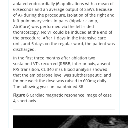
ablated endocardially (6 applications with a mean of
60seconds and an average output of 25W). Because
of AF during the procedure, isolation of the right and
left pulmonary veins in pairs (bipolar clamp,
AtriCure) was performed via the left-sided
thoracoscopy. No VT could be induced at the end of
the procedure. After 1 days in the intensive care
unit, and 6 days on the regular ward, the patient was
discharged.
In the first three months after ablation two
sustained VTs recurred (RBBB, inferior axis, absent
R/S transition, CL 340 ms). Blood analysis showed
that the amiodarone level was subtherapeutic, and
for one week the dose was raised to 600mg daily.
The following year he maintained SR.
Figure 6
Cardiac magnetic resonance image of case
4, short axis.