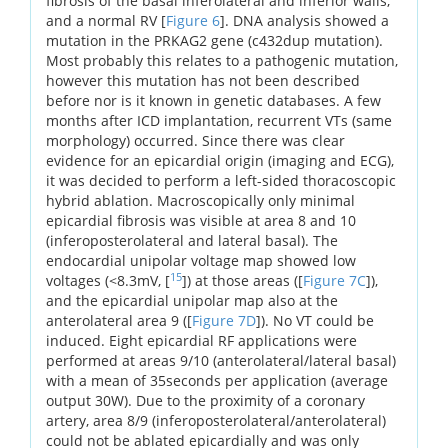
fibrosis of the basal inferolateral and inferior walls,
and a normal RV [
Figure 6
]. DNA analysis showed a
mutation in the PRKAG2 gene (c432dup mutation).
Most probably this relates to a pathogenic mutation,
however this mutation has not been described
before nor is it known in genetic databases. A few
months after ICD implantation, recurrent VTs (same
morphology) occurred. Since there was clear
evidence for an epicardial origin (imaging and ECG),
it was decided to perform a left-sided thoracoscopic
hybrid ablation. Macroscopically only minimal
epicardial fibrosis was visible at area 8 and 10
(inferoposterolateral and lateral basal). The
endocardial unipolar voltage map showed low
15
voltages (<8.3mV, [
]) at those areas ([
Figure 7C
]),
and the epicardial unipolar map also at the
anterolateral area 9 ([
Figure 7D
]). No VT could be
induced. Eight epicardial RF applications were
performed at areas 9/10 (anterolateral/lateral basal)
with a mean of 35seconds per application (average
output 30W). Due to the proximity of a coronary
artery, area 8/9 (inferoposterolateral/anterolateral)
could not be ablated epicardially and was only