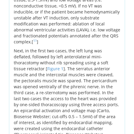
nonconductive tissue, <0.5 mV). If no VT was
inducible, or if the patient became hemodynamically
unstable after VT induction, only substrate
modification was performed: ablation of local
abnormal ventricular activities (LAVA), i.e. low voltage
and fractionated potentials annotated after the QRS
11
complex.[
]
Next, in the first two cases, the left lung was
deflated, followed by left anterolateral mini-
thoracotomy without rib spreading using a soft
tissue retractor [
Figure 1
]. The serratus anterior
muscle and the intercostal muscles were cleaved,
the pectoralis muscle was spared. The pericardium
was opened ventrally of the phrenic nerve. In the
third case, a re-sternotomy was performed. In the
last two cases the access to the heart was provided
by one-sided thoracoscopy using three access ports.
An epicardial activation and voltage map (Carto,
Biosense Webster; cut-offs 0.5 – 1.5mV) of the area
of interest, as identified by endocardial mapping,
were created using the endocardial catheter