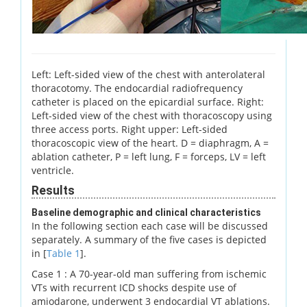
Left: Left-sided view of the chest with anterolateral
thoracotomy. The endocardial radiofrequency
catheter is placed on the epicardial surface. Right:
Left-sided view of the chest with thoracoscopy using
three access ports. Right upper: Left-sided
thoracoscopic view of the heart. D = diaphragm, A =
ablation catheter, P = left lung, F = forceps, LV = left
ventricle.
Results
Baseline demographic and clinical characteristics
In the following section each case will be discussed
separately. A summary of the five cases is depicted
in [
Table 1
].
Case 1 : A 70-year-old man suffering from ischemic
VTs with recurrent ICD shocks despite use of
amiodarone, underwent 3 endocardial VT ablations.