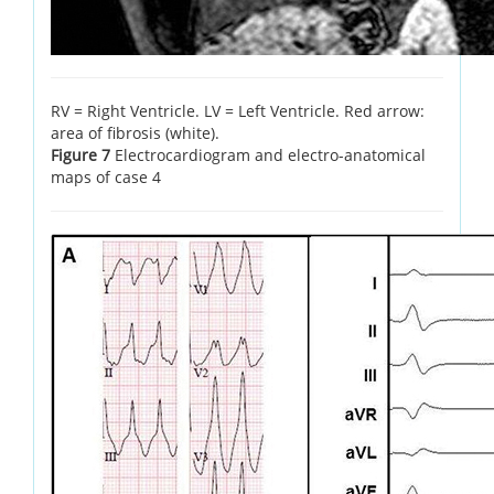
RV = Right Ventricle. LV = Left Ventricle. Red arrow:
area of fibrosis (white).
Figure 7
Electrocardiogram and electro-anatomical
maps of case 4