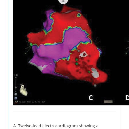
A. Twelve-lead electrocardiogram showing a