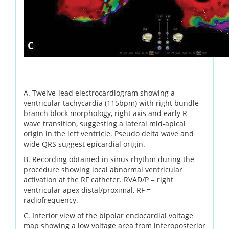
A. Twelve-lead electrocardiogram showing a
ventricular tachycardia (115bpm) with right bundle
branch block morphology, right axis and early R-
wave transition, suggesting a lateral mid-apical
origin in the left ventricle. Pseudo delta wave and
wide QRS suggest epicardial origin.
B. Recording obtained in sinus rhythm during the
procedure showing local abnormal ventricular
activation at the RF catheter. RVAD/P = right
ventricular apex distal/proximal, RF =
radiofrequency.
C. Inferior view of the bipolar endocardial voltage
map showing a low voltage area from inferoposterior