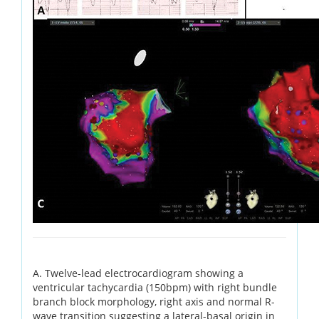
A. Twelve-lead electrocardiogram showing a
ventricular tachycardia (150bpm) with right bundle
branch block morphology, right axis and normal R-
wave transition suggesting a lateral-basal origin in