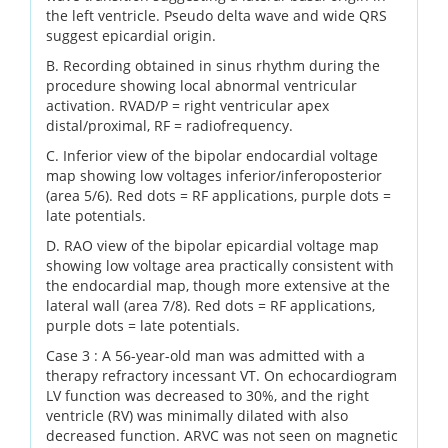
the left ventricle. Pseudo delta wave and wide QRS
suggest epicardial origin.
B. Recording obtained in sinus rhythm during the
procedure showing local abnormal ventricular
activation. RVAD/P = right ventricular apex
distal/proximal, RF = radiofrequency.
C. Inferior view of the bipolar endocardial voltage
map showing low voltages inferior/inferoposterior
(area 5/6). Red dots = RF applications, purple dots =
late potentials.
D. RAO view of the bipolar epicardial voltage map
showing low voltage area practically consistent with
the endocardial map, though more extensive at the
lateral wall (area 7/8). Red dots = RF applications,
purple dots = late potentials.
Case 3 : A 56-year-old man was admitted with a
therapy refractory incessant VT. On echocardiogram
LV function was decreased to 30%, and the right
ventricle (RV) was minimally dilated with also
decreased function. ARVC was not seen on magnetic