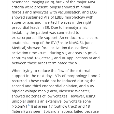
resonance imaging (MRI), but 2 of the major ARVC
criteria were present: biopsy showed minimal
fibrosis and myocytes with vacuolisation, and ECG
showed sustained VTs of LBBB morphology with
superior axis and inverted T waves in the right
precordial leads in SR. Due to hemodynamic
instability the patient was connected to
extracorporeal life support. An endocardial electro-
anatomical map of the RV (Ensite NaVX, St. Jude
Medical) showed focal activation (i.e. earliest
activation time -20mS during VT) at areas 15 (mid-
septum) and 18 (lateral), and RF applications at and
between those areas terminated the VT.
When trying to reduce the flow of the external
support in the next days, VTs of morphology 1 and 2
recurred. These could not be induced during the
second and third endocardial ablation, and a RV
bipolar voltage map (Carto, Biosense Webster)
showed no zones of low voltages. However, using
unipolar signals an extensive low voltage zone
14
(<5.5mV [
]) at areas 17 (outflow tract) and 18
(lateral) was seen. Epicardial access failed because