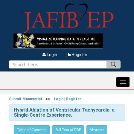
Login |
Register
Toggl
navig
Submit Manuscript
>>
Login
|
Register
Hybrid Ablation of Ventricular Tachycardia: a
Single-Centre Experience.
Table of Contents
Full Text of PDF
Abstract