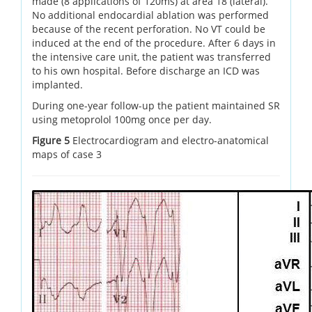
made (8 applications of 120ms) at area 18 (lateral).
No additional endocardial ablation was performed
because of the recent perforation. No VT could be
induced at the end of the procedure. After 6 days in
the intensive care unit, the patient was transferred
to his own hospital. Before discharge an ICD was
implanted.
During one-year follow-up the patient maintained SR
using metoprolol 100mg once per day.
Figure 5
Electrocardiogram and electro-anatomical
maps of case 3