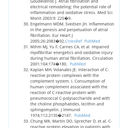
Goudevenos J. Atrial fibrillation and
electrical remodeling: the potential role of
inflammation and oxidative stress. Med Sci
Monit 2003;9: 225�9.
Engelmann MDM, Svedsen JH. Inflammation
in the genesis and perpetuation of atrial
fibrillation. Eur Heart J
2005;26:2083�92.
CrossRef
PubMed
Mihm MJ, Yu F, Carnes CA, et al. Impaired
myofibrillar energetics and oxidative injury
during human atrial fibrillation. Circulation
2001;104:174�180.
PubMed
Kaplan MH, Volanakis JE. Interaction of C-
reactive protein complexes with the
complement system. I. Consumption of
human complement associated with the
reaction of C-reactive protein with
pneumococcal C-polysaccharide and with
the choline phosphatides, lecithin and
sphingomyelin. J Immunol
1974;112:2135�2147.
PubMed
Chung MK, Martin DO, Sprecher D, et al. C-
reactive protein elevation in patients with