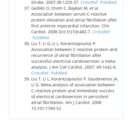
Stroke. 2007;38:1229-37.
CrossRef
PubMed
Gedikli O, Orem C, Baykan M, et al.
Association between serum C-reactive
protein elevation and atrial fibrillation after
first anterior myocardial infarction. Clin
Cardiol. 2008 Oct;31(10):482-7.
CrossRef
PubMed
Liu T, Li G, Li L, Korantzopoulos P.
Association between C-reactive protein and
recurrence of atrial fibrillation after
successful electrical cardioversion: a meta-
analysis. J Am Coll Cardiol. 2007; 49:1642-8.
CrossRef
PubMed
Liu T, Li L, Korantzopoulos P, Goudevenos JA,
Li G. Meta-analysis of association between
C-reactive protein and immediate success
of electrical cardioversion in persistent
atrial fibrillation. Am J Cardiol. 2008
15;101:1749-52