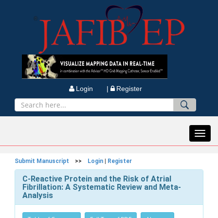
Login |
Register
Toggl
navig
Submit Manuscript
>>
Login
|
Register
C-Reactive Protein and the Risk of Atrial
Fibrillation: A Systematic Review and Meta-
Analysis