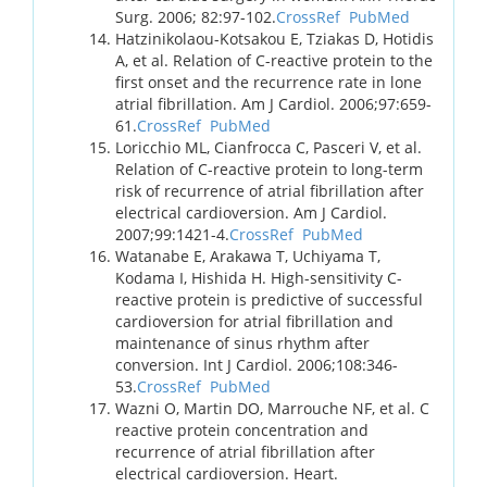
Surg. 2006; 82:97-102.
CrossRef
PubMed
Hatzinikolaou-Kotsakou E, Tziakas D, Hotidis
A, et al. Relation of C-reactive protein to the
first onset and the recurrence rate in lone
atrial fibrillation. Am J Cardiol. 2006;97:659-
61.
CrossRef
PubMed
Loricchio ML, Cianfrocca C, Pasceri V, et al.
Relation of C-reactive protein to long-term
risk of recurrence of atrial fibrillation after
electrical cardioversion. Am J Cardiol.
2007;99:1421-4.
CrossRef
PubMed
Watanabe E, Arakawa T, Uchiyama T,
Kodama I, Hishida H. High-sensitivity C-
reactive protein is predictive of successful
cardioversion for atrial fibrillation and
maintenance of sinus rhythm after
conversion. Int J Cardiol. 2006;108:346-
53.
CrossRef
PubMed
Wazni O, Martin DO, Marrouche NF, et al. C
reactive protein concentration and
recurrence of atrial fibrillation after
electrical cardioversion. Heart.