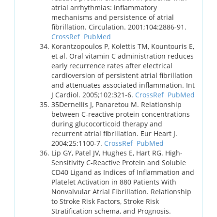
atrial arrhythmias: inflammatory
mechanisms and persistence of atrial
fibrillation. Circulation. 2001;104:2886-91.
CrossRef
PubMed
Korantzopoulos P, Kolettis TM, Kountouris E,
et al. Oral vitamin C administration reduces
early recurrence rates after electrical
cardioversion of persistent atrial fibrillation
and attenuates associated inflammation. Int
J Cardiol. 2005;102:321-6.
CrossRef
PubMed
35Dernellis J, Panaretou M. Relationship
between C-reactive protein concentrations
during glucocorticoid therapy and
recurrent atrial fibrillation. Eur Heart J.
2004;25:1100-7.
CrossRef
PubMed
Lip GY, Patel JV, Hughes E, Hart RG. High-
Sensitivity C-Reactive Protein and Soluble
CD40 Ligand as Indices of Inflammation and
Platelet Activation in 880 Patients With
Nonvalvular Atrial Fibrillation. Relationship
to Stroke Risk Factors, Stroke Risk
Stratification schema, and Prognosis.