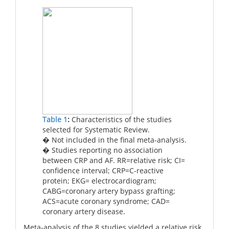
Table 1
:
Characteristics of the studies
selected for Systematic Review.
� Not included in the final meta-analysis.
� Studies reporting no association
between CRP and AF. RR=relative risk; CI=
confidence interval; CRP=C-reactive
protein; EKG= electrocardiogram;
CABG=coronary artery bypass grafting;
ACS=acute coronary syndrome; CAD=
coronary artery disease.
Meta-analysis of the 8 studies yielded a relative risk