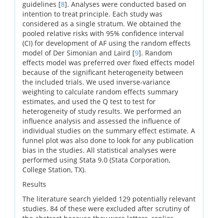
guidelines [
8
]. Analyses were conducted based on
intention to treat
principle. Each study was
considered as a single stratum. We obtained the
pooled relative risks with 95% confidence interval
(CI) for development of AF using the random effects
model of Der Simonian and Laird [
9
]. Random
effects model was preferred over fixed effects model
because of the significant heterogeneity between
the included trials. We used inverse-variance
weighting to calculate random effects summary
estimates, and used the Q test to test for
heterogeneity of study results. We performed an
influence analysis and assessed the influence of
individual studies on the summary effect estimate. A
funnel plot was also done to look for any publication
bias in the studies. All statistical analyses were
performed using Stata 9.0 (Stata Corporation,
College Station, TX).
Results
The literature search yielded 129 potentially relevant
studies. 84 of these were excluded after scrutiny of