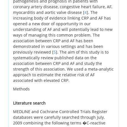
pathogenesis and prognosis in patients with
coronary artery disease, congestive heart failure, AF,
myocarditis and aortic valve disease [
4
]. The
increasing body of evidence linking CRP and AF has
opened a new door of opportunity in our
understanding of AF and will potentially lead to new
ways of managing this common problem. The
association between CRP and AF has been
demonstrated in various settings and has been
previously reviewed [
5
]. The aim of this study is to
systematically review published data on the
association between CRP and AF and study the
strength of this association. We used a meta-analytic
approach to estimate the relative risk of AF
associated with elevated CRP.
Methods
Literature search
MEDLINE and Cochrane Controlled Trials Register
databases were carefully searched through July,
2009 combining the following terms �C-reactive