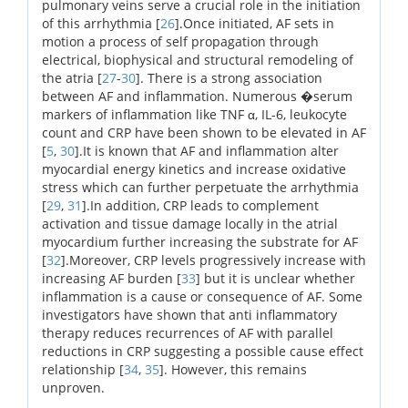
pulmonary veins serve a crucial role in the initiation
of this arrhythmia [
26
].Once initiated, AF sets in
motion a process of self propagation through
electrical, biophysical and structural remodeling of
the atria [
27
-
30
]. There is a strong association
between AF and inflammation. Numerous �serum
markers of inflammation like TNF α, IL-6, leukocyte
count and CRP have been shown to be elevated in AF
[
5
,
30
].It is known that AF and inflammation alter
myocardial energy kinetics and increase oxidative
stress which can further perpetuate the arrhythmia
[
29
,
31
].In addition, CRP leads to complement
activation and tissue damage locally in the atrial
myocardium further increasing the substrate for AF
[
32
].Moreover, CRP levels progressively increase with
increasing AF burden [
33
] but it is unclear whether
inflammation is a cause or consequence of AF. Some
investigators have shown that anti inflammatory
therapy reduces recurrences of AF with parallel
reductions in CRP suggesting a possible cause effect
relationship [
34
,
35
]. However, this remains
unproven.