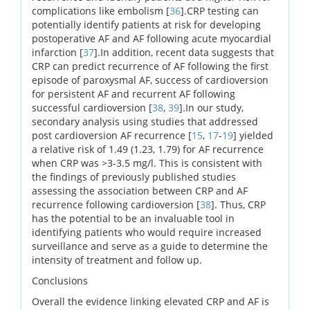
complications like embolism [
36
].CRP testing can
potentially identify patients at risk for developing
postoperative AF and AF following acute myocardial
infarction [
37
].In addition, recent data suggests that
CRP can predict recurrence of AF following the first
episode of paroxysmal AF, success of cardioversion
for persistent AF and recurrent AF following
successful cardioversion [
38
,
39
].In our study,
secondary analysis using studies that addressed
post cardioversion AF recurrence [
15
,
17
-
19
] yielded
a relative risk of 1.49 (1.23, 1.79) for AF recurrence
when CRP was >3-3.5 mg/l. This is consistent with
the findings of previously published studies
assessing the association between CRP and AF
recurrence following cardioversion [
38
]. Thus, CRP
has the potential to be an invaluable tool in
identifying patients who would require increased
surveillance and serve as a guide to determine the
intensity of treatment and follow up.
Conclusions
Overall the evidence linking elevated CRP and AF is