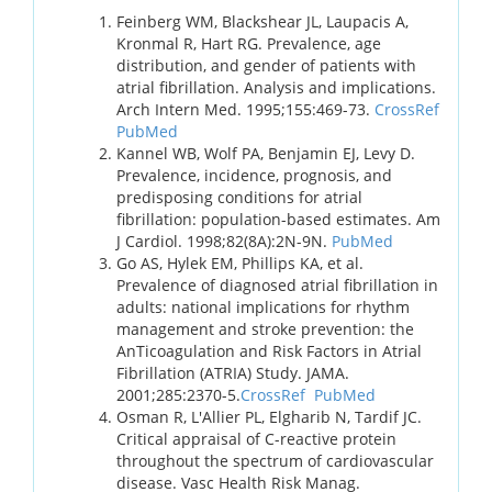
Feinberg WM, Blackshear JL, Laupacis A,
Kronmal R, Hart RG. Prevalence, age
distribution, and gender of patients with
atrial fibrillation. Analysis and implications.
Arch Intern Med. 1995;155:469-73.
CrossRef
PubMed
Kannel WB, Wolf PA, Benjamin EJ, Levy D.
Prevalence, incidence, prognosis, and
predisposing conditions for atrial
fibrillation: population-based estimates. Am
J Cardiol. 1998;82(8A):2N-9N.
PubMed
Go AS, Hylek EM, Phillips KA, et al.
Prevalence of diagnosed atrial fibrillation in
adults: national implications for rhythm
management and stroke prevention: the
AnTicoagulation and Risk Factors in Atrial
Fibrillation (ATRIA) Study. JAMA.
2001;285:2370-5.
CrossRef
PubMed
Osman R, L'Allier PL, Elgharib N, Tardif JC.
Critical appraisal of C-reactive protein
throughout the spectrum of cardiovascular
disease. Vasc Health Risk Manag.