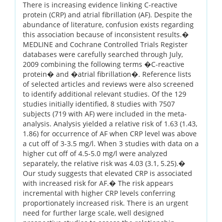
There is increasing evidence linking C-reactive
protein (CRP) and atrial fibrillation (AF). Despite the
abundance of literature, confusion exists regarding
this association because of inconsistent results.�
MEDLINE and Cochrane Controlled Trials Register
databases were carefully searched through July,
2009 combining the following terms �C-reactive
protein� and �atrial fibrillation�. Reference lists
of selected articles and reviews were also screened
to identify additional relevant studies. Of the 129
studies initially identified, 8 studies with 7507
subjects (719 with AF) were included in the meta-
analysis. Analysis yielded a relative risk of 1.63 (1.43,
1.86) for occurrence of AF when CRP level was above
a cut off of 3-3.5 mg/l. When 3 studies with data on a
higher cut off of 4.5-5.0 mg/l were analyzed
separately, the relative risk was 4.03 (3.1, 5.25).�
Our study suggests that elevated CRP is associated
with increased risk for AF.� The risk appears
incremental with higher CRP levels conferring
proportionately increased risk. There is an urgent
need for further large scale, well designed