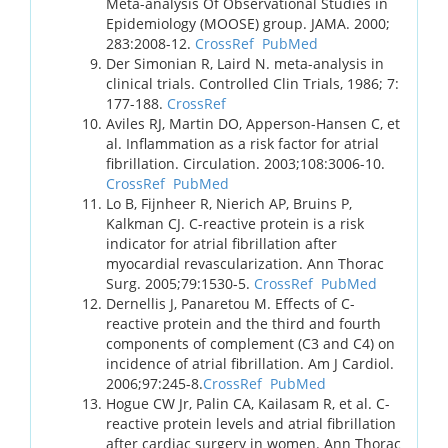
Meta-analysis Of Observational Studies in
Epidemiology (MOOSE) group. JAMA. 2000;
283:2008-12.
CrossRef
PubMed
Der Simonian R, Laird N. meta-analysis in
clinical trials. Controlled Clin Trials, 1986; 7:
177-188.
CrossRef
Aviles RJ, Martin DO, Apperson-Hansen C, et
al. Inflammation as a risk factor for atrial
fibrillation. Circulation. 2003;108:3006-10.
CrossRef
PubMed
Lo B, Fijnheer R, Nierich AP, Bruins P,
Kalkman CJ. C-reactive protein is a risk
indicator for atrial fibrillation after
myocardial revascularization. Ann Thorac
Surg. 2005;79:1530-5.
CrossRef
PubMed
Dernellis J, Panaretou M. Effects of C-
reactive protein and the third and fourth
components of complement (C3 and C4) on
incidence of atrial fibrillation. Am J Cardiol.
2006;97:245-8.
CrossRef
PubMed
Hogue CW Jr, Palin CA, Kailasam R, et al. C-
reactive protein levels and atrial fibrillation
after cardiac surgery in women. Ann Thorac