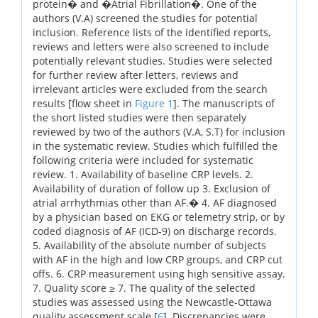
protein� and �Atrial Fibrillation�. One of the
authors (V.A) screened the studies for potential
inclusion. Reference lists of the identified reports,
reviews and letters were also screened to include
potentially relevant studies. Studies were selected
for further review after letters, reviews and
irrelevant articles were excluded from the search
results [flow sheet in
Figure 1
]. The manuscripts of
the short listed studies were then separately
reviewed by two of the authors (V.A, S.T) for inclusion
in the systematic review. Studies which fulfilled the
following criteria were included for systematic
review. 1. Availability of baseline CRP levels. 2.
Availability of duration of follow up 3. Exclusion of
atrial arrhythmias other than AF.� 4. AF diagnosed
by a physician based on EKG or telemetry strip, or by
coded diagnosis of AF (ICD-9) on discharge records.
5. Availability of the absolute number of subjects
with AF in the high and low CRP groups, and CRP cut
offs. 6. CRP measurement using high sensitive assay.
7. Quality score ≥ 7. The quality of the selected
studies was assessed using the Newcastle-Ottawa
quality assessment scale [
6
]. Discrepancies were