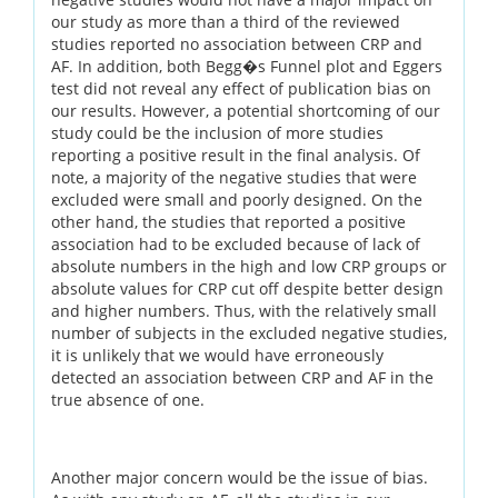
our study as more than a third of the reviewed
studies reported no association between CRP and
AF. In addition, both Begg�s Funnel plot and Eggers
test did not reveal any effect of publication bias on
our results. However, a potential shortcoming of our
study could be the inclusion of more studies
reporting a positive result in the final analysis. Of
note, a majority of the negative studies that were
excluded were small and poorly designed. On the
other hand, the studies that reported a positive
association had to be excluded because of lack of
absolute numbers in the high and low CRP groups or
absolute values for CRP cut off despite better design
and higher numbers. Thus, with the relatively small
number of subjects in the excluded negative studies,
it is unlikely that we would have erroneously
detected an association between CRP and AF in the
true absence of one.
Another major concern would be the issue of bias.