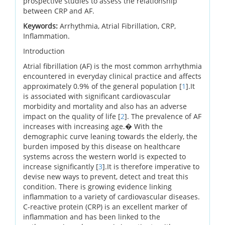
prospective studies to assess the relationship
between CRP and AF.
Keywords:
Arrhythmia, Atrial Fibrillation, CRP,
Inflammation.
Introduction
Atrial fibrillation (AF) is the most common arrhythmia
encountered in everyday clinical practice and affects
approximately 0.9% of the general population [
1
].It
is associated with significant cardiovascular
morbidity and mortality and also has an adverse
impact on the quality of life [
2
]. The prevalence of AF
increases with increasing age.� With the
demographic curve leaning towards the elderly, the
burden imposed by this disease on healthcare
systems across the western world is expected to
increase significantly [
3
].It is therefore imperative to
devise new ways to prevent, detect and treat this
condition. There is growing evidence linking
inflammation to a variety of cardiovascular diseases.
C-reactive protein (CRP) is an excellent marker of
inflammation and has been linked to the