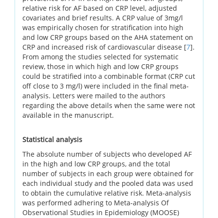
relative risk for AF based on CRP level, adjusted
covariates and brief results. A CRP value of 3mg/l
was empirically chosen for stratification into high
and low CRP groups based on the AHA statement on
CRP and increased risk of cardiovascular disease [
7
].
From among the studies selected for systematic
review, those in which high and low CRP groups
could be stratified into a combinable format (CRP cut
off close to 3 mg/l) were included in the final meta-
analysis. Letters were mailed to the authors
regarding the above details when the same were not
available in the manuscript.
Statistical analysis
The absolute number of subjects who developed AF
in the high and low CRP groups, and the total
number of subjects in each group were obtained for
each individual study and the pooled data was used
to obtain the cumulative relative risk. Meta-analysis
was performed adhering to Meta-analysis Of
Observational Studies in Epidemiology (MOOSE)