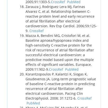
2005;91:1303-5.
CrossRef
PubMed
Zarauza J, Rodriguez Lera MJ, Farinas
Alvarez C, et al. Relationship between C-
reactive protein level and early recurrence
of atrial fibrillation after electrical
cardioversion. Rev Esp Cardiol. 2006;59:125-
9.
CrossRef
Mazza A, Bendini MG, Cristofori M, et al.
Baseline apnoea/hypopnoea index and
high-sensitivity C-reactive protein for the
risk of recurrence of atrial fibrillation after
successful electrical cardioversion: a
predictive model based upon the multiple
effects of significant variables. Europace.
2009;11:902-9.
CrossRef
PubMed
Korantzopoulos P, Kalantzi K, Siogas K,
Goudevenos JA. Long-term prognostic value
of baseline C-reactive protein in predicting
recurrence of atrial fibrillation after
electrical cardioversion. Pacing Clin
Electrophysiol. 2008; 31:1272-6.
CrossRef
PubMed
Khera A, McGuire DK, Murphy SA, et al.