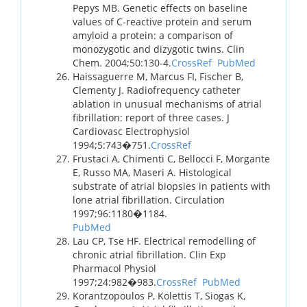
Pepys MB. Genetic effects on baseline
values of C-reactive protein and serum
amyloid a protein: a comparison of
monozygotic and dizygotic twins. Clin
Chem. 2004;50:130-4.
CrossRef
PubMed
Haissaguerre M, Marcus FI, Fischer B,
Clementy J. Radiofrequency catheter
ablation in unusual mechanisms of atrial
fibrillation: report of three cases. J
Cardiovasc Electrophysiol
1994;5:743�751.
CrossRef
Frustaci A, Chimenti C, Bellocci F, Morgante
E, Russo MA, Maseri A. Histological
substrate of atrial biopsies in patients with
lone atrial fibrillation. Circulation
1997;96:1180�1184.
PubMed
Lau CP, Tse HF. Electrical remodelling of
chronic atrial fibrillation. Clin Exp
Pharmacol Physiol
1997;24:982�983.
CrossRef
PubMed
Korantzopoulos P, Kolettis T, Siogas K,