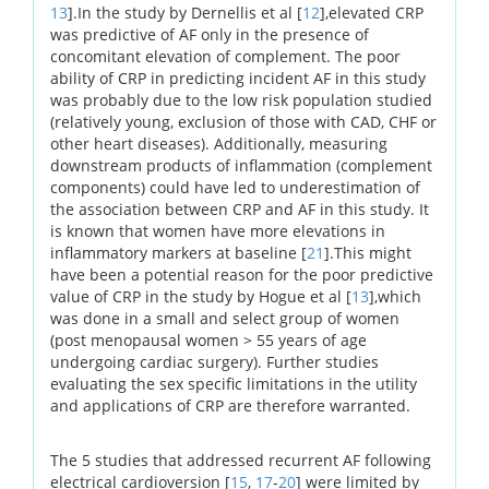
13
].In the study by Dernellis et al [
12
],elevated CRP
was predictive of AF only in the presence of
concomitant elevation of complement. The poor
ability of CRP in predicting incident AF in this study
was probably due to the low risk population studied
(relatively young, exclusion of those with CAD, CHF or
other heart diseases). Additionally, measuring
downstream products of inflammation (complement
components) could have led to underestimation of
the association between CRP and AF in this study. It
is known that women have more elevations in
inflammatory markers at baseline [
21
].This might
have been a potential reason for the poor predictive
value of CRP in the study by Hogue et al [
13
],which
was done in a small and select group of women
(post menopausal women > 55 years of age
undergoing cardiac surgery). Further studies
evaluating the sex specific limitations in the utility
and applications of CRP are therefore warranted.
The 5 studies that addressed recurrent AF following
electrical cardioversion [
15
,
17
-
20
] were limited by