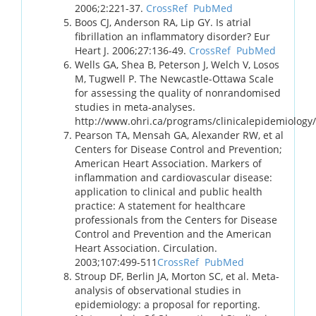
2006;2:221-37.
CrossRef
PubMed
Boos CJ, Anderson RA, Lip GY. Is atrial
fibrillation an inflammatory disorder? Eur
Heart J. 2006;27:136-49.
CrossRef
PubMed
Wells GA, Shea B, Peterson J, Welch V, Losos
M, Tugwell P. The Newcastle-Ottawa Scale
for assessing the quality of nonrandomised
studies in meta-analyses.
http://www.ohri.ca/programs/clinicalepidemiology
Pearson TA, Mensah GA, Alexander RW, et al
Centers for Disease Control and Prevention;
American Heart Association. Markers of
inflammation and cardiovascular disease:
application to clinical and public health
practice: A statement for healthcare
professionals from the Centers for Disease
Control and Prevention and the American
Heart Association. Circulation.
2003;107:499-511
CrossRef
PubMed
Stroup DF, Berlin JA, Morton SC, et al. Meta-
analysis of observational studies in
epidemiology: a proposal for reporting.