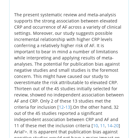
The present systematic review and meta-analysis
supports the strong association between elevated
CRP and occurrence of AF across a variety of clinical
settings. Moreover, our study suggests possible
incremental relationship with higher CRP levels
conferring a relatively higher risk of AF. It is
important to bear in mind a number of limitations
while interpreting and applying results of meta-
analyses. The potential for publication bias against
negative studies and small studies is the foremost
concern. This might have caused our study to
overestimate the risk attributable to elevated CRP.
Thirteen out of the 45 studies initially selected for
review, showed no independent association between
AF and CRP. Only 2 of these 13 studies met the
criteria for inclusion [
12
-
13
].On the other hand, 32
out of the 45 studies reported a significant
independent association between CRP and AF and
11 of these met the inclusion criteria [
10
,
11
,
14
-
20
]
Arial'>. It is apparent that publication bias against
negative studies would not have a major impact on