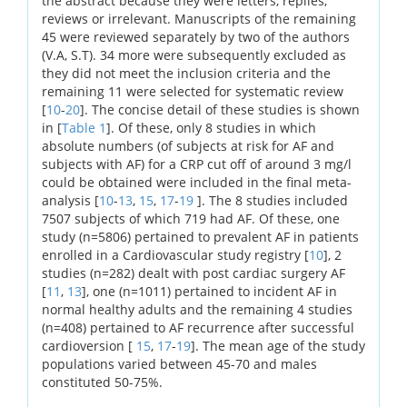
the abstract because they were letters, replies,
reviews or irrelevant. Manuscripts of the remaining
45 were reviewed separately by two of the authors
(V.A, S.T). 34 more were subsequently excluded as
they did not meet the inclusion criteria and the
remaining 11 were selected for systematic review
[
10
-
20
]. The concise detail of these studies is shown
in [
Table 1
]. Of these, only 8 studies in which
absolute numbers (of subjects at risk for AF and
subjects with AF) for a CRP cut off of around 3 mg/l
could be obtained were included in the final meta-
analysis [
10
-
13
,
15
,
17
-
19
]. The 8 studies included
7507 subjects of which 719 had AF. Of these, one
study (n=5806) pertained to prevalent AF in patients
enrolled in a Cardiovascular study registry [
10
], 2
studies (n=282) dealt with post cardiac surgery AF
[
11
,
13
], one (n=1011) pertained to incident AF in
normal healthy adults and the remaining 4 studies
(n=408) pertained to AF recurrence after successful
cardioversion [
15
,
17
-
19
]. The mean age of the study
populations varied between 45-70 and males
constituted 50-75%.