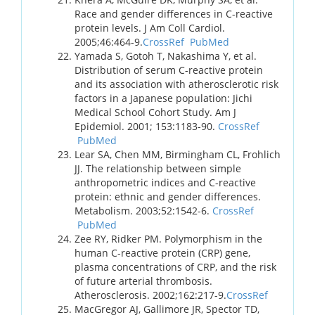
Race and gender differences in C-reactive
protein levels. J Am Coll Cardiol.
2005;46:464-9.
CrossRef
PubMed
Yamada S, Gotoh T, Nakashima Y, et al.
Distribution of serum C-reactive protein
and its association with atherosclerotic risk
factors in a Japanese population: Jichi
Medical School Cohort Study. Am J
Epidemiol. 2001; 153:1183-90.
CrossRef
PubMed
Lear SA, Chen MM, Birmingham CL, Frohlich
JJ. The relationship between simple
anthropometric indices and C-reactive
protein: ethnic and gender differences.
Metabolism. 2003;52:1542-6.
CrossRef
PubMed
Zee RY, Ridker PM. Polymorphism in the
human C-reactive protein (CRP) gene,
plasma concentrations of CRP, and the risk
of future arterial thrombosis.
Atherosclerosis. 2002;162:217-9.
CrossRef
MacGregor AJ, Gallimore JR, Spector TD,