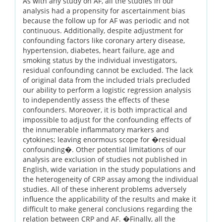
As with any study on AF, all the studies in our
analysis had a propensity for ascertainment bias
because the follow up for AF was periodic and not
continuous. Additionally, despite adjustment for
confounding factors like coronary artery disease,
hypertension, diabetes, heart failure, age and
smoking status by the individual investigators,
residual confounding cannot be excluded. The lack
of original data from the included trials precluded
our ability to perform a logistic regression analysis
to independently assess the effects of these
confounders. Moreover, it is both impractical and
impossible to adjust for the confounding effects of
the innumerable inflammatory markers and
cytokines; leaving enormous scope for �residual
confounding�. Other potential limitations of our
analysis are exclusion of studies not published in
English, wide variation in the study populations and
the heterogeneity of CRP assay among the individual
studies. All of these inherent problems adversely
influence the applicability of the results and make it
difficult to make general conclusions regarding the
relation between CRP and AF. �Finally, all the