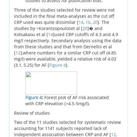
studies to assess for publication bias.
Three of the studies selected for review were not
included in the final meta-analyses as the cut off
CRP used was quite dissimilar [
14
,
16
,
20
]. The
studies by >Korantzopouloset al [
20
]� and
Kotsakaou et al [
14
]used CRP cutoffs of 4.3 and 4.9
mg/l respectively. Secondary analysis using the data
from these studies and that from Dernellis et al
[
12
],where numbers for a similar CRP cut off (4.85
mg/l) were available, yielded a relative risk of 4.03
(3.1, 5.25) for AF [
Figure 4
].
Figure 4
:
Forest plot of AF risk associated
with CRP elevation (>4.5-5mg/l).
Review of studies
Two of the 11 studies selected for systematic review
accounting for 1141 subjects reported lack of
independent association between CRP and AF [
12
,