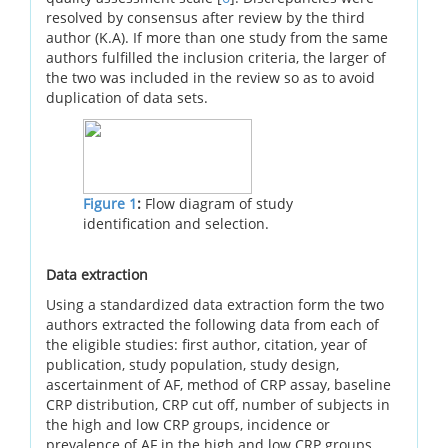
resolved by consensus after review by the third
author (K.A). If more than one study from the same
authors fulfilled the inclusion criteria, the larger of
the two was included in the review so as to avoid
duplication of data sets.
Figure 1
:
Flow diagram of study
identification and selection.
Data extraction
Using a standardized data extraction form the two
authors extracted the following data from each of
the eligible studies: first author, citation, year of
publication, study population, study design,
ascertainment of AF, method of CRP assay, baseline
CRP distribution, CRP cut off, number of subjects in
the high and low CRP groups, incidence or
prevalence of AF in the high and low CRP groups,