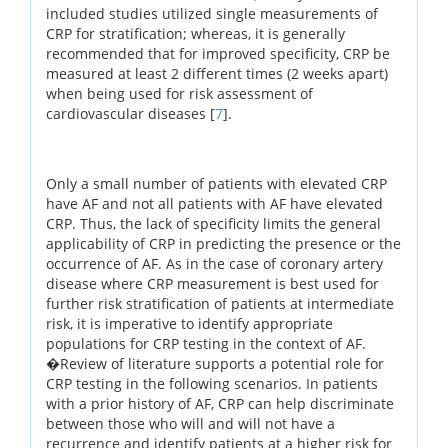
included studies utilized single measurements of
CRP for stratification; whereas, it is generally
recommended that for improved specificity, CRP be
measured at least 2 different times (2 weeks apart)
when being used for risk assessment of
cardiovascular diseases [
7
].
Only a small number of patients with elevated CRP
have AF and not all patients with AF have elevated
CRP. Thus, the lack of specificity limits the general
applicability of CRP in predicting the presence or the
occurrence of AF. As in the case of coronary artery
disease where CRP measurement is best used for
further risk stratification of patients at intermediate
risk, it is imperative to identify appropriate
populations for CRP testing in the context of AF.
�Review of literature supports a potential role for
CRP testing in the following scenarios. In patients
with a prior history of AF, CRP can help discriminate
between those who will and will not have a
recurrence and identify patients at a higher risk for