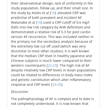
their observational design, lack of uniformity in the
study population, follow up, and their small size. In
the study by Aviles et al [
10
] ,elevated CRP was
predictive of both prevalent and incident AF.
Watanabe et al [
16
] used a CRP cutoff of 0.6 mg/l
(falls into low risk category by AHA definition) and
demonstrated a relative risk of 5.3 for post cardio
version AF recurrence. This was included neither in
the primary nor the secondary analysis because of
the extremely low cut off used (which was very
dissimilar to most other studies). It is well known
that the median CRP level in healthy Japanese and
Chinese subjects is much lower compared to their
western counterparts [
22
-
23
]. The high risk of AF
despite relatively low CRP levels in Asian populations
could be related to differences in body mass index
and genetic constitution which alter inflammatory
response and CRP levels [
23
-
25
].
Discussion
The pathophysiology of AF is complex and to date is
not completely understood. It is now known that