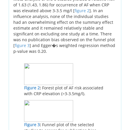
of 1.63 (1.43, 1.86) for occurrence of AF when CRP
was elevated above 3-3.5 mg/l [
figure 2
]. In an
influence analysis, none of the individual studies
had an overwhelming effect on the summary effect
estimate and it remained relatively stable and
significant on excluding one study at a time. There
was no publication bias observed on the funnel plot
[
figure 3
] and Egger�s weighted regression method
p-value was 0.20.
Figure 2
:
Forest plot of AF risk associated
with CRP elevation (>3-3.5mg/l).
Figure 3
:
Funnel plot of the selected