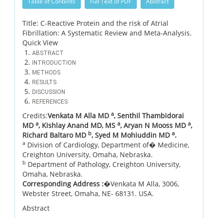
Table of Contents
Full Text of PDF
Abstract
Title: C-Reactive Protein and the risk of Atrial
Fibrillation: A Systematic Review and Meta-Analysis.
Quick View
ABSTRACT
INTRODUCTION
METHODS
RESULTS
DISCUSSION
REFERENCES
a
Credits:
Venkata M Alla MD
, Senthil Thambidorai
a
a
a
MD
, Kishlay Anand MD, MS
, Aryan N Mooss MD
,
b
a
Richard Baltaro MD
, Syed M Mohiuddin MD
.
a
Division of Cardiology, Department of� Medicine,
Creighton University, Omaha, Nebraska.
b
Department of Pathology, Creighton University,
Omaha, Nebraska.
Corresponding Address :
�Venkata M Alla, 3006,
Webster Street, Omaha, NE- 68131. USA.
Abstract