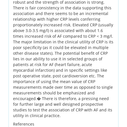
robust and the strength of association is strong.
There is fair consistency in the data supporting this
association and there seems to be an incremental
relationship with higher CRP levels conferring
proportionately increased risk. Elevated CRP (usually
above 3.0-3.5 mg/l) is associated with about 1.6
times increased risk of AF compared to CRP < 3 mg/l.
The major limitation in the clinical utility of CRP is its
poor specificity (as it could be elevated in multiple
other disease states). The potential benefit of CRP
lies in our ability to use it in selected groups of
patients at risk for AF (heart failure, acute
myocardial infarction) and in specific settings like
post operative state, post cardioversion etc. The
importance of using the mean value of CRP
measurements made over time as opposed to single
measurements should be emphasized and
encouraged.� There is therefore, a pressing need
for further large and well designed prospective
studies to test the association of CRP with AF and its
utility in clinical practice.
References