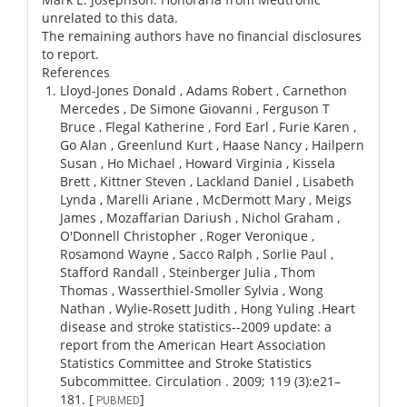
unrelated to this data.
The remaining authors have no financial disclosures
to report.
References
Lloyd-Jones Donald , Adams Robert , Carnethon
Mercedes , De Simone Giovanni , Ferguson T
Bruce , Flegal Katherine , Ford Earl , Furie Karen ,
Go Alan , Greenlund Kurt , Haase Nancy , Hailpern
Susan , Ho Michael , Howard Virginia , Kissela
Brett , Kittner Steven , Lackland Daniel , Lisabeth
Lynda , Marelli Ariane , McDermott Mary , Meigs
James , Mozaffarian Dariush , Nichol Graham ,
O'Donnell Christopher , Roger Veronique ,
Rosamond Wayne , Sacco Ralph , Sorlie Paul ,
Stafford Randall , Steinberger Julia , Thom
Thomas , Wasserthiel-Smoller Sylvia , Wong
Nathan , Wylie-Rosett Judith , Hong Yuling .
Heart
disease and stroke statistics--2009 update: a
report from the American Heart Association
Statistics Committee and Stroke Statistics
Subcommittee.
Circulation .
2009;
119 (3)
:e21–
181.
[
]
PUBMED