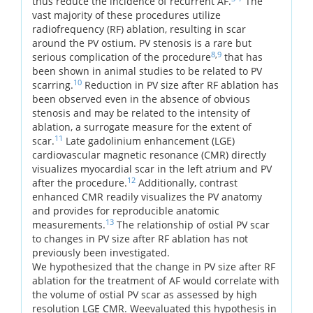
thus reduce the incidence of recurrent AF.
The
vast majority of these procedures utilize
radiofrequency (RF) ablation, resulting in scar
around the PV ostium. PV stenosis is a rare but
8
,
9
serious complication of the procedure
that has
been shown in animal studies to be related to PV
10
scarring.
Reduction in PV size after RF ablation has
been observed even in the absence of obvious
stenosis and may be related to the intensity of
ablation, a surrogate measure for the extent of
11
scar.
Late gadolinium enhancement (LGE)
cardiovascular magnetic resonance (CMR) directly
visualizes myocardial scar in the left atrium and PV
12
after the procedure.
Additionally, contrast
enhanced CMR readily visualizes the PV anatomy
and provides for reproducible anatomic
13
measurements.
The relationship of ostial PV scar
to changes in PV size after RF ablation has not
previously been investigated.
We hypothesized that the change in PV size after RF
ablation for the treatment of AF would correlate with
the volume of ostial PV scar as assessed by high
resolution LGE CMR. Weevaluated this hypothesis in