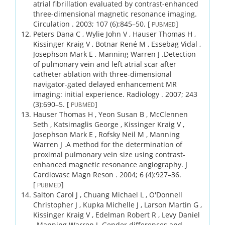
atrial fibrillation evaluated by contrast-enhanced
three-dimensional magnetic resonance imaging.
Circulation .
2003;
107 (6)
:845–50.
[
]
PUBMED
Peters Dana C , Wylie John V , Hauser Thomas H ,
Kissinger Kraig V , Botnar René M , Essebag Vidal ,
Josephson Mark E , Manning Warren J .
Detection
of pulmonary vein and left atrial scar after
catheter ablation with three-dimensional
navigator-gated delayed enhancement MR
imaging: initial experience.
Radiology .
2007;
243
(3)
:690–5.
[
]
PUBMED
Hauser Thomas H , Yeon Susan B , McClennen
Seth , Katsimaglis George , Kissinger Kraig V ,
Josephson Mark E , Rofsky Neil M , Manning
Warren J .
A method for the determination of
proximal pulmonary vein size using contrast-
enhanced magnetic resonance angiography.
J
Cardiovasc Magn Reson .
2004;
6 (4)
:927–36.
[
]
PUBMED
Salton Carol J , Chuang Michael L , O'Donnell
Christopher J , Kupka Michelle J , Larson Martin G ,
Kissinger Kraig V , Edelman Robert R , Levy Daniel
, Manning Warren J .
Gender differences and