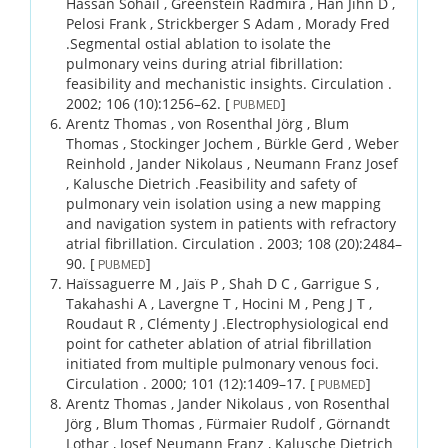
Hassan Sohail , Greenstein Radmira , Han Jihn D ,
Pelosi Frank , Strickberger S Adam , Morady Fred
.
Segmental ostial ablation to isolate the
pulmonary veins during atrial fibrillation:
feasibility and mechanistic insights.
Circulation .
2002;
106 (10)
:1256–62.
[
]
PUBMED
Arentz Thomas , von Rosenthal Jörg , Blum
Thomas , Stockinger Jochem , Bürkle Gerd , Weber
Reinhold , Jander Nikolaus , Neumann Franz Josef
, Kalusche Dietrich .
Feasibility and safety of
pulmonary vein isolation using a new mapping
and navigation system in patients with refractory
atrial fibrillation.
Circulation .
2003;
108 (20)
:2484–
90.
[
]
PUBMED
Haïssaguerre M , Jaïs P , Shah D C , Garrigue S ,
Takahashi A , Lavergne T , Hocini M , Peng J T ,
Roudaut R , Clémenty J .
Electrophysiological end
point for catheter ablation of atrial fibrillation
initiated from multiple pulmonary venous foci.
Circulation .
2000;
101 (12)
:1409–17.
[
]
PUBMED
Arentz Thomas , Jander Nikolaus , von Rosenthal
Jörg , Blum Thomas , Fürmaier Rudolf , Görnandt
Lothar , Josef Neumann Franz , Kalusche Dietrich