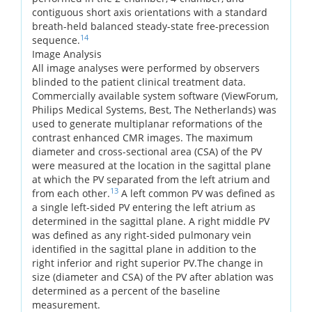
contiguous short axis orientations with a standard
breath-held balanced steady-state free-precession
14
sequence.
Image Analysis
All image analyses were performed by observers
blinded to the patient clinical treatment data.
Commercially available system software (ViewForum,
Philips Medical Systems, Best, The Netherlands) was
used to generate multiplanar reformations of the
contrast enhanced CMR images. The maximum
diameter and cross-sectional area (CSA) of the PV
were measured at the location in the sagittal plane
at which the PV separated from the left atrium and
13
from each other.
A left common PV was defined as
a single left-sided PV entering the left atrium as
determined in the sagittal plane. A right middle PV
was defined as any right-sided pulmonary vein
identified in the sagittal plane in addition to the
right inferior and right superior PV.The change in
size (diameter and CSA) of the PV after ablation was
determined as a percent of the baseline
measurement.