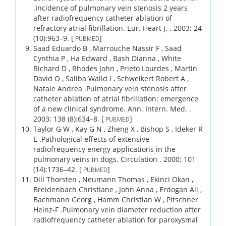
.
Incidence of pulmonary vein stenosis 2 years
after radiofrequency catheter ablation of
refractory atrial fibrillation.
Eur. Heart J. .
2003;
24
(10)
:963–9.
[
]
PUBMED
Saad Eduardo B , Marrouche Nassir F , Saad
Cynthia P , Ha Edward , Bash Dianna , White
Richard D , Rhodes John , Prieto Lourdes , Martin
David O , Saliba Walid I , Schweikert Robert A ,
Natale Andrea .
Pulmonary vein stenosis after
catheter ablation of atrial fibrillation: emergence
of a new clinical syndrome.
Ann. Intern. Med. .
2003;
138 (8)
:634–8.
[
]
PUBMED
Taylor G W , Kay G N , Zheng X , Bishop S , Ideker R
E .
Pathological effects of extensive
radiofrequency energy applications in the
pulmonary veins in dogs.
Circulation .
2000;
101
(14)
:1736–42.
[
]
PUBMED
Dill Thorsten , Neumann Thomas , Ekinci Okan ,
Breidenbach Christiane , John Anna , Erdogan Ali ,
Bachmann Georg , Hamm Christian W , Pitschner
Heinz-F .
Pulmonary vein diameter reduction after
radiofrequency catheter ablation for paroxysmal