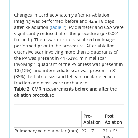
Changes in Cardiac Anatomy after RF Ablation
Imaging was performed before and 42 ± 18 days
after RF ablation (
table 2
). PV diameter and CSA were
significantly reduced after the procedure (p <0.001
for both). There was no scar visualized on images
performed prior to the procedure. After ablation,
extensive scar involving more than 3 quadrants of
the PV was present in 44 (52%), minimal scar
involving 1 quadrant of the PV or less was present in
10 (12%), and intermediate scar was present in 31
(36%). Left atrial size and left ventricular ejection
fraction and mass were unchanged.
Table 2. CMR measurements before and after the
ablation procedure
Pre-
Post
Ablation
Ablation
Pulmonary vein diameter (mm)
22 ± 7
21 ± 6*
246 ±