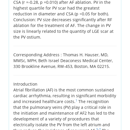
CSA (r =-0.28, p =0.010) after AF ablation. PV in the
highest quartile for PV scar had the greatest
reduction in diameter and CSA (p <0.05 for both).
Conclusion: PV size decreases significantly after RF
ablation for the treatment of AF. The change in PV
size is linearly related to the quantity of LGE scar at
the PV ostium.
Corresponding Address :
Thomas H. Hauser, MD,
MMSc, MPH, Beth Israel Deaconess Medical Center,
330 Brookline Avenue, RW-453, Boston, MA 02215.
Introduction
Atrial fibrillation (AF) is the most common sustained
cardiac arrhythmia, resulting in significant morbidity
1
and increased healthcare costs.
The recognition
that the pulmonary veins (PV) play a critical role in
the initiation and maintenance of AF2 has led to the
development of a variety of procedures that
electrically isolate the PV from the left atrium and
3
-
7