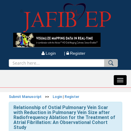
Login |
Register
Toggl
navig
Submit Manuscript
>>
Login
|
Register
Relationship of Ostial Pulmonary Vein Scar
with Reduction in Pulmonary Vein Size after
Radiofrequency Ablation for the Treatment of
Atrial Fibrillation: An Observational Cohort
Study