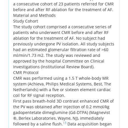
a consecutive cohort of 23 patients referred for CMR
before and after RF ablation for the treatment of AF.
Material and Methods
Study Cohort
The study cohort comprised a consecutive series of
patients who underwent CMR before and after RF
ablation for the treatment of AF. No subject had
previously undergone PV isolation. All study subjects
had an estimated glomerular filtration rate of >60
ml/min/1.73 m2. The study was reviewed and
approved by the hospital Committee on Clinical
Investigations (Institutional Review Board).
CMR Protocol
CMR was performed using a 1.5 T whole-body MR
system (Achieva, Philips Medical Systems, Best, The
Netherlands) with a five or sixteen element cardiac
coil for RF signal reception.
First pass breath-hold 3D contrast enhanced CMR of
the PV was obtained after injection of 0.2 mmol/kg
gadopentetate dimeglumine (Gd-DTPA) (Magnevist
®, Berlex Laboratories, Wayne, NJ), immediately
13
followed by a saline flush.
Data acquisition began