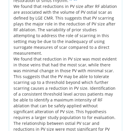
restoration of sinus rhythm.
We found that reductions in PV size after RF ablation
are associated with the volume of PV ostial scar as
defined by LGE CMR. This suggests that PV scarring
plays the major role in the reduction of PV size after
RF ablation. The variability of prior studies
attempting to address the role of scarring in this
setting may be due to the inadequacy of using
surrogate measures of scar compared to a direct
measurement.
We found that reduction in PV size was most evident
in those veins that had the most scar, while there
was minimal change in those PV with minimal scar.
This suggests that the PV may be able to tolerate
scarring up to a threshold beyond which further
scarring causes a reduction in PV size. Identification
of a consistent threshold level across patients may
be able to identify a maximum intensity of RF
ablation that can be safely applied without
significant alteration of PV size. This hypothesis
requires a larger study population to for evaluation.
The relationship between ostial PV scar and
reductions in PV size were most significant for PV