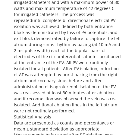
irrigatedcatheters and with a maximum power of 30
watts and maximum temperature of 42 degrees C
for irrigated catheters. The process was
repeateduntil complete bi-directional electrical PV
isolation was achieved, defined by both entrance
block as demonstrated by loss of PV potentials, and
exit block demonstrated by failure to capture the left
atrium during sinus rhythm by pacing (at 10 mA and
2 ms pulse width) each of the bipolar pairs of
electrodes of the circumferential catheter positioned
at the entrance of the PV. All PV were routinely
isolated for all patients. After PV isolation, induction
of AF was attempted by burst pacing from the right
atrium and coronary sinus before and after
administration of isoproterenol. Isolation of the PV
was reassessed at least 30 minutes after ablation
and if reconnection was observed the vein was re-
isolated. Additional ablation lines in the left atrium
were not routinely performed.
Statistical Analysis
Data are presented as counts and percentages or
mean ± standard deviation as appropriate.
Measurements before and after RF ablation were