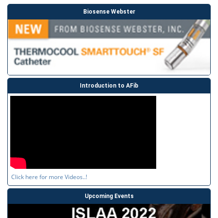
Biosense Webster
Introduction to AFib
Click here for more Videos..!
Upcoming Events