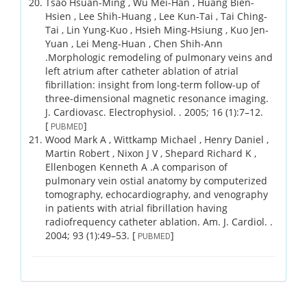
Tsao Hsuan-Ming , Wu Mei-Han , Huang Bien-
Hsien , Lee Shih-Huang , Lee Kun-Tai , Tai Ching-
Tai , Lin Yung-Kuo , Hsieh Ming-Hsiung , Kuo Jen-
Yuan , Lei Meng-Huan , Chen Shih-Ann
.
Morphologic remodeling of pulmonary veins and
left atrium after catheter ablation of atrial
fibrillation: insight from long-term follow-up of
three-dimensional magnetic resonance imaging.
J. Cardiovasc. Electrophysiol. .
2005;
16 (1)
:7–12.
[
]
PUBMED
Wood Mark A , Wittkamp Michael , Henry Daniel ,
Martin Robert , Nixon J V , Shepard Richard K ,
Ellenbogen Kenneth A .
A comparison of
pulmonary vein ostial anatomy by computerized
tomography, echocardiography, and venography
in patients with atrial fibrillation having
radiofrequency catheter ablation.
Am. J. Cardiol. .
2004;
93 (1)
:49–53.
[
]
PUBMED