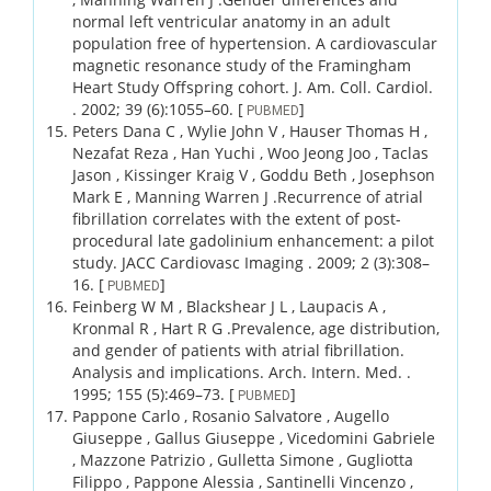
normal left ventricular anatomy in an adult
population free of hypertension. A cardiovascular
magnetic resonance study of the Framingham
Heart Study Offspring cohort.
J. Am. Coll. Cardiol.
.
2002;
39 (6)
:1055–60.
[
]
PUBMED
Peters Dana C , Wylie John V , Hauser Thomas H ,
Nezafat Reza , Han Yuchi , Woo Jeong Joo , Taclas
Jason , Kissinger Kraig V , Goddu Beth , Josephson
Mark E , Manning Warren J .
Recurrence of atrial
fibrillation correlates with the extent of post-
procedural late gadolinium enhancement: a pilot
study.
JACC Cardiovasc Imaging .
2009;
2 (3)
:308–
16.
[
]
PUBMED
Feinberg W M , Blackshear J L , Laupacis A ,
Kronmal R , Hart R G .
Prevalence, age distribution,
and gender of patients with atrial fibrillation.
Analysis and implications.
Arch. Intern. Med. .
1995;
155 (5)
:469–73.
[
]
PUBMED
Pappone Carlo , Rosanio Salvatore , Augello
Giuseppe , Gallus Giuseppe , Vicedomini Gabriele
, Mazzone Patrizio , Gulletta Simone , Gugliotta
Filippo , Pappone Alessia , Santinelli Vincenzo ,