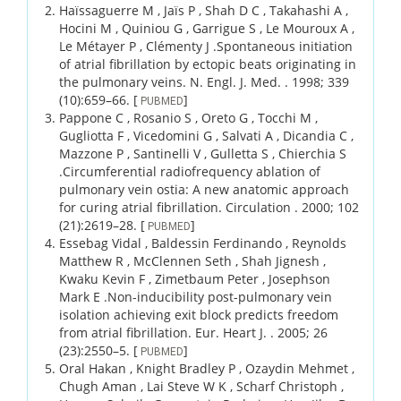
Haïssaguerre M , Jaïs P , Shah D C , Takahashi A ,
Hocini M , Quiniou G , Garrigue S , Le Mouroux A ,
Le Métayer P , Clémenty J .
Spontaneous initiation
of atrial fibrillation by ectopic beats originating in
the pulmonary veins.
N. Engl. J. Med. .
1998;
339
(10)
:659–66.
[
]
PUBMED
Pappone C , Rosanio S , Oreto G , Tocchi M ,
Gugliotta F , Vicedomini G , Salvati A , Dicandia C ,
Mazzone P , Santinelli V , Gulletta S , Chierchia S
.
Circumferential radiofrequency ablation of
pulmonary vein ostia: A new anatomic approach
for curing atrial fibrillation.
Circulation .
2000;
102
(21)
:2619–28.
[
]
PUBMED
Essebag Vidal , Baldessin Ferdinando , Reynolds
Matthew R , McClennen Seth , Shah Jignesh ,
Kwaku Kevin F , Zimetbaum Peter , Josephson
Mark E .
Non-inducibility post-pulmonary vein
isolation achieving exit block predicts freedom
from atrial fibrillation.
Eur. Heart J. .
2005;
26
(23)
:2550–5.
[
]
PUBMED
Oral Hakan , Knight Bradley P , Ozaydin Mehmet ,
Chugh Aman , Lai Steve W K , Scharf Christoph ,