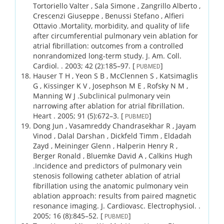
Tortoriello Valter , Sala Simone , Zangrillo Alberto ,
Crescenzi Giuseppe , Benussi Stefano , Alfieri
Ottavio .
Mortality, morbidity, and quality of life
after circumferential pulmonary vein ablation for
atrial fibrillation: outcomes from a controlled
nonrandomized long-term study.
J. Am. Coll.
Cardiol. .
2003;
42 (2)
:185–97.
[
]
PUBMED
Hauser T H , Yeon S B , McClennen S , Katsimaglis
G , Kissinger K V , Josephson M E , Rofsky N M ,
Manning W J .
Subclinical pulmonary vein
narrowing after ablation for atrial fibrillation.
Heart .
2005;
91 (5)
:672–3.
[
]
PUBMED
Dong Jun , Vasamreddy Chandrasekhar R , Jayam
Vinod , Dalal Darshan , Dickfeld Timm , Eldadah
Zayd , Meininger Glenn , Halperin Henry R ,
Berger Ronald , Bluemke David A , Calkins Hugh
.
Incidence and predictors of pulmonary vein
stenosis following catheter ablation of atrial
fibrillation using the anatomic pulmonary vein
ablation approach: results from paired magnetic
resonance imaging.
J. Cardiovasc. Electrophysiol. .
2005;
16 (8)
:845–52.
[
]
PUBMED