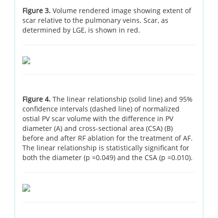
Figure 3.
Volume rendered image showing extent of
scar relative to the pulmonary veins. Scar, as
determined by LGE, is shown in red.
Figure 4.
The linear relationship (solid line) and 95%
confidence intervals (dashed line) of normalized
ostial PV scar volume with the difference in PV
diameter (A) and cross-sectional area (CSA) (B)
before and after RF ablation for the treatment of AF.
The linear relationship is statistically significant for
both the diameter (p =0.049) and the CSA (p =0.010).