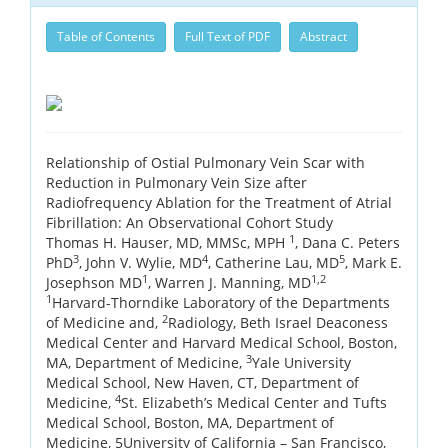
Table of Contents
Full Text of PDF
Abstract
Relationship of Ostial Pulmonary Vein Scar with
Reduction in Pulmonary Vein Size after
Radiofrequency Ablation for the Treatment of Atrial
Fibrillation: An Observational Cohort Study
1
Thomas H. Hauser, MD, MMSc, MPH
, Dana C. Peters
3
4
5
PhD
, John V. Wylie, MD
, Catherine Lau, MD
, Mark E.
1
1,2
Josephson MD
, Warren J. Manning, MD
1
Harvard-Thorndike Laboratory of the Departments
2
of Medicine and,
Radiology, Beth Israel Deaconess
Medical Center and Harvard Medical School, Boston,
3
MA, Department of Medicine,
Yale University
Medical School, New Haven, CT, Department of
4
Medicine,
St. Elizabeth’s Medical Center and Tufts
Medical School, Boston, MA, Department of
Medicine, 5University of California – San Francisco,