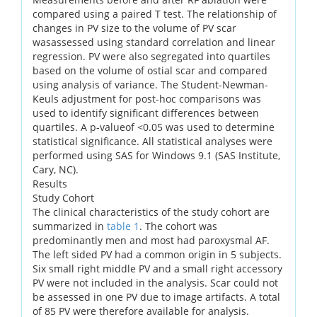
compared using a paired T test. The relationship of
changes in PV size to the volume of PV scar
wasassessed using standard correlation and linear
regression. PV were also segregated into quartiles
based on the volume of ostial scar and compared
using analysis of variance. The Student-Newman-
Keuls adjustment for post-hoc comparisons was
used to identify significant differences between
quartiles. A p-valueof <0.05 was used to determine
statistical significance. All statistical analyses were
performed using SAS for Windows 9.1 (SAS Institute,
Cary, NC).
Results
Study Cohort
The clinical characteristics of the study cohort are
summarized in
table 1
. The cohort was
predominantly men and most had paroxysmal AF.
The left sided PV had a common origin in 5 subjects.
Six small right middle PV and a small right accessory
PV were not included in the analysis. Scar could not
be assessed in one PV due to image artifacts. A total
of 85 PV were therefore available for analysis.