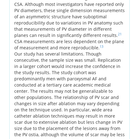
CSA. Although most investigators have reported only
PV diameters, these single dimension measurements
of an asymmetric structure have suboptimal
reproducibility due to variations in PV anatomy such
that measurements of PV diameter in different
21
planes can result in significantly different results.
CSA measurements are less dependent on the plane
13
of measurement and more reproducible.
Our study has several limitations. Though
consecutive, the sample size was small. Replication
in a larger cohort would increase the confidence in
the study results. The study cohort was
predominantly men with paroxysmal AF and
conducted at a tertiary care academic medical
center. The results may not be generalizable to
other populations. The relationship of PV scar and
changes in size after ablation may vary depending
on the technique used. In particular, wide area
catheter ablation techniques may result in more
scar due to extensive ablation but less change in PV
size due to the placement of the lesions away from
the PV ostia, although the volume of scar may be less