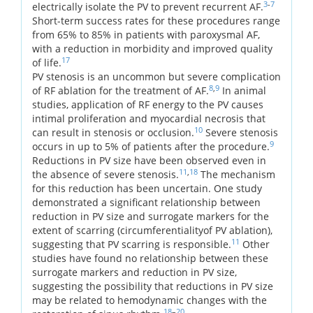
3
-
7
electrically isolate the PV to prevent recurrent AF.
Short-term success rates for these procedures range
from 65% to 85% in patients with paroxysmal AF,
with a reduction in morbidity and improved quality
17
of life.
PV stenosis is an uncommon but severe complication
8
,
9
of RF ablation for the treatment of AF.
In animal
studies, application of RF energy to the PV causes
intimal proliferation and myocardial necrosis that
10
can result in stenosis or occlusion.
Severe stenosis
9
occurs in up to 5% of patients after the procedure.
Reductions in PV size have been observed even in
11
,
18
the absence of severe stenosis.
The mechanism
for this reduction has been uncertain. One study
demonstrated a significant relationship between
reduction in PV size and surrogate markers for the
extent of scarring (circumferentialityof PV ablation),
11
suggesting that PV scarring is responsible.
Other
studies have found no relationship between these
surrogate markers and reduction in PV size,
suggesting the possibility that reductions in PV size
may be related to hemodynamic changes with the
18
–
20