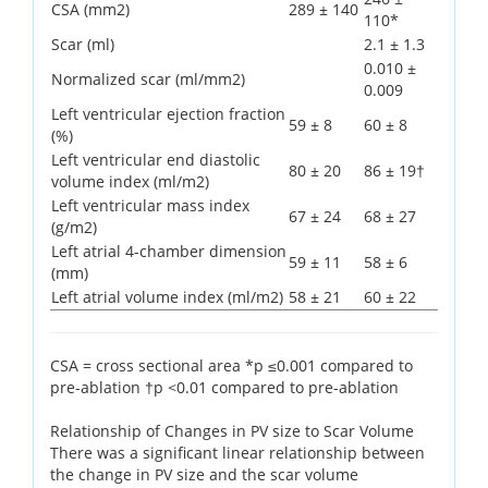
CSA (mm2)
289 ± 140
110*
Scar (ml)
2.1 ± 1.3
0.010 ±
Normalized scar (ml/mm2)
0.009
Left ventricular ejection fraction
59 ± 8
60 ± 8
(%)
Left ventricular end diastolic
80 ± 20
86 ± 19†
volume index (ml/m2)
Left ventricular mass index
67 ± 24
68 ± 27
(g/m2)
Left atrial 4-chamber dimension
59 ± 11
58 ± 6
(mm)
Left atrial volume index (ml/m2)
58 ± 21
60 ± 22
CSA = cross sectional area *p ≤0.001 compared to
pre-ablation †p <0.01 compared to pre-ablation
Relationship of Changes in PV size to Scar Volume
There was a significant linear relationship between
the change in PV size and the scar volume