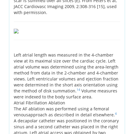
scar is summed over all slices (E). From Peters et al,
JACC Cardiovasc Imaging 2009, 2:308-316 [15], used
with permission.
Left atrial length was measured in the 4-chamber
view at its maximal size over the cardiac cycle. Left
atrial volume was determined using the area-length
method from data in the 2-chamber and 4-chamber
views. Left ventricular volumes and ejection fraction
were determined in the short axis orientation using
14
the method of disk summation.
Volume measures
were indexed to the body surface area.
Atrial Fibrillation Ablation
The AF ablation was performed using a femoral
4
venousapproach as described in detail elsewhere.
A decapolar catheter was positioned in the coronary
sinus and a second catheter was placed in the right
atrium. Left atrial access was obtained by two