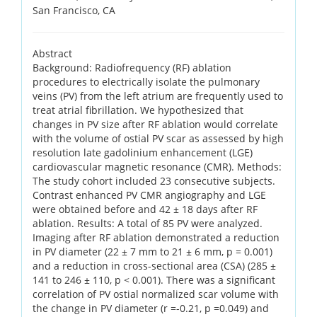
San Francisco, CA
Abstract
Background: Radiofrequency (RF) ablation
procedures to electrically isolate the pulmonary
veins (PV) from the left atrium are frequently used to
treat atrial fibrillation. We hypothesized that
changes in PV size after RF ablation would correlate
with the volume of ostial PV scar as assessed by high
resolution late gadolinium enhancement (LGE)
cardiovascular magnetic resonance (CMR). Methods:
The study cohort included 23 consecutive subjects.
Contrast enhanced PV CMR angiography and LGE
were obtained before and 42 ± 18 days after RF
ablation. Results: A total of 85 PV were analyzed.
Imaging after RF ablation demonstrated a reduction
in PV diameter (22 ± 7 mm to 21 ± 6 mm, p = 0.001)
and a reduction in cross-sectional area (CSA) (285 ±
141 to 246 ± 110, p < 0.001). There was a significant
correlation of PV ostial normalized scar volume with
the change in PV diameter (r =-0.21, p =0.049) and