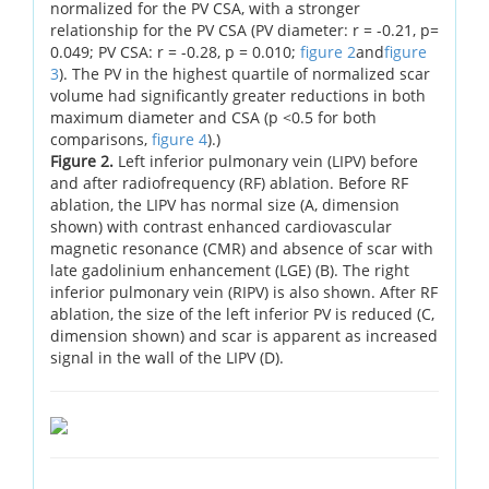
normalized for the PV CSA, with a stronger
relationship for the PV CSA (PV diameter: r = -0.21, p=
0.049; PV CSA: r = -0.28, p = 0.010;
figure 2
and
figure
3
). The PV in the highest quartile of normalized scar
volume had significantly greater reductions in both
maximum diameter and CSA (p <0.5 for both
comparisons,
figure 4
).)
Figure 2.
Left inferior pulmonary vein (LIPV) before
and after radiofrequency (RF) ablation. Before RF
ablation, the LIPV has normal size (A, dimension
shown) with contrast enhanced cardiovascular
magnetic resonance (CMR) and absence of scar with
late gadolinium enhancement (LGE) (B). The right
inferior pulmonary vein (RIPV) is also shown. After RF
ablation, the size of the left inferior PV is reduced (C,
dimension shown) and scar is apparent as increased
signal in the wall of the LIPV (D).