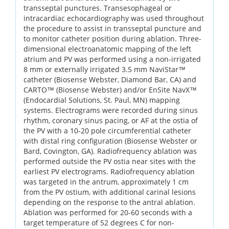
transseptal punctures. Transesophageal or
intracardiac echocardiography was used throughout
the procedure to assist in transseptal puncture and
to monitor catheter position during ablation. Three-
dimensional electroanatomic mapping of the left
atrium and PV was performed using a non-irrigated
8 mm or externally irrigated 3.5 mm NaviStar™
catheter (Biosense Webster, Diamond Bar, CA) and
CARTO™ (Biosense Webster) and/or EnSite NavX™
(Endocardial Solutions, St. Paul, MN) mapping
systems. Electrograms were recorded during sinus
rhythm, coronary sinus pacing, or AF at the ostia of
the PV with a 10-20 pole circumferential catheter
with distal ring configuration (Biosense Webster or
Bard, Covington, GA). Radiofrequency ablation was
performed outside the PV ostia near sites with the
earliest PV electrograms. Radiofrequency ablation
was targeted in the antrum, approximately 1 cm
from the PV ostium, with additional carinal lesions
depending on the response to the antral ablation.
Ablation was performed for 20-60 seconds with a
target temperature of 52 degrees C for non-