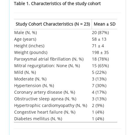
Table 1. Characteristics of the study cohort
Study Cohort Characteristics (N = 23)
Mean ± SD
Male (N, %)
20 (87%)
Age (years)
58 ± 13
Height (inches)
71 ± 4
Weight (pounds)
198 ± 35
Paroxysmal atrial fibrillation (N, %)
18 (78%)
Mitral regurgitation: None (N, %)
15 (65%)
Mild (N, %)
5 (22%)
Moderate (N, %)
3 (13%)
Hypertension (N, %)
7 (30%)
Coronary artery disease (N, %)
4 (17%)
Obstructive sleep apnea (N, %)
3 (13%)
Hypertrophic cardiomyopathy (N, %)
2 (9%)
Congestive heart failure (N, %)
1 (4%)
Diabetes mellitus (N, %)
1 (4%)