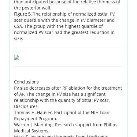
than anticipated because of the relative thinness of
the posterior wall.
Figure 5.
The relationship of normalized ostial PV
scar quartile with the change in PV diameter and
CSA. The group with the highest quartile of
normalized PV scar had the greatest reduction in
size.
Conclusions
PV size decreases after RF ablation for the treatment
of AF. The change in PV size has a significant
relationship with the quantity of ostial PV scar.
Disclosures
Thomas H. Hauser: Participant of the NIH Loan
Repayment Program.
Warren J. Manning: Research support from Philips
Medical Systems.
Mark E. Josephson: Honoraria from Medtronic