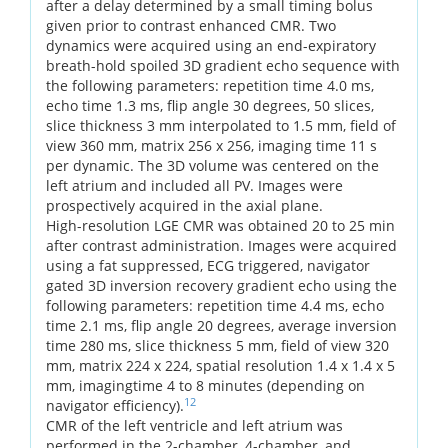
after a delay determined by a small timing bolus
given prior to contrast enhanced CMR. Two
dynamics were acquired using an end-expiratory
breath-hold spoiled 3D gradient echo sequence with
the following parameters: repetition time 4.0 ms,
echo time 1.3 ms, flip angle 30 degrees, 50 slices,
slice thickness 3 mm interpolated to 1.5 mm, field of
view 360 mm, matrix 256 x 256, imaging time 11 s
per dynamic. The 3D volume was centered on the
left atrium and included all PV. Images were
prospectively acquired in the axial plane.
High-resolution LGE CMR was obtained 20 to 25 min
after contrast administration. Images were acquired
using a fat suppressed, ECG triggered, navigator
gated 3D inversion recovery gradient echo using the
following parameters: repetition time 4.4 ms, echo
time 2.1 ms, flip angle 20 degrees, average inversion
time 280 ms, slice thickness 5 mm, field of view 320
mm, matrix 224 x 224, spatial resolution 1.4 x 1.4 x 5
mm, imagingtime 4 to 8 minutes (depending on
12
navigator efficiency).
CMR of the left ventricle and left atrium was
performed in the 2-chamber, 4-chamber, and