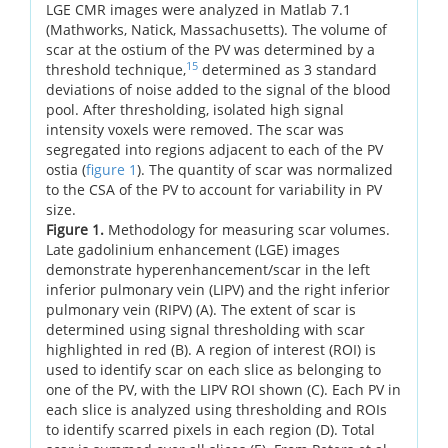
LGE CMR images were analyzed in Matlab 7.1
(Mathworks, Natick, Massachusetts). The volume of
scar at the ostium of the PV was determined by a
15
threshold technique,
determined as 3 standard
deviations of noise added to the signal of the blood
pool. After thresholding, isolated high signal
intensity voxels were removed. The scar was
segregated into regions adjacent to each of the PV
ostia (
figure 1
). The quantity of scar was normalized
to the CSA of the PV to account for variability in PV
size.
Figure 1.
Methodology for measuring scar volumes.
Late gadolinium enhancement (LGE) images
demonstrate hyperenhancement/scar in the left
inferior pulmonary vein (LIPV) and the right inferior
pulmonary vein (RIPV) (A). The extent of scar is
determined using signal thresholding with scar
highlighted in red (B). A region of interest (ROI) is
used to identify scar on each slice as belonging to
one of the PV, with the LIPV ROI shown (C). Each PV in
each slice is analyzed using thresholding and ROIs
to identify scarred pixels in each region (D). Total