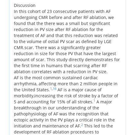
Discussion
In this cohort of 23 consecutive patients with AF
undergoing CMR before and after RF ablation, we
found that the there was a small but significant
reduction in PV size after RF ablation for the
treatment of AF and that this reduction was related
to the volume of ostial PV scar as defined by LGE
CMR.scar. There was a significantly greater
reduction in size for those PV that have the largest
amount of scar. This study directly demonstrates for
the first time in humans that scarring after RF
ablation correlates with a reduction in PV size.
AF is the most common sustained cardiac
arrhythmia, affecting more than 2 million people in
1
,
16
the United States.
AF is a major cause of
morbidity,increasing the risk of stroke by a factor of
1
5 and accounting for 15% of all strokes.
A major
breakthrough in our understanding of the
pathophysiology of AF was the recognition that
ectopic activity in the PV plays a critical role in the
2
initiation and maintenance of AF.
This led to the
development of RF ablation procedures to