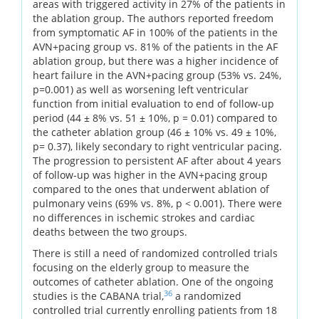
areas with triggered activity in 27% of the patients in
the ablation group. The authors reported freedom
from symptomatic AF in 100% of the patients in the
AVN+pacing group vs. 81% of the patients in the AF
ablation group, but there was a higher incidence of
heart failure in the AVN+pacing group (53% vs. 24%,
p=0.001) as well as worsening left ventricular
function from initial evaluation to end of follow-up
period (44 ± 8% vs. 51 ± 10%, p = 0.01) compared to
the catheter ablation group (46 ± 10% vs. 49 ± 10%,
p= 0.37), likely secondary to right ventricular pacing.
The progression to persistent AF after about 4 years
of follow-up was higher in the AVN+pacing group
compared to the ones that underwent ablation of
pulmonary veins (69% vs. 8%, p < 0.001). There were
no differences in ischemic strokes and cardiac
deaths between the two groups.
There is still a need of randomized controlled trials
focusing on the elderly group to measure the
outcomes of catheter ablation. One of the ongoing
36
studies is the CABANA trial,
a randomized
controlled trial currently enrolling patients from 18