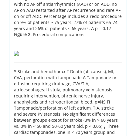
with no AF off antiarrhythmics (AAD) or on ADD, no
AF on AAD restarted after AF recurrence and rare AF
on or off ADD. Percentage includes a redo procedure
on 9% of patients ≥ 75 years, 27% of patients 65-74
years and 26% of patients < 65 years. Δ p = 0.17
Figure 2.
Procedural complications
* Stroke and hemothorax Γ Death (all causes), MI,
CVA, perforation with tamponade Δ Tamponade or
effusion requiring drainage, CVA/TIA,
atrioesophageal fistula, pulmonary vein stenosis
requiring intervention, phrenic nerve injury,
anaphylaxis and retroperitoneal bleed. p=NS Π
Tamponade/perforation of left atrium, TIA, stroke
and severe PV stenosis. No significant differences
between groups except for stroke (3% in > 60 years
vs. 0% in < 50 and 50-60 years old, p < 0.05) γ Three
cardiac tamponades, one in < 70 years group and