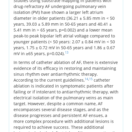
Studies using substrate mapping in patients with
drug-refractory AF undergoing pulmonary vein
isolation (PVI) have shown a larger left atrium
diameter in older patients (36.21 ± 5.85 mm in < 50
years, 39.03 ± 5.89 mm in 50-65 years and 40.41 ±
5.41 mm in > 65 years, p=0.002) and a lower mean
peak-to peak bipolar left atrial voltage compared to
younger patients (< 50 years: 2.07 ± 0.84 mV in < 50
years, 1.75 ± 0.72 mV in 50-65 years and 1.86 ± 0.67
13
mV in ≥65 years, p=0.024).
In terms of catheter ablation of AF, there is extensive
evidence of its efficacy in restoring and maintaining
sinus rhythm over antiarrhythmic therapy.
14
,
15
According to the current guidelines,
catheter
ablation is indicated in symptomatic patients after
failing or if intolerant to antiarrhythmic therapy, with
electrical isolation of the pulmonary veins as main
target. However, despite a common name, AF
encompasses several disease stages, and as the
disease progresses and persistent AF ensues, a
more complex procedure with additional lesions is
required to achieve success. These additional