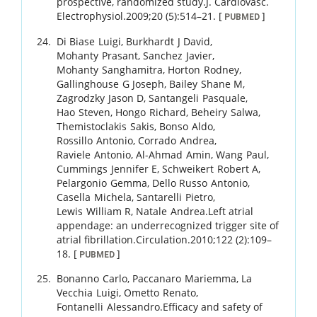
prospective, randomized study.
J. Cardiovasc.
Electrophysiol.
2009
;
20 (5)
:
514
–
21
.
[
]
PUBMED
Di Biase
Luigi
,
Burkhardt
J David
,
Mohanty
Prasant
,
Sanchez
Javier
,
Mohanty
Sanghamitra
,
Horton
Rodney
,
Gallinghouse
G Joseph
,
Bailey
Shane M
,
Zagrodzky
Jason D
,
Santangeli
Pasquale
,
Hao
Steven
,
Hongo
Richard
,
Beheiry
Salwa
,
Themistoclakis
Sakis
,
Bonso
Aldo
,
Rossillo
Antonio
,
Corrado
Andrea
,
Raviele
Antonio
,
Al-Ahmad
Amin
,
Wang
Paul
,
Cummings
Jennifer E
,
Schweikert
Robert A
,
Pelargonio
Gemma
,
Dello Russo
Antonio
,
Casella
Michela
,
Santarelli
Pietro
,
Lewis
William R
,
Natale
Andrea
.
Left atrial
appendage: an underrecognized trigger site of
atrial fibrillation.
Circulation.
2010
;
122 (2)
:
109
–
18
.
[
]
PUBMED
Bonanno
Carlo
,
Paccanaro
Mariemma
,
La
Vecchia
Luigi
,
Ometto
Renato
,
Fontanelli
Alessandro
.
Efficacy and safety of