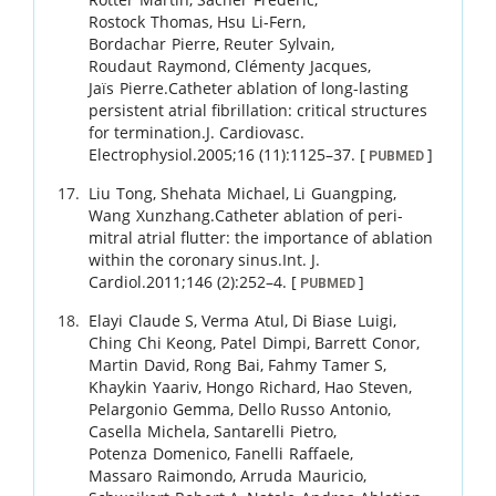
Rostock
Thomas
,
Hsu
Li-Fern
,
Bordachar
Pierre
,
Reuter
Sylvain
,
Roudaut
Raymond
,
Clémenty
Jacques
,
Jaïs
Pierre
.
Catheter ablation of long-lasting
persistent atrial fibrillation: critical structures
for termination.
J. Cardiovasc.
Electrophysiol.
2005
;
16 (11)
:
1125
–
37
.
[
]
PUBMED
Liu
Tong
,
Shehata
Michael
,
Li
Guangping
,
Wang
Xunzhang
.
Catheter ablation of peri-
mitral atrial flutter: the importance of ablation
within the coronary sinus.
Int. J.
Cardiol.
2011
;
146 (2)
:
252
–
4
.
[
]
PUBMED
Elayi
Claude S
,
Verma
Atul
,
Di Biase
Luigi
,
Ching
Chi Keong
,
Patel
Dimpi
,
Barrett
Conor
,
Martin
David
,
Rong
Bai
,
Fahmy
Tamer S
,
Khaykin
Yaariv
,
Hongo
Richard
,
Hao
Steven
,
Pelargonio
Gemma
,
Dello Russo
Antonio
,
Casella
Michela
,
Santarelli
Pietro
,
Potenza
Domenico
,
Fanelli
Raffaele
,
Massaro
Raimondo
,
Arruda
Mauricio
,