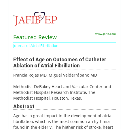
www.jafib.com
Featured Review
Journal of Atrial Fibrillation
Effect of Age on Outcomes of Catheter
Ablation of Atrial Fibrillation
Francia Rojas MD
, Miguel Valderrábano MD
Methodist DeBakey Heart and Vascular Center and
Methodist Hospital Research Institute, The
Methodist Hospital, Houston, Texas.
Abstract
Age has a great impact in the development of atrial
fibrillation, which is the most common arrhythmia
found in the elderly. The higher risk of stroke, heart