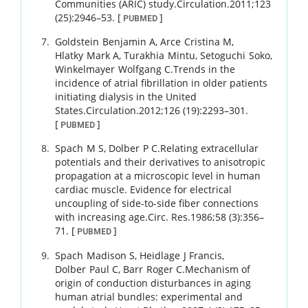
Communities (ARIC) study.
Circulation.
2011
;
123
(25)
:
2946
–
53
.
[
]
PUBMED
Goldstein
Benjamin A
,
Arce
Cristina M
,
Hlatky
Mark A
,
Turakhia
Mintu
,
Setoguchi
Soko
,
Winkelmayer
Wolfgang C
.
Trends in the
incidence of atrial fibrillation in older patients
initiating dialysis in the United
States.
Circulation.
2012
;
126 (19)
:
2293
–
301
.
[
]
PUBMED
Spach
M S
,
Dolber
P C
.
Relating extracellular
potentials and their derivatives to anisotropic
propagation at a microscopic level in human
cardiac muscle. Evidence for electrical
uncoupling of side-to-side fiber connections
with increasing age.
Circ. Res.
1986
;
58 (3)
:
356
–
71
.
[
]
PUBMED
Spach
Madison S
,
Heidlage
J Francis
,
Dolber
Paul C
,
Barr
Roger C
.
Mechanism of
origin of conduction disturbances in aging
human atrial bundles: experimental and