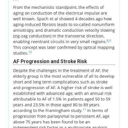
From the mechanistic standpoint, the effects of
aging on conduction of the electrical impulse are
well known. Spach et al showed 4 decades ago how
aging-induced fibrosis leads to so-called nonuniform
anisotropy, and dramatic conduction velocity slowing
(zig-zag conduction) in the transverse direction,
8
,
9
enabling reentrant circuits in very small regions.
This concept was later confirmed by optical mapping
10
studies.
AF Progression and Stroke Risk
Despite the challenges in the treatment of AF, the
elderly group is the most vulnerable of all to develop
short and long term complications such as stroke
and progression of AF. A higher risk of stroke is well
established with advanced age, with an annual risk
attributable to AF of 1.5% in patients aged 50 to 59
years and 23.5% in those aged 80 to 89 years
11
according to the Framingham study.
In terms of
progression from paroxysmal to persistent AF, age
above 75 years has been found to be an
independent risk factor in a multivariate analysis