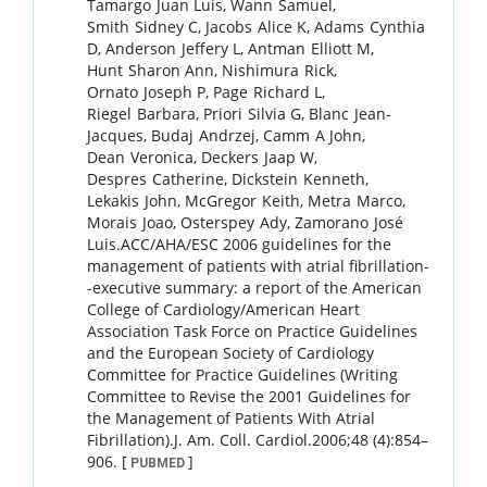
Tamargo
Juan Luis
,
Wann
Samuel
,
Smith
Sidney C
,
Jacobs
Alice K
,
Adams
Cynthia
D
,
Anderson
Jeffery L
,
Antman
Elliott M
,
Hunt
Sharon Ann
,
Nishimura
Rick
,
Ornato
Joseph P
,
Page
Richard L
,
Riegel
Barbara
,
Priori
Silvia G
,
Blanc
Jean-
Jacques
,
Budaj
Andrzej
,
Camm
A John
,
Dean
Veronica
,
Deckers
Jaap W
,
Despres
Catherine
,
Dickstein
Kenneth
,
Lekakis
John
,
McGregor
Keith
,
Metra
Marco
,
Morais
Joao
,
Osterspey
Ady
,
Zamorano
José
Luis
.
ACC/AHA/ESC 2006 guidelines for the
management of patients with atrial fibrillation-
-executive summary: a report of the American
College of Cardiology/American Heart
Association Task Force on Practice Guidelines
and the European Society of Cardiology
Committee for Practice Guidelines (Writing
Committee to Revise the 2001 Guidelines for
the Management of Patients With Atrial
Fibrillation).
J. Am. Coll. Cardiol.
2006
;
48 (4)
:
854
–
906
.
[
]
PUBMED