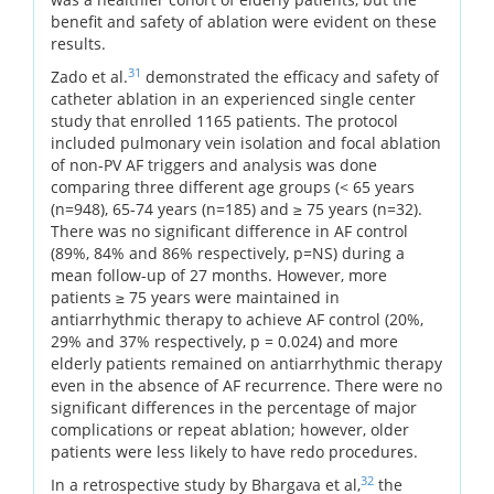
benefit and safety of ablation were evident on these
results.
31
Zado et al.
demonstrated the efficacy and safety of
catheter ablation in an experienced single center
study that enrolled 1165 patients. The protocol
included pulmonary vein isolation and focal ablation
of non-PV AF triggers and analysis was done
comparing three different age groups (< 65 years
(n=948), 65-74 years (n=185) and ≥ 75 years (n=32).
There was no significant difference in AF control
(89%, 84% and 86% respectively, p=NS) during a
mean follow-up of 27 months. However, more
patients ≥ 75 years were maintained in
antiarrhythmic therapy to achieve AF control (20%,
29% and 37% respectively, p = 0.024) and more
elderly patients remained on antiarrhythmic therapy
even in the absence of AF recurrence. There were no
significant differences in the percentage of major
complications or repeat ablation; however, older
patients were less likely to have redo procedures.
32
In a retrospective study by Bhargava et al,
the