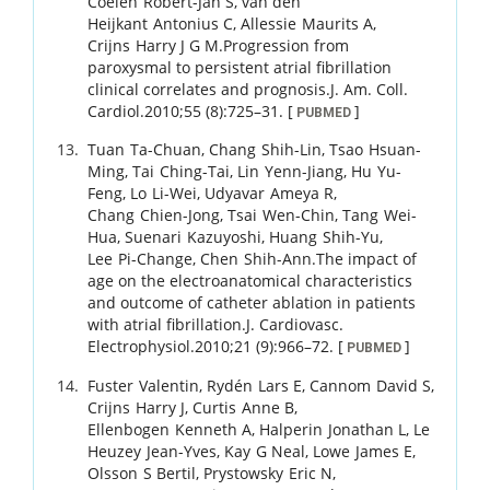
Coelen
Robert-Jan S
,
van den
Heijkant
Antonius C
,
Allessie
Maurits A
,
Crijns
Harry J G M
.
Progression from
paroxysmal to persistent atrial fibrillation
clinical correlates and prognosis.
J. Am. Coll.
Cardiol.
2010
;
55 (8)
:
725
–
31
.
[
]
PUBMED
Tuan
Ta-Chuan
,
Chang
Shih-Lin
,
Tsao
Hsuan-
Ming
,
Tai
Ching-Tai
,
Lin
Yenn-Jiang
,
Hu
Yu-
Feng
,
Lo
Li-Wei
,
Udyavar
Ameya R
,
Chang
Chien-Jong
,
Tsai
Wen-Chin
,
Tang
Wei-
Hua
,
Suenari
Kazuyoshi
,
Huang
Shih-Yu
,
Lee
Pi-Change
,
Chen
Shih-Ann
.
The impact of
age on the electroanatomical characteristics
and outcome of catheter ablation in patients
with atrial fibrillation.
J. Cardiovasc.
Electrophysiol.
2010
;
21 (9)
:
966
–
72
.
[
]
PUBMED
Fuster
Valentin
,
Rydén
Lars E
,
Cannom
David S
,
Crijns
Harry J
,
Curtis
Anne B
,
Ellenbogen
Kenneth A
,
Halperin
Jonathan L
,
Le
Heuzey
Jean-Yves
,
Kay
G Neal
,
Lowe
James E
,
Olsson
S Bertil
,
Prystowsky
Eric N
,