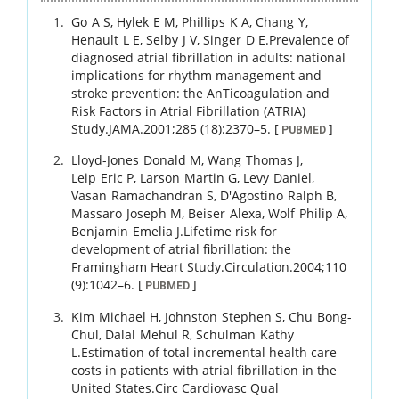
Go
A S
,
Hylek
E M
,
Phillips
K A
,
Chang
Y
,
Henault
L E
,
Selby
J V
,
Singer
D E
.
Prevalence of
diagnosed atrial fibrillation in adults: national
implications for rhythm management and
stroke prevention: the AnTicoagulation and
Risk Factors in Atrial Fibrillation (ATRIA)
Study.
JAMA.
2001
;
285 (18)
:
2370
–
5
.
[
]
PUBMED
Lloyd-Jones
Donald M
,
Wang
Thomas J
,
Leip
Eric P
,
Larson
Martin G
,
Levy
Daniel
,
Vasan
Ramachandran S
,
D'Agostino
Ralph B
,
Massaro
Joseph M
,
Beiser
Alexa
,
Wolf
Philip A
,
Benjamin
Emelia J
.
Lifetime risk for
development of atrial fibrillation: the
Framingham Heart Study.
Circulation.
2004
;
110
(9)
:
1042
–
6
.
[
]
PUBMED
Kim
Michael H
,
Johnston
Stephen S
,
Chu
Bong-
Chul
,
Dalal
Mehul R
,
Schulman
Kathy
L
.
Estimation of total incremental health care
costs in patients with atrial fibrillation in the
United States.
Circ Cardiovasc Qual