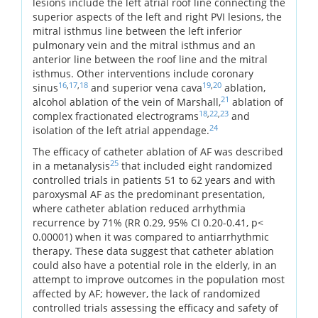
lesions include the left atrial roof line connecting the
superior aspects of the left and right PVI lesions, the
mitral isthmus line between the left inferior
pulmonary vein and the mitral isthmus and an
anterior line between the roof line and the mitral
isthmus. Other interventions include coronary
16
,
17
,
18
19
,
20
sinus
and superior vena cava
ablation,
21
alcohol ablation of the vein of Marshall,
ablation of
18
,
22
,
23
complex fractionated electrograms
and
24
isolation of the left atrial appendage.
The efficacy of catheter ablation of AF was described
25
in a metanalysis
that included eight randomized
controlled trials in patients 51 to 62 years and with
paroxysmal AF as the predominant presentation,
where catheter ablation reduced arrhythmia
recurrence by 71% (RR 0.29, 95% CI 0.20-0.41, p<
0.00001) when it was compared to antiarrhythmic
therapy. These data suggest that catheter ablation
could also have a potential role in the elderly, in an
attempt to improve outcomes in the population most
affected by AF; however, the lack of randomized
controlled trials assessing the efficacy and safety of