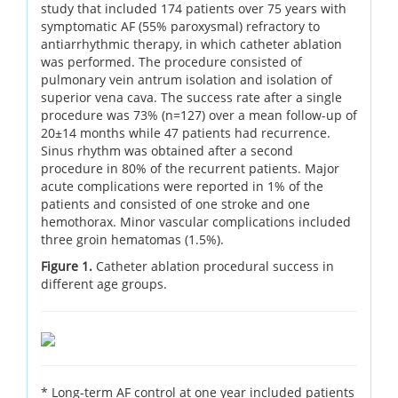
study that included 174 patients over 75 years with
symptomatic AF (55% paroxysmal) refractory to
antiarrhythmic therapy, in which catheter ablation
was performed. The procedure consisted of
pulmonary vein antrum isolation and isolation of
superior vena cava. The success rate after a single
procedure was 73% (n=127) over a mean follow-up of
20±14 months while 47 patients had recurrence.
Sinus rhythm was obtained after a second
procedure in 80% of the recurrent patients. Major
acute complications were reported in 1% of the
patients and consisted of one stroke and one
hemothorax. Minor vascular complications included
three groin hematomas (1.5%).
Figure 1.
Catheter ablation procedural success in
different age groups.
* Long-term AF control at one year included patients