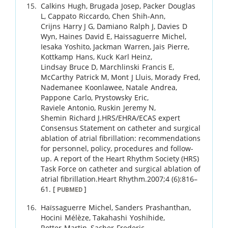
Calkins
Hugh
,
Brugada
Josep
,
Packer
Douglas
L
,
Cappato
Riccardo
,
Chen
Shih-Ann
,
Crijns
Harry J G
,
Damiano
Ralph J
,
Davies
D
Wyn
,
Haines
David E
,
Haissaguerre
Michel
,
Iesaka
Yoshito
,
Jackman
Warren
,
Jais
Pierre
,
Kottkamp
Hans
,
Kuck
Karl Heinz
,
Lindsay
Bruce D
,
Marchlinski
Francis E
,
McCarthy
Patrick M
,
Mont
J Lluis
,
Morady
Fred
,
Nademanee
Koonlawee
,
Natale
Andrea
,
Pappone
Carlo
,
Prystowsky
Eric
,
Raviele
Antonio
,
Ruskin
Jeremy N
,
Shemin
Richard J
.
HRS/EHRA/ECAS expert
Consensus Statement on catheter and surgical
ablation of atrial fibrillation: recommendations
for personnel, policy, procedures and follow-
up. A report of the Heart Rhythm Society (HRS)
Task Force on catheter and surgical ablation of
atrial fibrillation.
Heart Rhythm.
2007
;
4 (6)
:
816
–
61
.
[
]
PUBMED
Haïssaguerre
Michel
,
Sanders
Prashanthan
,
Hocini
Mélèze
,
Takahashi
Yoshihide
,
Rotter
Martin
,
Sacher
Frederic
,