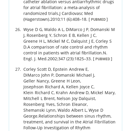
catheter ablation versus antiarrhythmic drugs
for atrial fibrillation: a meta-analysis of
randomized trials.
J Cardiovasc Med
(Hagerstown).
2010
;
11 (6)
:
408
–
18
.
[
]
PUBMED
Wyse
D G
,
Waldo
A L
,
DiMarco
J P
,
Domanski
M
J
,
Rosenberg
Y
,
Schron
E B
,
Kellen
J C
,
Greene
H L
,
Mickel
M C
,
Dalquist
J E
,
Corley
S
D
.
A comparison of rate control and rhythm
control in patients with atrial fibrillation.
N.
Engl. J. Med.
2002
;
347 (23)
:
1825
–
33
.
[
]
PUBMED
Corley
Scott D
,
Epstein
Andrew E
,
DiMarco
John P
,
Domanski
Michael J
,
Geller
Nancy
,
Greene
H Leon
,
Josephson
Richard A
,
Kellen
Joyce C
,
Klein
Richard C
,
Krahn
Andrew D
,
Mickel
Mary
,
Mitchell
L Brent
,
Nelson
Joy Dalquist
,
Rosenberg
Yves
,
Schron
Eleanor
,
Shemanski
Lynn
,
Waldo
Albert L
,
Wyse
D
George
.
Relationships between sinus rhythm,
treatment, and survival in the Atrial Fibrillation
Follow-Up Investigation of Rhythm