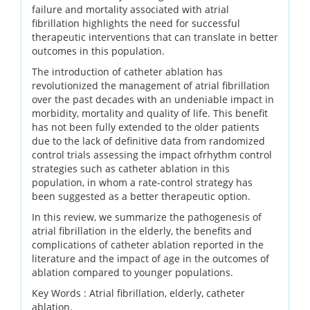
failure and mortality associated with atrial
fibrillation highlights the need for successful
therapeutic interventions that can translate in better
outcomes in this population.
The introduction of catheter ablation has
revolutionized the management of atrial fibrillation
over the past decades with an undeniable impact in
morbidity, mortality and quality of life. This benefit
has not been fully extended to the older patients
due to the lack of definitive data from randomized
control trials assessing the impact ofrhythm control
strategies such as catheter ablation in this
population, in whom a rate-control strategy has
been suggested as a better therapeutic option.
In this review, we summarize the pathogenesis of
atrial fibrillation in the elderly, the benefits and
complications of catheter ablation reported in the
literature and the impact of age in the outcomes of
ablation compared to younger populations.
Key Words :
Atrial fibrillation, elderly, catheter
ablation.