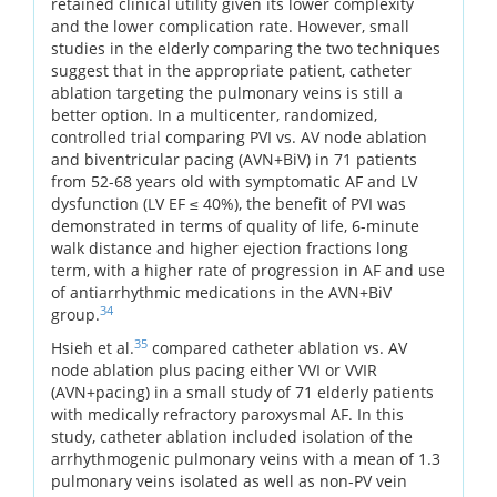
retained clinical utility given its lower complexity
and the lower complication rate. However, small
studies in the elderly comparing the two techniques
suggest that in the appropriate patient, catheter
ablation targeting the pulmonary veins is still a
better option. In a multicenter, randomized,
controlled trial comparing PVI vs. AV node ablation
and biventricular pacing (AVN+BiV) in 71 patients
from 52-68 years old with symptomatic AF and LV
dysfunction (LV EF ≤ 40%), the benefit of PVI was
demonstrated in terms of quality of life, 6-minute
walk distance and higher ejection fractions long
term, with a higher rate of progression in AF and use
of antiarrhythmic medications in the AVN+BiV
34
group.
35
Hsieh et al.
compared catheter ablation vs. AV
node ablation plus pacing either VVI or VVIR
(AVN+pacing) in a small study of 71 elderly patients
with medically refractory paroxysmal AF. In this
study, catheter ablation included isolation of the
arrhythmogenic pulmonary veins with a mean of 1.3
pulmonary veins isolated as well as non-PV vein