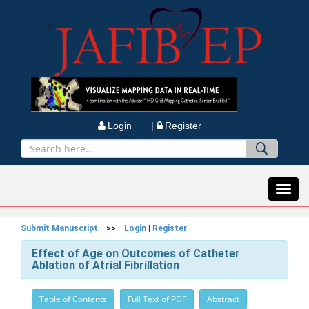
Login |
Register
Toggl
navig
Submit Manuscript
>>
Login
|
Register
Effect of Age on Outcomes of Catheter
Ablation of Atrial Fibrillation
Table of Contents
Full Text of PDF
Abstract