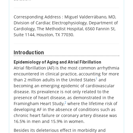
Corresponding Address :
Miguel Valderrábano, MD,
Division of Cardiac Electrophysiology, Department of
Cardiology, The Methodist Hospital, 6560 Fannin St,
Suite 1144, Houston, TX 77030.
Introduction
Epidemiology of Aging and Atrial Fibrillation
Atrial fibrillation (AF) is the most common arrhythmia
encountered in clinical practice, accounting for more
1
than 2 million adults in the United States
and
becoming an emerging epidemic of cardiovascular
disease. Its prevalence is not only related to the
presence of heart disease, as demonstrated in the
2
Framingham Heart Study,
where the lifetime risk of
developing AF in the absence of conditions such as
chronic heart failure or coronary artery disease was
16.5% in men and 15.9% in women.
Besides its deleterious effect in morbidity and