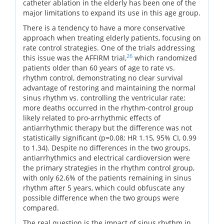
catheter ablation in the elderly has been one of the
major limitations to expand its use in this age group.
There is a tendency to have a more conservative
approach when treating elderly patients, focusing on
rate control strategies. One of the trials addressing
26
this issue was the AFFIRM trial,
which randomized
patients older than 60 years of age to rate vs.
rhythm control, demonstrating no clear survival
advantage of restoring and maintaining the normal
sinus rhythm vs. controlling the ventricular rate;
more deaths occurred in the rhythm-control group
likely related to pro-arrhythmic effects of
antiarrhythmic therapy but the difference was not
statistically significant (p=0.08; HR 1.15, 95% CI, 0.99
to 1.34). Despite no differences in the two groups,
antiarrhythmics and electrical cardioversion were
the primary strategies in the rhythm control group,
with only 62.6% of the patients remaining in sinus
rhythm after 5 years, which could obfuscate any
possible difference when the two groups were
compared.
The real question is the impact of sinus rhythm in