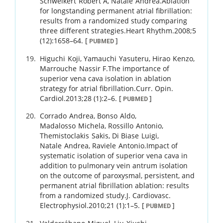
Schweikert
Robert A
,
Natale
Andrea
.
Ablation
for longstanding permanent atrial fibrillation:
results from a randomized study comparing
three different strategies.
Heart Rhythm.
2008
;
5
(12)
:
1658
–
64
.
[
]
PUBMED
Higuchi
Koji
,
Yamauchi
Yasuteru
,
Hirao
Kenzo
,
Marrouche
Nassir F
.
The importance of
superior vena cava isolation in ablation
strategy for atrial fibrillation.
Curr. Opin.
Cardiol.
2013
;
28 (1)
:
2
–
6
.
[
]
PUBMED
Corrado
Andrea
,
Bonso
Aldo
,
Madalosso
Michela
,
Rossillo
Antonio
,
Themistoclakis
Sakis
,
Di Biase
Luigi
,
Natale
Andrea
,
Raviele
Antonio
.
Impact of
systematic isolation of superior vena cava in
addition to pulmonary vein antrum isolation
on the outcome of paroxysmal, persistent, and
permanent atrial fibrillation ablation: results
from a randomized study.
J. Cardiovasc.
Electrophysiol.
2010
;
21 (1)
:
1
–
5
.
[
]
PUBMED