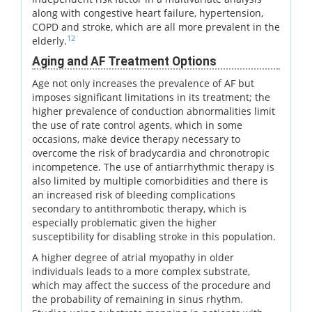
along with congestive heart failure, hypertension,
COPD and stroke, which are all more prevalent in the
12
elderly.
Aging and AF Treatment Options
Age not only increases the prevalence of AF but
imposes significant limitations in its treatment; the
higher prevalence of conduction abnormalities limit
the use of rate control agents, which in some
occasions, make device therapy necessary to
overcome the risk of bradycardia and chronotropic
incompetence. The use of antiarrhythmic therapy is
also limited by multiple comorbidities and there is
an increased risk of bleeding complications
secondary to antithrombotic therapy, which is
especially problematic given the higher
susceptibility for disabling stroke in this population.
A higher degree of atrial myopathy in older
individuals leads to a more complex substrate,
which may affect the success of the procedure and
the probability of remaining in sinus rhythm.