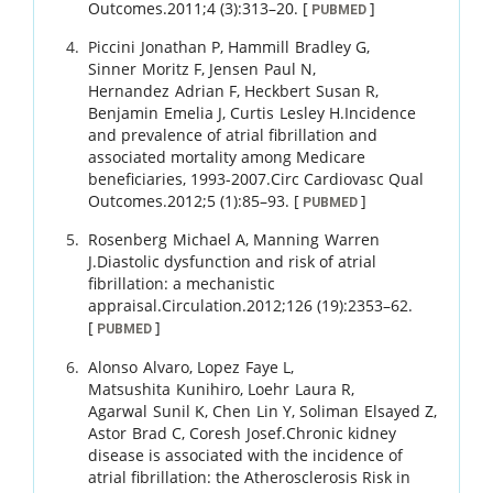
Outcomes.
2011
;
4 (3)
:
313
–
20
.
[
]
PUBMED
Piccini
Jonathan P
,
Hammill
Bradley G
,
Sinner
Moritz F
,
Jensen
Paul N
,
Hernandez
Adrian F
,
Heckbert
Susan R
,
Benjamin
Emelia J
,
Curtis
Lesley H
.
Incidence
and prevalence of atrial fibrillation and
associated mortality among Medicare
beneficiaries, 1993-2007.
Circ Cardiovasc Qual
Outcomes.
2012
;
5 (1)
:
85
–
93
.
[
]
PUBMED
Rosenberg
Michael A
,
Manning
Warren
J
.
Diastolic dysfunction and risk of atrial
fibrillation: a mechanistic
appraisal.
Circulation.
2012
;
126 (19)
:
2353
–
62
.
[
]
PUBMED
Alonso
Alvaro
,
Lopez
Faye L
,
Matsushita
Kunihiro
,
Loehr
Laura R
,
Agarwal
Sunil K
,
Chen
Lin Y
,
Soliman
Elsayed Z
,
Astor
Brad C
,
Coresh
Josef
.
Chronic kidney
disease is associated with the incidence of
atrial fibrillation: the Atherosclerosis Risk in