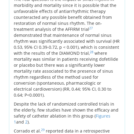
morbidity and mortality since it is possible that the
unfavorable effects of antiarrhythmic therapy
counteracted any possible benefit obtained from
restoration of normal sinus rhythm. The on-
27
treatment analysis of the AFFIRM trial
demonstrated that maintenance of normal sinus
rhythm was significantly associated with survival (HR
0.53, 95% CI 0.39-0.72, p < 0.001), which is consistent
28
with the results of the DIAMOND trial,
where
mortality was similar in patients receiving dofetilide
or placebo but there was a significantly lower
mortality rate associated to the presence of sinus
rhythm regardless of the method used for
conversion (spontaneous, pharmacologic or
electrical cardioversion) (RR, 0.44; 95% CI, 0.30 to
0.64; P<0.0001).
Despite the lack of randomized controlled trials in
the elderly, few studies have shown the efficacy and
safety of catheter ablation in this group (
Figures
1
and
2
).
29
Corrado et al.
reported data in a retrospective