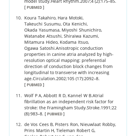
model study.
Heart Rhythm.
2007
;
4 (2)
:
175
–
85
.
[
]
PUBMED
Koura
Takahiro
,
Hara
Motoki
,
Takeuchi
Susumu
,
Ota
Kenichi
,
Okada
Yasumasa
,
Miyoshi
Shunichiro
,
Watanabe
Atsushi
,
Shiraiwa
Kazumi
,
Mitamura
Hideo
,
Kodama
Itsuo
,
Ogawa
Satoshi
.
Anisotropic conduction
properties in canine atria analyzed by high-
resolution optical mapping: preferential
direction of conduction block changes from
longitudinal to transverse with increasing
age.
Circulation.
2002
;
105 (17)
:
2092
–
8
.
[
]
PUBMED
Wolf
P A
,
Abbott
R D
,
Kannel
W B
.
Atrial
fibrillation as an independent risk factor for
stroke: the Framingham Study.
Stroke.
1991
;
22
(8)
:
983
–
8
.
[
]
PUBMED
de Vos
Cees B
,
Pisters
Ron
,
Nieuwlaat
Robby
,
Prins
Martin H
,
Tieleman
Robert G
,