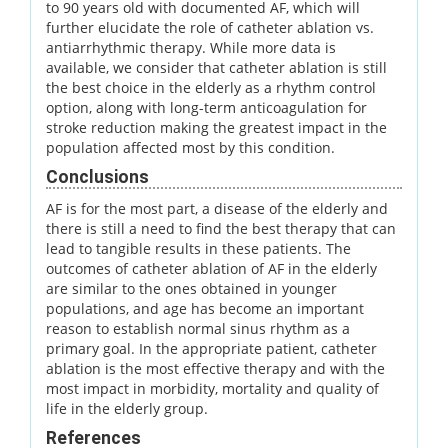
to 90 years old with documented AF, which will
further elucidate the role of catheter ablation vs.
antiarrhythmic therapy. While more data is
available, we consider that catheter ablation is still
the best choice in the elderly as a rhythm control
option, along with long-term anticoagulation for
stroke reduction making the greatest impact in the
population affected most by this condition.
Conclusions
AF is for the most part, a disease of the elderly and
there is still a need to find the best therapy that can
lead to tangible results in these patients. The
outcomes of catheter ablation of AF in the elderly
are similar to the ones obtained in younger
populations, and age has become an important
reason to establish normal sinus rhythm as a
primary goal. In the appropriate patient, catheter
ablation is the most effective therapy and with the
most impact in morbidity, mortality and quality of
life in the elderly group.
References