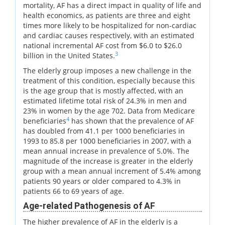
mortality, AF has a direct impact in quality of life and
health economics, as patients are three and eight
times more likely to be hospitalized for non-cardiac
and cardiac causes respectively, with an estimated
national incremental AF cost from $6.0 to $26.0
3
billion in the United States.
The elderly group imposes a new challenge in the
treatment of this condition, especially because this
is the age group that is mostly affected, with an
estimated lifetime total risk of 24.3% in men and
23% in women by the age 702. Data from Medicare
4
beneficiaries
has shown that the prevalence of AF
has doubled from 41.1 per 1000 beneficiaries in
1993 to 85.8 per 1000 beneficiaries in 2007, with a
mean annual increase in prevalence of 5.0%. The
magnitude of the increase is greater in the elderly
group with a mean annual increment of 5.4% among
patients 90 years or older compared to 4.3% in
patients 66 to 69 years of age.
Age-related Pathogenesis of AF
The higher prevalence of AF in the elderly is a