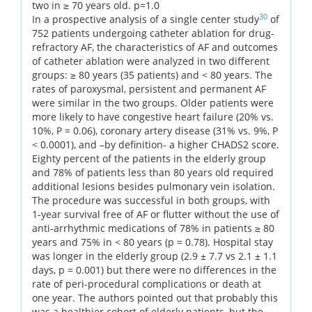
two in ≥ 70 years old. p=1.0
30
In a prospective analysis of a single center study
of
752 patients undergoing catheter ablation for drug-
refractory AF, the characteristics of AF and outcomes
of catheter ablation were analyzed in two different
groups: ≥ 80 years (35 patients) and < 80 years. The
rates of paroxysmal, persistent and permanent AF
were similar in the two groups. Older patients were
more likely to have congestive heart failure (20% vs.
10%, P = 0.06), coronary artery disease (31% vs. 9%, P
< 0.0001), and –by definition- a higher CHADS2 score.
Eighty percent of the patients in the elderly group
and 78% of patients less than 80 years old required
additional lesions besides pulmonary vein isolation.
The procedure was successful in both groups, with
1-year survival free of AF or flutter without the use of
anti-arrhythmic medications of 78% in patients ≥ 80
years and 75% in < 80 years (p = 0.78). Hospital stay
was longer in the elderly group (2.9 ± 7.7 vs 2.1 ± 1.1
days, p = 0.001) but there were no differences in the
rate of peri-procedural complications or death at
one year. The authors pointed out that probably this
was a healthier cohort of elderly patients, but the