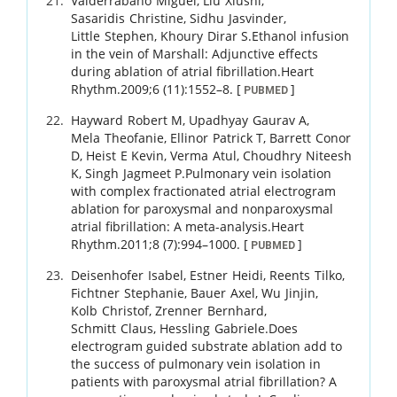
Valderrábano
Miguel
,
Liu
Xiushi
,
Sasaridis
Christine
,
Sidhu
Jasvinder
,
Little
Stephen
,
Khoury
Dirar S
.
Ethanol infusion
in the vein of Marshall: Adjunctive effects
during ablation of atrial fibrillation.
Heart
Rhythm.
2009
;
6 (11)
:
1552
–
8
.
[
]
PUBMED
Hayward
Robert M
,
Upadhyay
Gaurav A
,
Mela
Theofanie
,
Ellinor
Patrick T
,
Barrett
Conor
D
,
Heist
E Kevin
,
Verma
Atul
,
Choudhry
Niteesh
K
,
Singh
Jagmeet P
.
Pulmonary vein isolation
with complex fractionated atrial electrogram
ablation for paroxysmal and nonparoxysmal
atrial fibrillation: A meta-analysis.
Heart
Rhythm.
2011
;
8 (7)
:
994
–
1000
.
[
]
PUBMED
Deisenhofer
Isabel
,
Estner
Heidi
,
Reents
Tilko
,
Fichtner
Stephanie
,
Bauer
Axel
,
Wu
Jinjin
,
Kolb
Christof
,
Zrenner
Bernhard
,
Schmitt
Claus
,
Hessling
Gabriele
.
Does
electrogram guided substrate ablation add to
the success of pulmonary vein isolation in
patients with paroxysmal atrial fibrillation? A