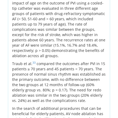
impact of age on the outcome of PVI using a cooled-
tip catheter was evaluated in three different age
groups of patients with drug-refractory symptomatic
AF (< 50, 51-60 and > 60 years, which included
patients up to 79 years of age). The rate of
complications was similar between the groups,
except for the risk of stroke, which was higher in
patients above 60 years. The recurrence rates at one
year of AF were similar (15.1%, 16.7% and 18.4%,
respectively; p > 0.05) demonstrating the benefits of
ablation across all groups.
33
Traub et al.
compared the outcomes after PVI in 15
patients ≥ 70 years and 45 patients < 70 years. The
presence of normal sinus rhythm was established as
the primary outcome, with no difference between
the two groups at 12 months of follow-up (60%
elderly group vs. 80%; p = 0.17). The need for redo
ablation was similar in the two groups (20% elderly
vs. 24%) as well as the complications rate.
In the search of additional procedures that can be
beneficial for elderly patients, AV node ablation has