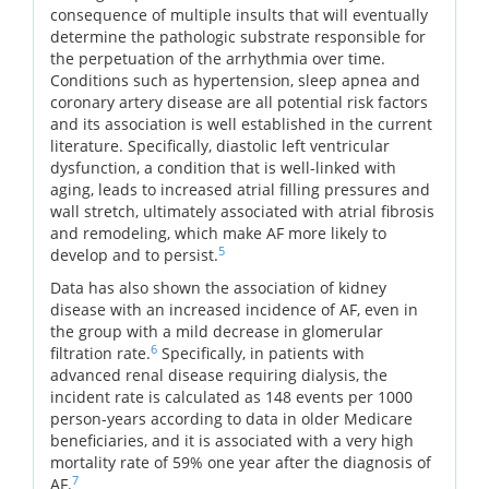
consequence of multiple insults that will eventually
determine the pathologic substrate responsible for
the perpetuation of the arrhythmia over time.
Conditions such as hypertension, sleep apnea and
coronary artery disease are all potential risk factors
and its association is well established in the current
literature. Specifically, diastolic left ventricular
dysfunction, a condition that is well-linked with
aging, leads to increased atrial filling pressures and
wall stretch, ultimately associated with atrial fibrosis
and remodeling, which make AF more likely to
5
develop and to persist.
Data has also shown the association of kidney
disease with an increased incidence of AF, even in
the group with a mild decrease in glomerular
6
filtration rate.
Specifically, in patients with
advanced renal disease requiring dialysis, the
incident rate is calculated as 148 events per 1000
person-years according to data in older Medicare
beneficiaries, and it is associated with a very high
mortality rate of 59% one year after the diagnosis of
7
AF.