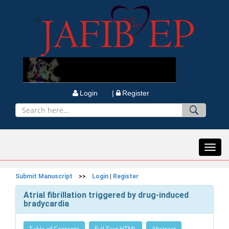
Login |
Register
Toggl
navig
Submit Manuscript
>>
Login
|
Register
Atrial fibrillation triggered by drug-induced
bradycardia
Table of Contents
Full Text HTML
Abstract