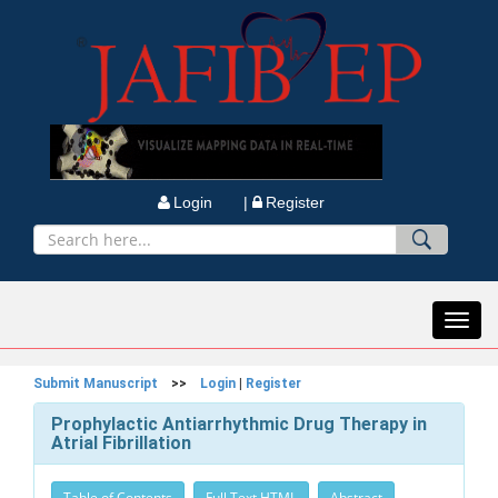
Login |
Register
Toggl
navig
Submit Manuscript
>>
Login
|
Register
Prophylactic Antiarrhythmic Drug Therapy in
Atrial Fibrillation
Table of Contents
Full Text HTML
Abstract