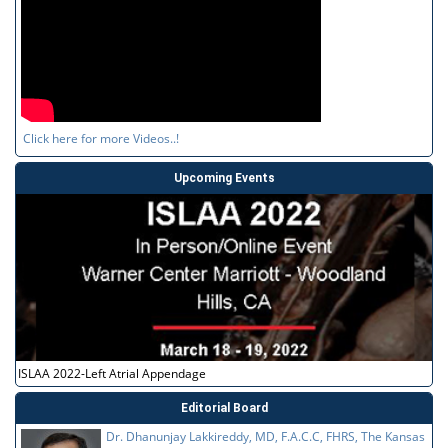
Click here for more Videos..!
Upcoming Events
ISLAA 2022-Left Atrial Appendage
Editorial Board
Dr. Dhanunjay Lakkireddy, MD, F.A.C.C, FHRS, The Kansas