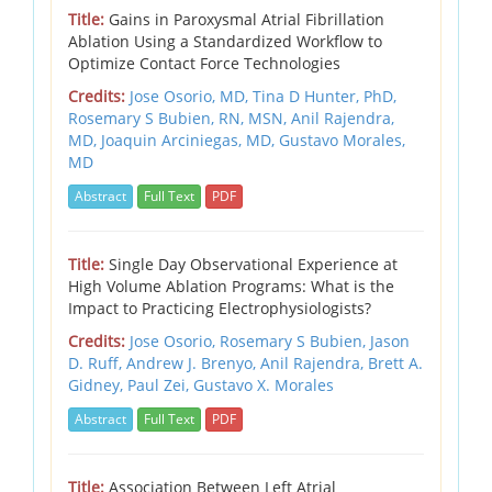
Title:
Gains in Paroxysmal Atrial Fibrillation
Ablation Using a Standardized Workflow to
Optimize Contact Force Technologies
Credits:
Jose Osorio, MD,
Tina D Hunter, PhD,
Rosemary S Bubien, RN, MSN,
Anil Rajendra,
MD,
Joaquin Arciniegas, MD,
Gustavo Morales,
MD
Abstract
Full Text
PDF
Title:
Single Day Observational Experience at
High Volume Ablation Programs: What is the
Impact to Practicing Electrophysiologists?
Credits:
Jose Osorio, Rosemary S Bubien, Jason
D. Ruff, Andrew J. Brenyo, Anil Rajendra, Brett A.
Gidney, Paul Zei, Gustavo X. Morales
Abstract
Full Text
PDF
Title:
Association Between Left Atrial