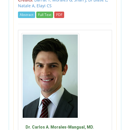
Natale A,
Elayi CS
Abstract
Full Text
PDF
Dr. Carlos A. Morales-Mangual, MD.