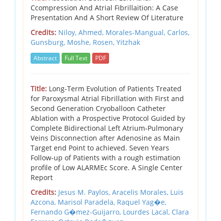
Ccompression And Atrial Fibrillaition: A Case
Presentation And A Short Review Of Literature
Credits:
Niloy, Ahmed,
Morales-Mangual, Carlos,
Gunsburg, Moshe,
Rosen, Yitzhak
Abstract
Full Text
PDF
Title:
Long-Term Evolution of Patients Treated
for Paroxysmal Atrial Fibrillation with First and
Second Generation Cryoballoon Catheter
Ablation with a Prospective Protocol Guided by
Complete Bidirectional Left Atrium-Pulmonary
Veins Disconnection after Adenosine as Main
Target end Point to achieved. Seven Years
Follow-up of Patients with a rough estimation
profile of Low ALARMEc Score. A Single Center
Report
Credits:
Jesus M. Paylos,
Aracelis Morales,
Luis
Azcona,
Marisol Paradela,
Raquel Yag�e,
Fernando G�mez-Guijarro,
Lourdes Lacal,
Clara