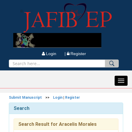
Login |
Register
Toggl
navig
Submit Manuscript
>>
Login
|
Register
Search
Search Result for Aracelis Morales