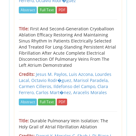
Ferrero,
Octavio Rodr�guez
Abstract
Full Text
PDF
Title:
First And Second-Generation Cryoballoon
Ablation Efficacy Restoring And Maintaining
Sinus Rhythm In Patients Electrically Selected
And Treated For Long-Standing Persistent Atrial
Fibrillation After Acute Complete Electrical
Disconnection Of Pulmonary Veins From The
Left Atrium Demonstrated
Credits:
Jesus M. Paylos,
Luis Azcona,
Lourdes
Lacal,
Octavio Rodr�guez,
Marisol Paradela,
Carmen Cilleros,
Ildefonso del Campo,
Clara
Ferrero,
Carlos Mart�nez,
Aracelis Morales
Abstract
Full Text
PDF
Title:
Durable Pulmonary Vein Isolation: The
Holy Grail of Atrial Fibrillation Ablation
Credits:
Darrat Y,
Morales G,
Shah J,
Di Biase L,