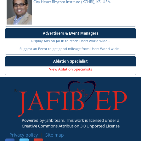
City Heart Rhythm Institute (KCHRI), KS, USA.
Advertisers & Event Managers
Display Ads on JAFIB to reach Users world wide...
Suggest an Event to get good mileage from Users World wide...
Ablation Specialist
View Ablation Specialists
Powered by-Jafib team. This work is licensed under a
Creative Commons Attribution 3.0 Unported License
Privacy policy
|
Site map