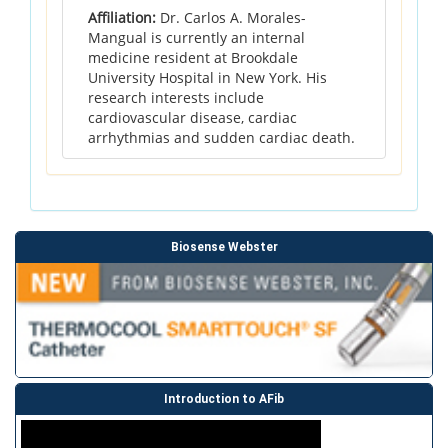
Affiliation:
Dr. Carlos A. Morales-
Mangual is currently an internal
medicine resident at Brookdale
University Hospital in New York. His
research interests include
cardiovascular disease, cardiac
arrhythmias and sudden cardiac death.
Biosense Webster
Introduction to AFib