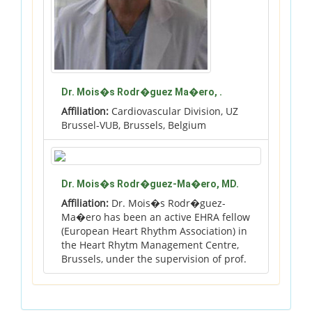
Dr. Mois�s Rodr�guez Ma�ero, .
Affiliation:
Cardiovascular Division, UZ
Brussel-VUB, Brussels, Belgium
Dr. Mois�s Rodr�guez-Ma�ero, MD.
Affiliation:
Dr. Mois�s Rodr�guez-
Ma�ero has been an active EHRA fellow
(European Heart Rhythm Association) in
the Heart Rhytm Management Centre,
Brussels, under the supervision of prof.