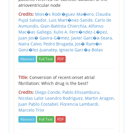
atrioventricular node
Credits:
Mois�s Rodr�guez-Ma�ero,
Claudia
Pujol Salvador,
Luis Mart�nez-Sande,
Carlo de
Asmundis,
Gian-Battista Chierchia,
Alfonso
Mac�as Gallego,
Xulio A. Fern�ndez-L�pez,
Juan Jos� Gavira-G�mez,
Javier Garc�a-Seara,
Naira Calvo,
Pedro Brugada,
Jos� Ram�n
Gonz�lez-Juanatey,
Ignacio Garc�a-Bolao
Abstract
Full Text
PDF
Title:
Conversion of recent-onset atrial
fibrillation: Which drug is the best?
Credits:
Diego Conde,
Pablo Elissamburu,
Nicolas Lalor Leandro Rodriguez,
Martin Aragon,
Juan Pablo Costabel,
Florencia Lambardi,
Marcelo Trivi
Abstract
Full Text
PDF