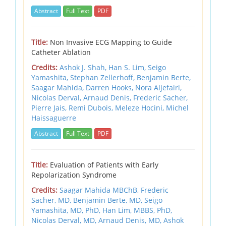
Abstract
Full Text
PDF
Title:
Non Invasive ECG Mapping to Guide
Catheter Ablation
Credits:
Ashok J. Shah,
Han S. Lim,
Seigo
Yamashita,
Stephan Zellerhoff,
Benjamin Berte,
Saagar Mahida,
Darren Hooks,
Nora Aljefairi,
Nicolas Derval,
Arnaud Denis,
Frederic Sacher,
Pierre Jais,
Remi Dubois,
Meleze Hocini,
Michel
Haissaguerre
Abstract
Full Text
PDF
Title:
Evaluation of Patients with Early
Repolarization Syndrome
Credits:
Saagar Mahida MBChB,
Frederic
Sacher, MD,
Benjamin Berte, MD,
Seigo
Yamashita, MD, PhD,
Han Lim, MBBS, PhD,
Nicolas Derval, MD,
Arnaud Denis, MD,
Ashok