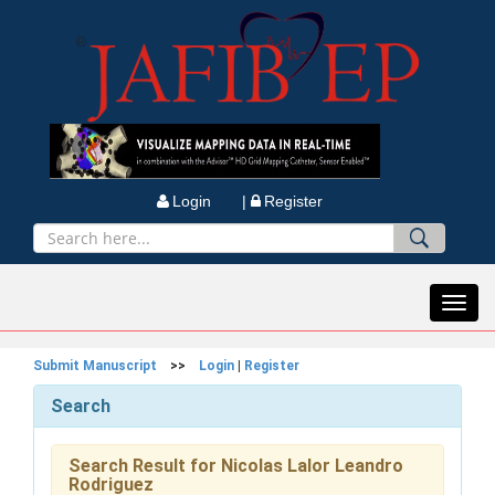
Login |
Register
Toggl
navig
Submit Manuscript
>>
Login
|
Register
Search
Search Result for Nicolas Lalor Leandro
Rodriguez