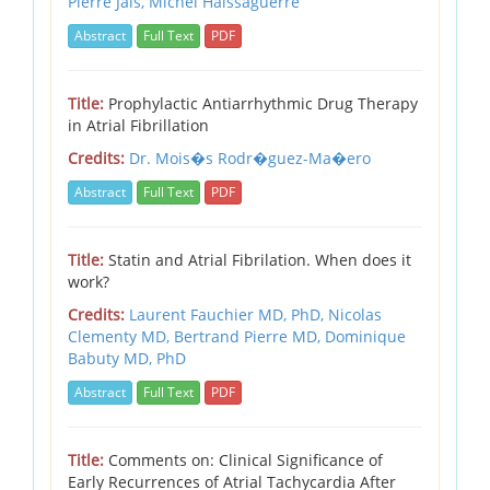
Pierre Jais,
Michel Haissaguerre
Abstract
Full Text
PDF
Title:
Prophylactic Antiarrhythmic Drug Therapy
in Atrial Fibrillation
Credits:
Dr. Mois�s Rodr�guez-Ma�ero
Abstract
Full Text
PDF
Title:
Statin and Atrial Fibrilation. When does it
work?
Credits:
Laurent Fauchier MD, PhD,
Nicolas
Clementy MD,
Bertrand Pierre MD,
Dominique
Babuty MD, PhD
Abstract
Full Text
PDF
Title:
Comments on: Clinical Significance of
Early Recurrences of Atrial Tachycardia After