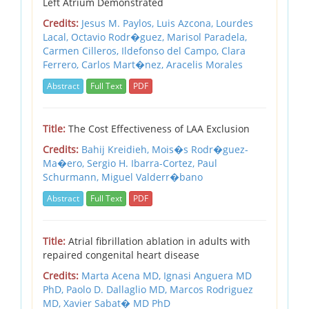
Left Atrium Demonstrated
Credits:
Jesus M. Paylos,
Luis Azcona,
Lourdes
Lacal,
Octavio Rodr�guez,
Marisol Paradela,
Carmen Cilleros,
Ildefonso del Campo,
Clara
Ferrero,
Carlos Mart�nez,
Aracelis Morales
Abstract
Full Text
PDF
Title:
The Cost Effectiveness of LAA Exclusion
Credits:
Bahij Kreidieh,
Mois�s Rodr�guez-
Ma�ero,
Sergio H. Ibarra-Cortez,
Paul
Schurmann,
Miguel Valderr�bano
Abstract
Full Text
PDF
Title:
Atrial fibrillation ablation in adults with
repaired congenital heart disease
Credits:
Marta Acena MD,
Ignasi Anguera MD
PhD,
Paolo D. Dallaglio MD,
Marcos Rodriguez
MD,
Xavier Sabat� MD PhD