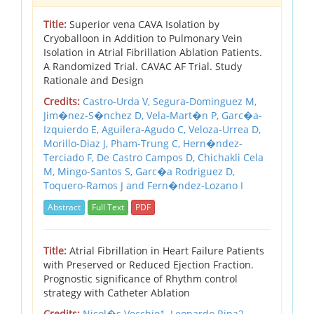
Title:
Superior vena CAVA Isolation by
Cryoballoon in Addition to Pulmonary Vein
Isolation in Atrial Fibrillation Ablation Patients.
A Randomized Trial. CAVAC AF Trial. Study
Rationale and Design
Credits:
Castro-Urda V, Segura-Dominguez M,
Jim�nez-S�nchez D, Vela-Mart�n P, Garc�a-
Izquierdo E, Aguilera-Agudo C, Veloza-Urrea D,
Morillo-Diaz J, Pham-Trung C, Hern�ndez-
Terciado F, De Castro Campos D, Chichakli Cela
M, Mingo-Santos S, Garc�a Rodriguez D,
Toquero-Ramos J and Fern�ndez-Lozano I
Abstract
Full Text
PDF
Title:
Atrial Fibrillation in Heart Failure Patients
with Preserved or Reduced Ejection Fraction.
Prognostic significance of Rhythm control
strategy with Catheter Ablation
Credits:
Nicol�s Vecchio1, Leonardo Ripa2,