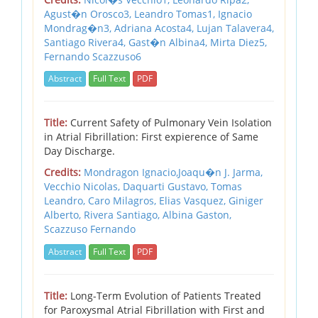
Agust�n Orosco3, Leandro Tomas1, Ignacio
Mondrag�n3, Adriana Acosta4, Lujan Talavera4,
Santiago Rivera4, Gast�n Albina4, Mirta Diez5,
Fernando Scazzuso6
Abstract
Full Text
PDF
Title:
Current Safety of Pulmonary Vein Isolation
in Atrial Fibrillation: First expierence of Same
Day Discharge.
Credits:
Mondragon Ignacio,Joaqu�n J. Jarma,
Vecchio Nicolas, Daquarti Gustavo, Tomas
Leandro, Caro Milagros, Elias Vasquez, Giniger
Alberto, Rivera Santiago, Albina Gaston,
Scazzuso Fernando
Abstract
Full Text
PDF
Title:
Long-Term Evolution of Patients Treated
for Paroxysmal Atrial Fibrillation with First and