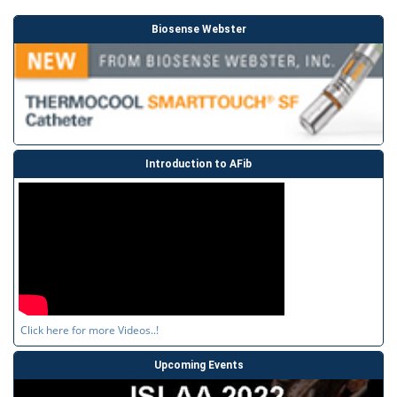
Biosense Webster
Introduction to AFib
Click here for more Videos..!
Upcoming Events