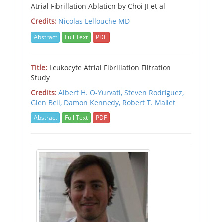
Atrial Fibrillation Ablation by Choi JI et al
Credits:
Nicolas Lellouche MD
Abstract
Full Text
PDF
Title:
Leukocyte Atrial Fibrillation Filtration
Study
Credits:
Albert H. O-Yurvati,
Steven Rodriguez,
Glen Bell,
Damon Kennedy,
Robert T. Mallet
Abstract
Full Text
PDF