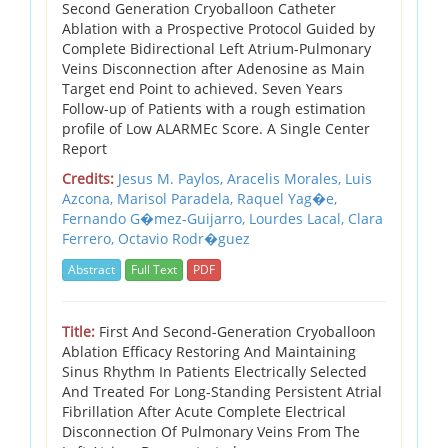
Second Generation Cryoballoon Catheter
Ablation with a Prospective Protocol Guided by
Complete Bidirectional Left Atrium-Pulmonary
Veins Disconnection after Adenosine as Main
Target end Point to achieved. Seven Years
Follow-up of Patients with a rough estimation
profile of Low ALARMEc Score. A Single Center
Report
Credits:
Jesus M. Paylos,
Aracelis Morales,
Luis
Azcona,
Marisol Paradela,
Raquel Yag�e,
Fernando G�mez-Guijarro,
Lourdes Lacal,
Clara
Ferrero,
Octavio Rodr�guez
Abstract
Full Text
PDF
Title:
First And Second-Generation Cryoballoon
Ablation Efficacy Restoring And Maintaining
Sinus Rhythm In Patients Electrically Selected
And Treated For Long-Standing Persistent Atrial
Fibrillation After Acute Complete Electrical
Disconnection Of Pulmonary Veins From The