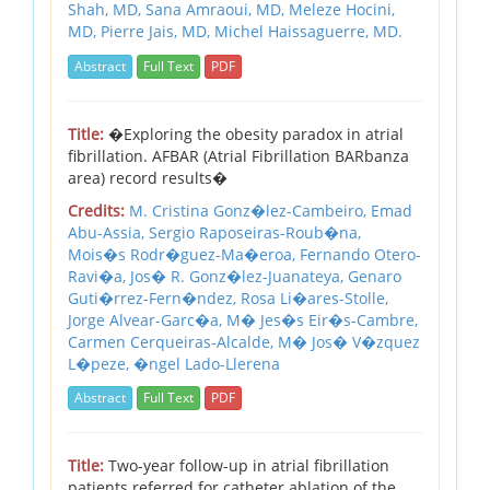
Shah, MD,
Sana Amraoui, MD,
Meleze Hocini,
MD,
Pierre Jais, MD,
Michel Haissaguerre, MD.
Abstract
Full Text
PDF
Title:
�Exploring the obesity paradox in atrial
fibrillation. AFBAR (Atrial Fibrillation BARbanza
area) record results�
Credits:
M. Cristina Gonz�lez-Cambeiro,
Emad
Abu-Assia,
Sergio Raposeiras-Roub�na,
Mois�s Rodr�guez-Ma�eroa,
Fernando Otero-
Ravi�a,
Jos� R. Gonz�lez-Juanateya,
Genaro
Guti�rrez-Fern�ndez,
Rosa Li�ares-Stolle,
Jorge Alvear-Garc�a,
M� Jes�s Eir�s-Cambre,
Carmen Cerqueiras-Alcalde,
M� Jos� V�zquez
L�peze,
�ngel Lado-Llerena
Abstract
Full Text
PDF
Title:
Two-year follow-up in atrial fibrillation
patients referred for catheter ablation of the