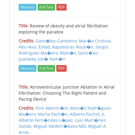
Abstract
Full Text
PDF
Title:
Review of obesity and atrial fibrillation:
exploring the paradox
Credits:
Gonz�lez-Cambeiro, Mar�a Cristina,
Abu-Assi, Emad,
Raposeiras-Roub�n, Sergio,
Rodriguez-Ma�ero, Mois�s,
Gonz�lez-
Juanatey, Jos� Ram�n
Abstract
Full Text
PDF
Title:
Atrioventricular Junction Ablation in Atrial
Fibrillation: Choosing The Right Patient and
Pacing Device
Credits:
Finn Akerstr�m,
Mois�s Rodr�guez-
Ma�ero,
Marta Pach�n,
Alberto Puchol,
X.
Alberte Fern�ndez-L�pez,
Luis Mart�nez-
Sande,
Miguel Valderr�bano MD,
Miguel A.
Arias.