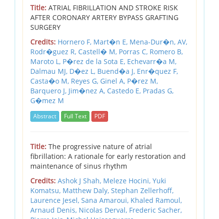
Title:
ATRIAL FIBRILLATION AND STROKE RISK
AFTER CORONARY ARTERY BYPASS GRAFTING
SURGERY
Credits:
Hornero F,
Mart�n E,
Mena-Dur�n,
AV,
Rodr�guez R,
Castell� M,
Porras C,
Romero B,
Maroto L,
P�rez de la Sota E,
Echevarr�a M,
Dalmau MJ,
D�ez L,
Buend�a J,
Enr�quez F,
Casta�o M,
Reyes G,
Ginel A,
P�rez M,
Barquero J,
Jim�nez A,
Castedo E,
Pradas G,
G�mez M
Abstract
Full Text
PDF
Title:
The progressive nature of atrial
fibrillation: A rationale for early restoration and
maintenance of sinus rhythm
Credits:
Ashok J Shah,
Meleze Hocini,
Yuki
Komatsu,
Matthew Daly,
Stephan Zellerhoff,
Laurence Jesel,
Sana Amaroui,
Khaled Ramoul,
Arnaud Denis,
Nicolas Derval,
Frederic Sacher,