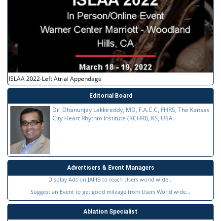
ISLAA 2022-Left Atrial Appendage
Editorial Board
Dr. Dhanunjay Lakkireddy, MD, F.A.C.C, FHRS, The Kansas
City Heart Rhythm Institute (KCHRI), KS, USA.
Advertisers & Event Managers
Display Ads on JAFIB to reach Users world wide...
Suggest an Event to get good mileage from Users World wide...
Ablation Specialist