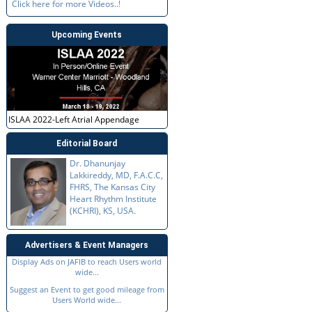
Click here for more Videos..!
Upcoming Events
ISLAA 2022-Left Atrial Appendage
Editorial Board
Dr. Dhanunjay
Lakkireddy, MD, F.A.C.C,
FHRS, The Kansas City
Heart Rhythm Institute
(KCHRI), KS, USA.
Advertisers & Event Managers
Display Ads on JAFIB to reach Users world
wide...
Suggest an Event to get good mileage from
Users World wide...