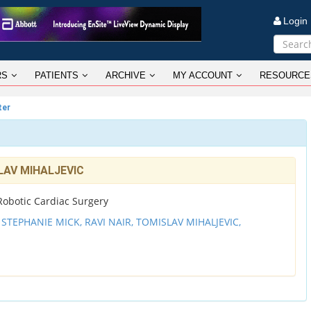
Logi
RS
PATIENTS
ARCHIVE
MY ACCOUNT
RESOURCE
ter
SLAV MIHALJEVIC
r Robotic Cardiac Surgery
,
STEPHANIE MICK,
RAVI NAIR,
TOMISLAV MIHALJEVIC,