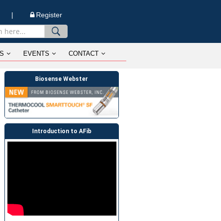
n |
Register
S
EVENTS
CONTACT
Biosense Webster
Introduction to AFib