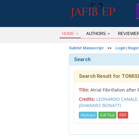
HOME
AUTHORS
REVIEWE
Submit Manuscript
>>
Login
|
Regis
Search
Search Result for TOMI
Title:
Atrial Fibrillation afte
Credits:
LEONARDO CANALE
JOHANNES BONATTI
Abstract
Full Text
PDF