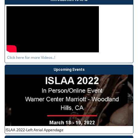
Click here for more Videos..!
Upcoming Events
ISLAA 2022-Left Atrial Appendage