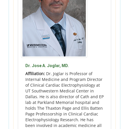
Dr. Jose A. Joglar, MD.
Affiliation:
Dr. Joglar is Professor of
Internal Medicine and Program Director
of Clinical Cardiac Electrophysiology at
UT Southwestern Medical Center in
Dallas. He is also director of Cath and EP
lab at Parkland Memorial hospital and
holds The Thaxton Page and Ellis Batten
Page Professorship in Clinical Cardiac
Electrophysiology Research. He has
been involved in academic medicine all