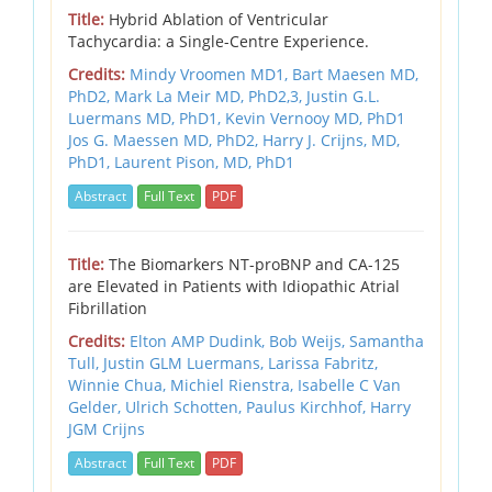
Title:
Hybrid Ablation of Ventricular
Tachycardia: a Single-Centre Experience.
Credits:
Mindy Vroomen MD1, Bart Maesen MD,
PhD2, Mark La Meir MD, PhD2,3, Justin G.L.
Luermans MD, PhD1, Kevin Vernooy MD, PhD1
Jos G. Maessen MD, PhD2, Harry J. Crijns, MD,
PhD1, Laurent Pison, MD, PhD1
Abstract
Full Text
PDF
Title:
The Biomarkers NT-proBNP and CA-125
are Elevated in Patients with Idiopathic Atrial
Fibrillation
Credits:
Elton AMP Dudink, Bob Weijs, Samantha
Tull, Justin GLM Luermans, Larissa Fabritz,
Winnie Chua, Michiel Rienstra, Isabelle C Van
Gelder, Ulrich Schotten, Paulus Kirchhof, Harry
JGM Crijns
Abstract
Full Text
PDF