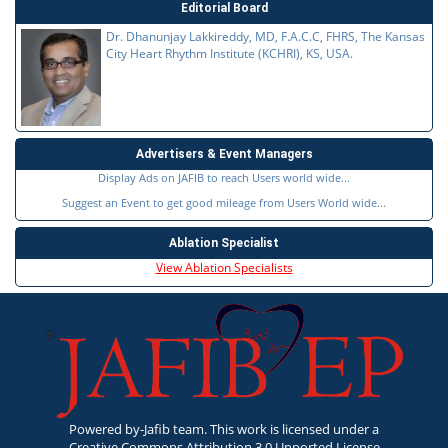
Editorial Board
Dr. Dhanunjay Lakkireddy, MD, F.A.C.C, FHRS, The Kansas
City Heart Rhythm Institute (KCHRI), KS, USA.
Advertisers & Event Managers
Display Ads on JAFIB to reach Users world wide...
Suggest an Event to get good mileage from Users World wide...
Ablation Specialist
View Ablation Specialists
Powered by-Jafib team. This work is licensed under a
Creative Commons Attribution 3.0 Unported License