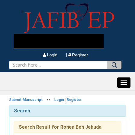
Login |
Register
Toggl
navig
Submit Manuscript
>>
Login
|
Register
Search
Search Result for Ronen Ben Jehuda