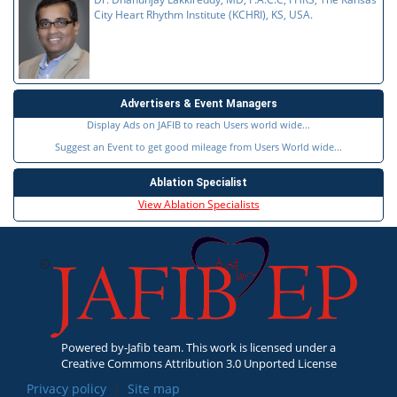
City Heart Rhythm Institute (KCHRI), KS, USA.
Advertisers & Event Managers
Display Ads on JAFIB to reach Users world wide...
Suggest an Event to get good mileage from Users World wide...
Ablation Specialist
View Ablation Specialists
Powered by-Jafib team. This work is licensed under a
Creative Commons Attribution 3.0 Unported License
Privacy policy
|
Site map