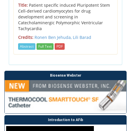
Title:
Patient specific induced Pluripotent Stem
Cell-derived cardiomyocytes for drug
development and screening in
Catecholaminergic Polymorphic Ventricular
Tachycardia
Credits:
Ronen Ben Jehuda,
Lili Barad
Abstract
Full Text
PDF
Biosense Webster
Introduction to AFib