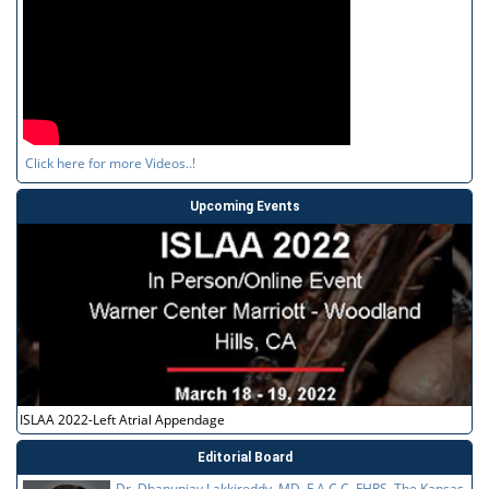
Click here for more Videos..!
Upcoming Events
ISLAA 2022-Left Atrial Appendage
Editorial Board
Dr. Dhanunjay Lakkireddy, MD, F.A.C.C, FHRS, The Kansas