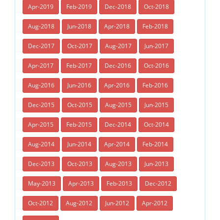
Apr-2019
Feb-2019
Dec-2018
Oct-2018
Aug-2018
Jun-2018
Apr-2018
Feb-2018
Dec-2017
Oct-2017
Aug-2017
Jun-2017
Apr-2017
Feb-2017
Dec-2016
Oct-2016
Aug-2016
Jun-2016
Apr-2016
Feb-2016
Dec-2015
Oct-2015
Aug-2015
Jun-2015
Apr-2015
Feb-2015
Dec-2014
Oct-2014
Aug-2014
Jun-2014
Apr-2014
Feb-2014
Dec-2013
Oct-2013
Aug-2013
Jun-2013
May-2013
Apr-2013
Feb-2013
Dec-2012
Oct-2012
Aug-2012
Jun-2012
Apr-2012