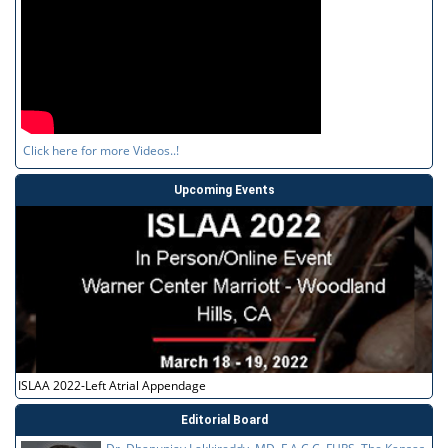
Click here for more Videos..!
Upcoming Events
ISLAA 2022-Left Atrial Appendage
Editorial Board