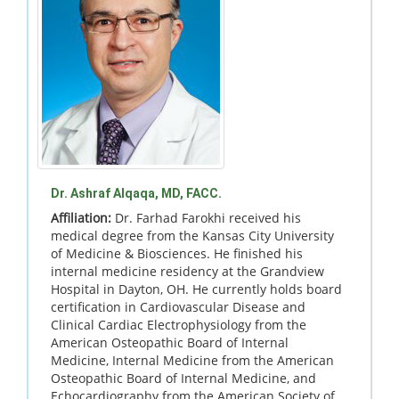
Dr. Ashraf Alqaqa, MD, FACC.
Affiliation:
Dr. Farhad Farokhi received his
medical degree from the Kansas City University
of Medicine & Biosciences. He finished his
internal medicine residency at the Grandview
Hospital in Dayton, OH. He currently holds board
certification in Cardiovascular Disease and
Clinical Cardiac Electrophysiology from the
American Osteopathic Board of Internal
Medicine, Internal Medicine from the American
Osteopathic Board of Internal Medicine, and
Echocardiography from the American Society of