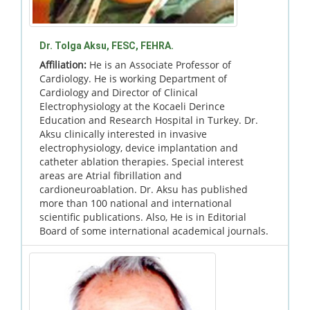
Dr. Tolga Aksu, FESC, FEHRA.
Affiliation:
He is an Associate Professor of
Cardiology. He is working Department of
Cardiology and Director of Clinical
Electrophysiology at the Kocaeli Derince
Education and Research Hospital in Turkey. Dr.
Aksu clinically interested in invasive
electrophysiology, device implantation and
catheter ablation therapies. Special interest
areas are Atrial fibrillation and
cardioneuroablation. Dr. Aksu has published
more than 100 national and international
scientific publications. Also, He is in Editorial
Board of some international academical journals.