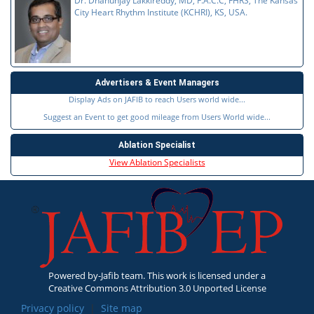
Dr. Dhanunjay Lakkireddy, MD, F.A.C.C, FHRS, The Kansas
City Heart Rhythm Institute (KCHRI), KS, USA.
Advertisers & Event Managers
Display Ads on JAFIB to reach Users world wide...
Suggest an Event to get good mileage from Users World wide...
Ablation Specialist
View Ablation Specialists
Powered by-Jafib team. This work is licensed under a
Creative Commons Attribution 3.0 Unported License
Privacy policy
|
Site map