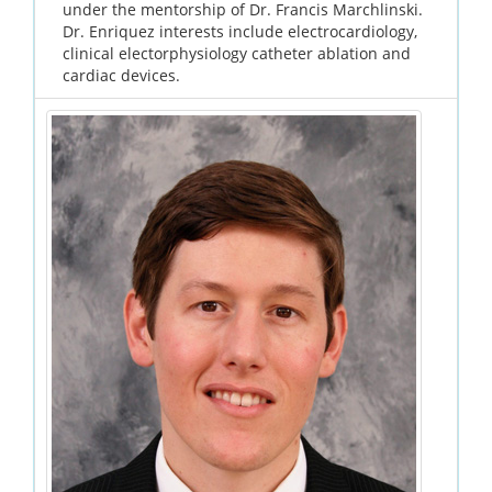
under the mentorship of Dr. Francis Marchlinski.
Dr. Enriquez interests include electrocardiology,
clinical electorphysiology catheter ablation and
cardiac devices.