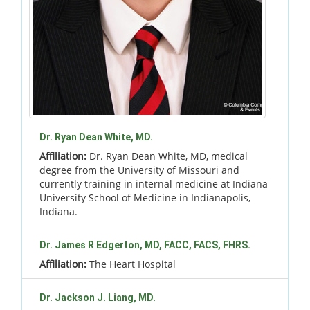
Dr. Ryan Dean White, MD.
Affiliation:
Dr. Ryan Dean White, MD, medical
degree from the University of Missouri and
currently training in internal medicine at Indiana
University School of Medicine in Indianapolis,
Indiana.
Dr. James R Edgerton, MD, FACC, FACS, FHRS.
Affiliation:
The Heart Hospital
Dr. Jackson J. Liang, MD.