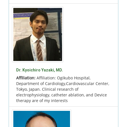
Dr. Kyoichiro Yazaki, MD.
Affiliation:
Affiliation: Ogikubo Hospital,
Department of Cardiology,Cardiovascular Center,
Tokyo, Japan. Clinical research of
electrophysiology, catheter ablation, and Device
therapy are of my interests