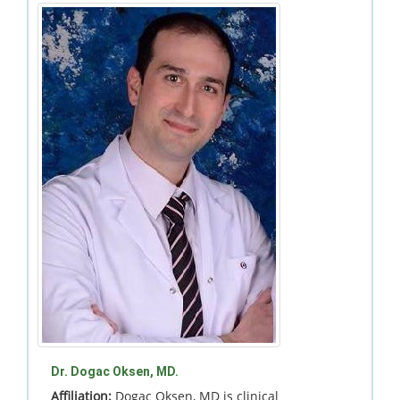
Dr. Dogac Oksen, MD.
Affiliation:
Dogac Oksen, MD is clinical