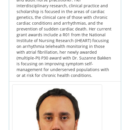
interdisciplinary research, clinical practice and
scholarship is focused in the areas of cardiac
genetics, the clinical care of those with chronic
cardiac conditions and arrhythmias, and the
prevention of sudden cardiac death. Her current
grant awards include a R01 from the National
Institute of Nursing Research (iHEART) focusing
on arrhythmia telehealth monitoring in those
with atrial fibrillation, her newly awarded
(multiple-PI) P30 award with Dr. Suzanne Bakken
is focusing on improving symptom self-
management for underserved populations with
or at risk for chronic health conditions.