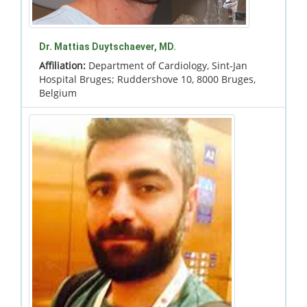
Dr. Mattias Duytschaever, MD.
Affiliation:
Department of Cardiology, Sint-Jan
Hospital Bruges; Ruddershove 10, 8000 Bruges,
Belgium