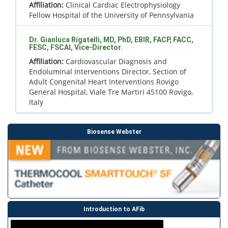
Affiliation:
Clinical Cardiac Electrophysiology
Fellow Hospital of the University of Pennsylvania
Dr. Gianluca Rigatelli, MD, PhD, EBIR, FACP, FACC,
FESC, FSCAI, Vice-Director.
Affiliation:
Cardiovascular Diagnosis and
Endoluminal Interventions Director, Section of
Adult Congenital Heart Interventions Rovigo
General Hospital, Viale Tre Martiri 45100 Rovigo,
Italy
Biosense Webster
Introduction to AFib