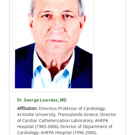
Dr. George Louridas, MD.
Affiliation:
Emeritus Professor of Cardiology,
Aristotle University, Thessaloniki Greece, Director
of Cardiac Catheterization Laboratory, AHEPA
Hospital (1983-2006), Director of Department of
Cardiology, AHEPA Hospital (1996-2006).