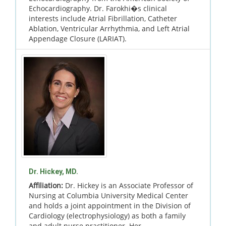
Echocardiography. Dr. Farokhi�s clinical
interests include Atrial Fibrillation, Catheter
Ablation, Ventricular Arrhythmia, and Left Atrial
Appendage Closure (LARIAT).
Dr. Hickey, MD.
Affiliation:
Dr. Hickey is an Associate Professor of
Nursing at Columbia University Medical Center
and holds a joint appointment in the Division of
Cardiology (electrophysiology) as both a family
and adult nurse practitioner. Her