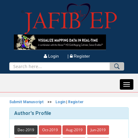
Login |
Register
Toggl
navig
Submit Manuscript
>>
Login
|
Register
Author's Profile
Dec-2019
Oct-2019
Aug-2019
Jun-2019