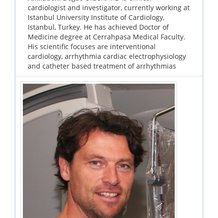
cardiologist and investigator, currently working at
Istanbul University Institute of Cardiology,
Istanbul, Turkey. He has achieved Doctor of
Medicine degree at Cerrahpasa Medical Faculty.
His scientific focuses are interventional
cardiology, arrhythmia cardiac electrophysiology
and catheter based treatment of arrhythmias