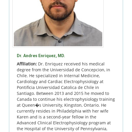
Dr. Andres Enriquez, MD.
Affiliation:
Dr. Enriquez received his medical
degree from the Universidad de Concepcion, in
Chile. He specialized in Internal Medicine,
Cardiology and Cardiac Electrophysiology at
Pontificia Universidad Catolica de Chile in
Santiago. Between 2013 and 2015 he moved to
Canada to continue his electrophysiology training
at Queen�s University, Kingston, Ontario. He
currently resides in Philadelphia with her wife
Karen and is a second-year fellow in the
Advanced Clinical Electrophysiology program at
the Hospital of the University of Pennsylvania,