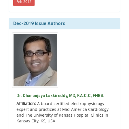
Feb-2012
Dec-2019 Issue Authors
Dr. Dhanunjaya Lakkireddy, MD, F.A.C.C, FHRS.
Affiliation:
A board certified electrophysiology
expert and practices at Mid-America Cardiology
and The University of Kansas Hospital Clinics in
Kansas City, KS, USA