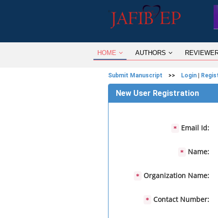
HOME
AUTHORS
REVIEWE
Submit Manuscript
>>
Login
|
Regis
New User Registration
Email Id:
*
Name:
*
Organization Name:
*
Contact Number:
*