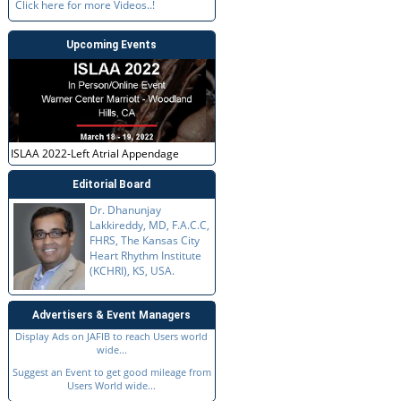
Click here for more Videos..!
Upcoming Events
ISLAA 2022-Left Atrial Appendage
Editorial Board
Dr. Dhanunjay
Lakkireddy, MD, F.A.C.C,
FHRS, The Kansas City
Heart Rhythm Institute
(KCHRI), KS, USA.
Advertisers & Event Managers
Display Ads on JAFIB to reach Users world
wide...
Suggest an Event to get good mileage from
Users World wide...