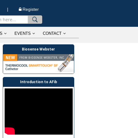
n |
Register
S
EVENTS
CONTACT
Biosense Webster
Introduction to AFib