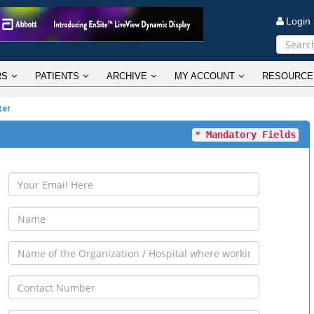
Logi
RS
PATIENTS
ARCHIVE
MY ACCOUNT
RESOURCE
ter
* Mandatory Fields