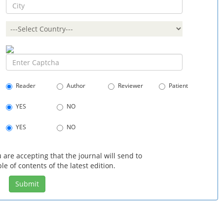
Reader
Author
Reviewer
Patient
YES
NO
YES
NO
 are accepting that the journal will send to
le of contents of the latest edition.
Submit