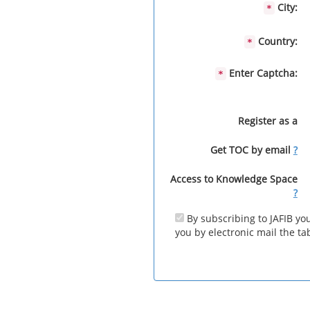
City:
*
Country:
*
Enter Captcha:
*
Register as a
Get TOC by email
?
Access to Knowledge Space
?
By subscribing to JAFIB you
you by electronic mail the tab