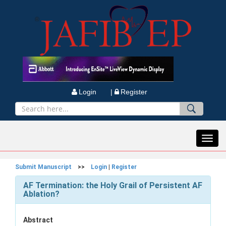
Login |
Register
Toggl
navig
Submit Manuscript
>>
Login
|
Register
AF Termination: the Holy Grail of Persistent AF
Ablation?
Abstract