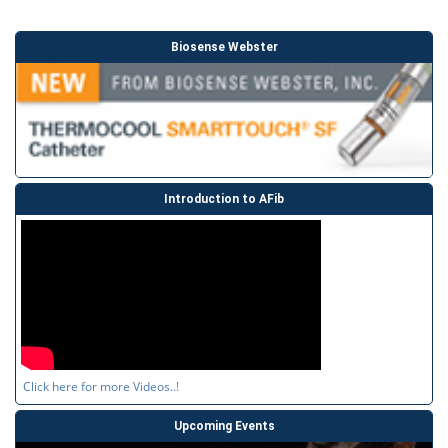
Biosense Webster
Introduction to AFib
Click here for more Videos..!
Upcoming Events