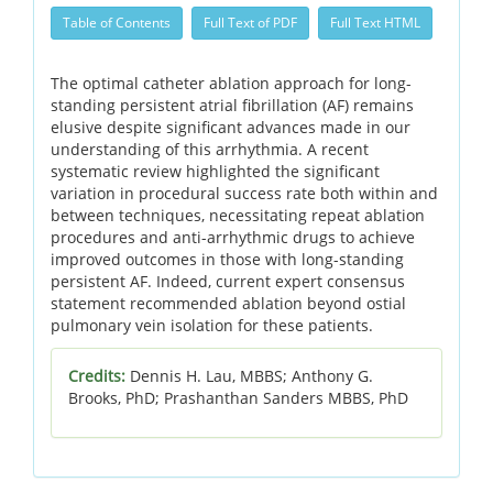
Table of Contents
Full Text of PDF
Full Text HTML
The optimal catheter ablation approach for long-
standing persistent atrial fibrillation (AF) remains
elusive despite significant advances made in our
understanding of this arrhythmia. A recent
systematic review highlighted the significant
variation in procedural success rate both within and
between techniques, necessitating repeat ablation
procedures and anti-arrhythmic drugs to achieve
improved outcomes in those with long-standing
persistent AF.
Indeed, current expert consensus
statement recommended ablation beyond ostial
pulmonary vein isolation for these patients.
Credits:
Dennis H. Lau, MBBS; Anthony G.
Brooks, PhD; Prashanthan Sanders MBBS, PhD