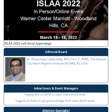
ISLAA 2022-Left Atrial Appendage
Editorial Board
Dr. Dhanunjay Lakkireddy, MD, F.A.C.C, FHRS, The Kansas
City Heart Rhythm Institute (KCHRI), KS, USA.
Advertisers & Event Managers
Display Ads on JAFIB to reach Users world wide...
Suggest an Event to get good mileage from Users World wide...
Ablation Specialist