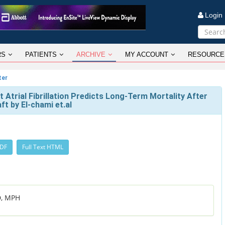
Logi
RS
PATIENTS
ARCHIVE
MY ACCOUNT
RESOURCE
ter
Atrial Fibrillation Predicts Long-Term Mortality After
t by El-chami et.al
PDF
Full Text HTML
D, MPH