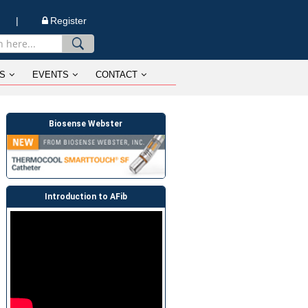
n |
Register
S
EVENTS
CONTACT
Biosense Webster
Introduction to AFib