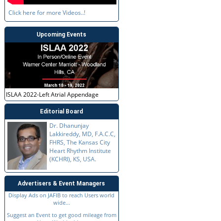
Click here for more Videos..!
Upcoming Events
ISLAA 2022-Left Atrial Appendage
Editorial Board
Dr. Dhanunjay
Lakkireddy, MD, F.A.C.C,
FHRS, The Kansas City
Heart Rhythm Institute
(KCHRI), KS, USA.
Advertisers & Event Managers
Display Ads on JAFIB to reach Users world
wide...
Suggest an Event to get good mileage from