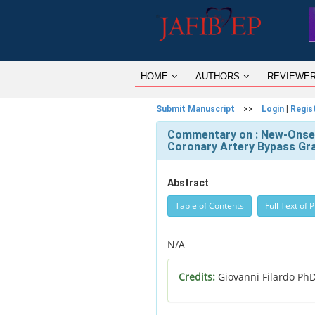
HOME
AUTHORS
REVIEWE
Submit Manuscript
>>
Login
|
Regis
Commentary on : New-Onset 
Coronary Artery Bypass Graf
Abstract
Table of Contents
Full Text of 
N/A
Credits:
Giovanni Filardo Ph