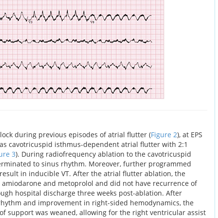
k during previous episodes of atrial flutter (
Figure 2
), at EPS
s cavotricuspid isthmus-dependent atrial flutter with 2:1
ure 3
). During radiofrequency ablation to the cavotricuspid
 terminated to sinus rhythm. Moreover, further programmed
esult in inducible VT. After the atrial flutter ablation, the
l amiodarone and metoprolol and did not have recurrence of
ough hospital discharge three weeks post-ablation. After
s rhythm and improvement in right-sided hemodynamics, the
l of support was weaned, allowing for the right ventricular assist