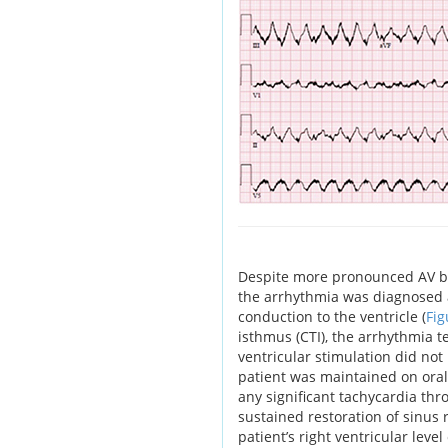
Despite more pronounced AV bloc
the arrhythmia was diagnosed a
conduction to the ventricle (
Fig
isthmus (CTI), the arrhythmia
ventricular stimulation did not r
patient was maintained on ora
any significant tachycardia thr
sustained restoration of sinu
patient’s right ventricular leve