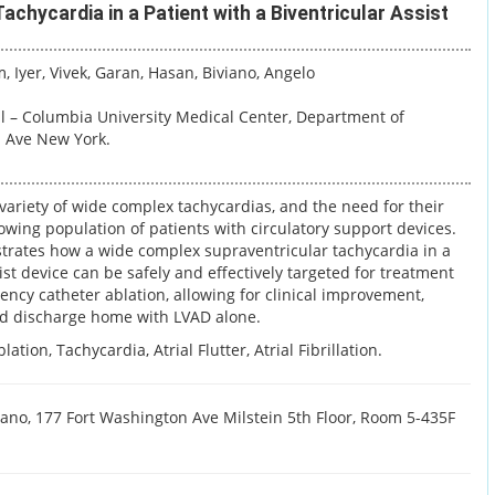
chycardia in a Patient with a Biventricular Assist
m
, Iyer, Vivek
, Garan, Hasan
, Biviano, Angelo
l – Columbia University Medical Center, Department of
n Ave New York.
 variety of wide complex tachycardias, and the need for their
ing population of patients with circulatory support devices.
trates how a wide complex supraventricular tachycardia in a
ist device can be safely and effectively targeted for treatment
ncy catheter ablation, allowing for clinical improvement,
d discharge home with LVAD alone.
ation, Tachycardia, Atrial Flutter, Atrial Fibrillation.
ano, 177 Fort Washington Ave Milstein 5th Floor, Room 5-435F