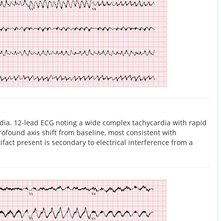
dia. 12-lead ECG noting a wide complex tachycardia with rapid
ofound axis shift from baseline, most consistent with
ifact present is secondary to electrical interference from a