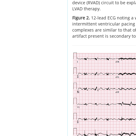
device (RVAD) circuit to be ex
LVAD therapy.
Figure 2.
12-lead ECG noting a 
intermittent ventricular pacing 
complexes are similar to that o
artifact present is secondary t