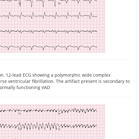
tion. 12-lead ECG showing a polymorphic wide complex
se ventricular fibrillation. The artifact present is secondary to
normally functioning VAD