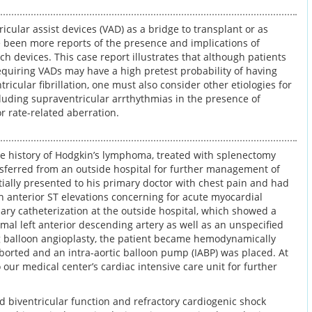
icular assist devices (VAD) as a bridge to transplant or as
e been more reports of the presence and implications of
h devices. This case report illustrates that although patients
equiring VADs may have a high pretest probability of having
ricular fibrillation, one must also consider other etiologies for
luding supraventricular arrthythmias in the presence of
r rate-related aberration.
e history of Hodgkin’s lymphoma, treated with splenectomy
nsferred from an outside hospital for further management of
tially presented to his primary doctor with chest pain and had
h anterior ST elevations concerning for acute myocardial
ary catheterization at the outside hospital, which showed a
mal left anterior descending artery as well as an unspecified
ng balloon angioplasty, the patient became hemodynamically
orted and an intra-aortic balloon pump (IABP) was placed. At
 our medical center’s cardiac intensive care unit for further
d biventricular function and refractory cardiogenic shock