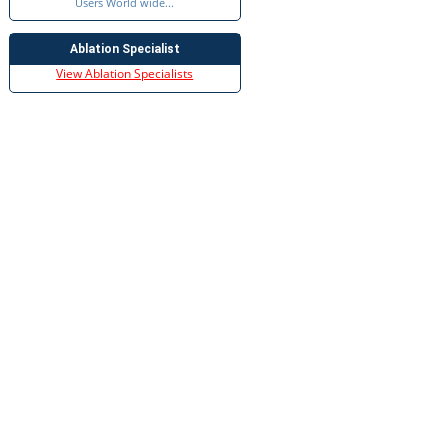
Users World wide...
Ablation Specialist
View Ablation Specialists