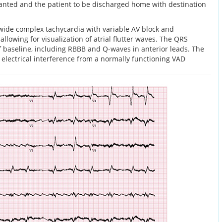
planted and the patient to be discharged home with destination
wide complex tachycardia with variable AV block and
allowing for visualization of atrial flutter waves. The QRS
f baseline, including RBBB and Q-waves in anterior leads. The
o electrical interference from a normally functioning VAD