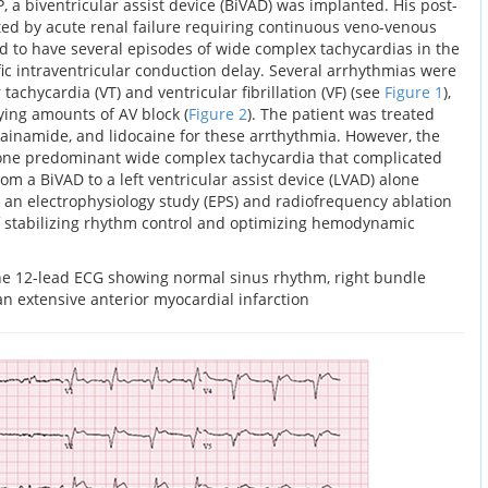
, a biventricular assist device (BiVAD) was implanted. His post-
ed by acute renal failure requiring continuous veno-venous
d to have several episodes of wide complex tachycardias in the
fic intraventricular conduction delay. Several arrhythmias were
 tachycardia (VT) and ventricular fibrillation (VF) (see
Figure 1
),
arying amounts of AV block (
Figure 2
). The patient was treated
ainamide, and lidocaine for these arrthythmia. However, the
 one predominant wide complex tachycardia that complicated
om a BiVAD to a left ventricular assist device (LVAD) alone
e, an electrophysiology study (EPS) and radiofrequency ablation
f stabilizing rhythm control and optimizing hemodynamic
ne 12-lead ECG showing normal sinus rhythm, right bundle
n extensive anterior myocardial infarction