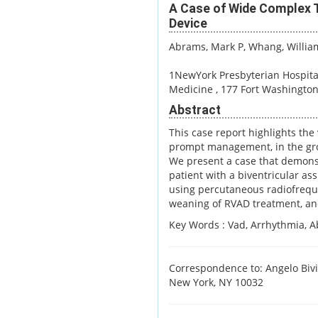
A Case of Wide Complex Ta
Device
Abrams, Mark P
, Whang, Willia
1NewYork Presbyterian Hospita
Medicine , 177 Fort Washingto
Abstract
This case report highlights the
prompt management, in the grow
We present a case that demons
patient with a biventricular ass
using percutaneous radiofreque
weaning of RVAD treatment, an
Key Words :
Vad, Arrhythmia, Abl
Correspondence to: Angelo Bivi
New York, NY 10032