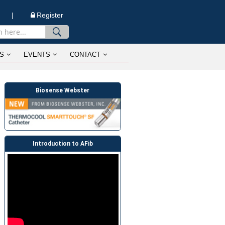
n |
Register
S
EVENTS
CONTACT
Biosense Webster
Introduction to AFib