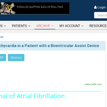
Logi
RS
PATIENTS
ARCHIVE
MY ACCOUNT
RESOURCE
ter
ycardia in a Patient with a Biventricular Assist Device
PDF
Abstract
www.jafib.com
al of Atrial Fibrillation