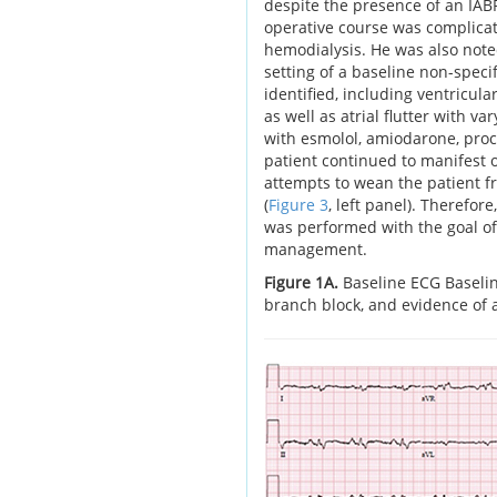
despite the presence of an IABP
operative course was complicat
hemodialysis. He was also note
setting of a baseline non-speci
identified, including ventricular
as well as atrial flutter with v
with esmolol, amiodarone, proc
patient continued to manifest
attempts to wean the patient fr
(
Figure 3
, left panel). Therefor
was performed with the goal o
management.
Figure 1A.
Baseline ECG Baseli
branch block, and evidence of a