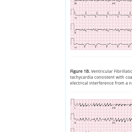
Figure 1B.
Ventricular Fibrilla
tachycardia consistent with coar
electrical interference from a 