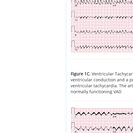
Figure 1C.
Ventricular Tachycar
ventricular conduction and a pr
ventricular tachycardia. The art
normally functioning VAD