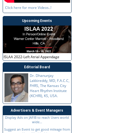
Click here for more Videos..!
Upcoming Events
ISLAA 2022-Left Atrial Appendage
Editorial Board
Dr. Dhanunjay
Lakkireddy, MD, F.A.C.C,
FHRS, The Kansas City
Heart Rhythm Institute
(KCHRI), KS, USA.
Advertisers & Event Managers
Display Ads on JAFIB to reach Users world
wide...
Suggest an Event to get good mileage from