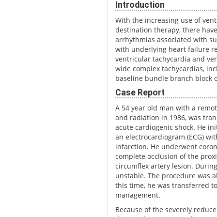
Introduction
With the increasing use of ventr
destination therapy, there hav
arrhythmias associated with suc
with underlying heart failure r
ventricular tachycardia and vent
wide complex tachycardias, inc
baseline bundle branch block o
Case Report
A 54 year old man with a remot
and radiation in 1986, was tra
acute cardiogenic shock. He ini
an electrocardiogram (ECG) wit
infarction. He underwent coron
complete occlusion of the proxi
circumflex artery lesion. Duri
unstable. The procedure was ab
this time, he was transferred to
management.
Because of the severely reduce