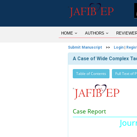
HOME
AUTHORS
REVIEWE
Submit Manuscript
>>
Login
|
Regis
A Case of Wide Complex Tach
Table of Contents
Full Text of 
Case Report
Journ