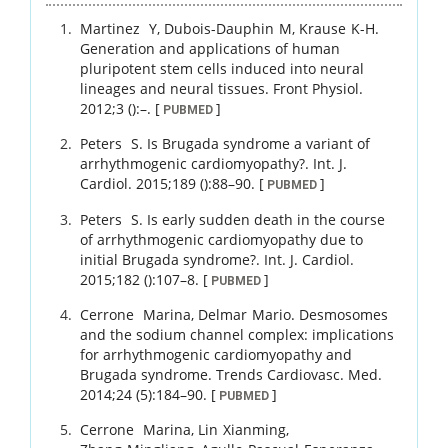
Martinez
Y
,
Dubois-Dauphin
M
,
Krause
K-H
.
Generation and applications of human
pluripotent stem cells induced into neural
lineages and neural tissues.
Front Physiol.
2012
;
3 ()
:
–
.
[
]
PUBMED
Peters
S
.
Is Brugada syndrome a variant of
arrhythmogenic cardiomyopathy?.
Int. J.
Cardiol.
2015
;
189 ()
:
88
–
90
.
[
]
PUBMED
Peters
S
.
Is early sudden death in the course
of arrhythmogenic cardiomyopathy due to
initial Brugada syndrome?.
Int. J. Cardiol.
2015
;
182 ()
:
107
–
8
.
[
]
PUBMED
Cerrone
Marina
,
Delmar
Mario
.
Desmosomes
and the sodium channel complex: implications
for arrhythmogenic cardiomyopathy and
Brugada syndrome.
Trends Cardiovasc. Med.
2014
;
24 (5)
:
184
–
90
.
[
]
PUBMED
Cerrone
Marina
,
Lin
Xianming
,