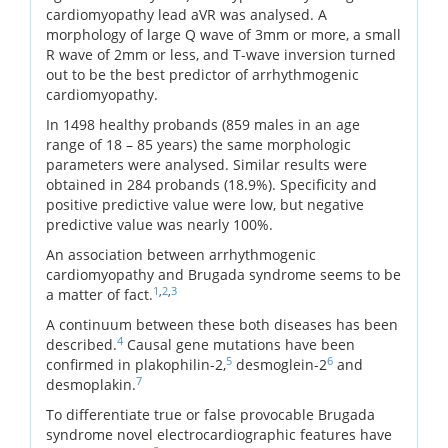
cardiomyopathy lead aVR was analysed. A
morphology of large Q wave of 3mm or more, a small
R wave of 2mm or less, and T-wave inversion turned
out to be the best predictor of arrhythmogenic
cardiomyopathy.
In 1498 healthy probands (859 males in an age
range of 18 – 85 years) the same morphologic
parameters were analysed. Similar results were
obtained in 284 probands (18.9%). Specificity and
positive predictive value were low, but negative
predictive value was nearly 100%.
An association between arrhythmogenic
cardiomyopathy and Brugada syndrome seems to be
1
,
2
,
3
a matter of fact.
A continuum between these both diseases has been
4
described.
Causal gene mutations have been
5
6
confirmed in plakophilin-2,
desmoglein-2
and
7
desmoplakin.
To differentiate true or false provocable Brugada
syndrome novel electrocardiographic features have