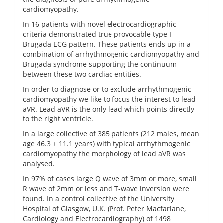
cardiomyopathy.
In 16 patients with novel electrocardiographic
criteria demonstrated true provocable type I
Brugada ECG pattern. These patients ends up in a
combination of arrhythmogenic cardiomyopathy and
Brugada syndrome supporting the continuum
between these two cardiac entities.
In order to diagnose or to exclude arrhythmogenic
cardiomyopathy we like to focus the interest to lead
aVR. Lead aVR is the only lead which points directly
to the right ventricle.
In a large collective of 385 patients (212 males, mean
age 46.3 ± 11.1 years) with typical arrhythmogenic
cardiomyopathy the morphology of lead aVR was
analysed.
In 97% of cases large Q wave of 3mm or more, small
R wave of 2mm or less and T-wave inversion were
found. In a control collective of the University
Hospital of Glasgow, U.K. (Prof. Peter Macfarlane,
Cardiology and Electrocardiography) of 1498