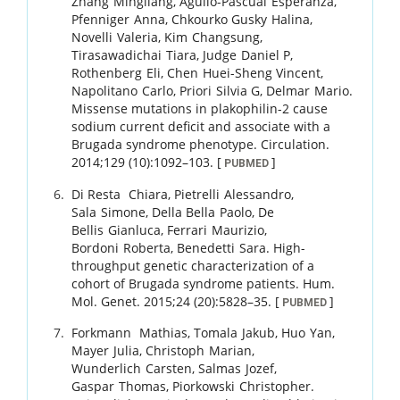
Zhang
Mingliang
,
Agullo-Pascual
Esperanza
,
Pfenniger
Anna
,
Chkourko Gusky
Halina
,
Novelli
Valeria
,
Kim
Changsung
,
Tirasawadichai
Tiara
,
Judge
Daniel P
,
Rothenberg
Eli
,
Chen
Huei-Sheng Vincent
,
Napolitano
Carlo
,
Priori
Silvia G
,
Delmar
Mario
.
Missense mutations in plakophilin-2 cause
sodium current deficit and associate with a
Brugada syndrome phenotype.
Circulation.
2014
;
129 (10)
:
1092
–
103
.
[
]
PUBMED
Di Resta
Chiara
,
Pietrelli
Alessandro
,
Sala
Simone
,
Della Bella
Paolo
,
De
Bellis
Gianluca
,
Ferrari
Maurizio
,
Bordoni
Roberta
,
Benedetti
Sara
.
High-
throughput genetic characterization of a
cohort of Brugada syndrome patients.
Hum.
Mol. Genet.
2015
;
24 (20)
:
5828
–
35
.
[
]
PUBMED
Forkmann
Mathias
,
Tomala
Jakub
,
Huo
Yan
,
Mayer
Julia
,
Christoph
Marian
,
Wunderlich
Carsten
,
Salmas
Jozef
,
Gaspar
Thomas
,
Piorkowski
Christopher
.