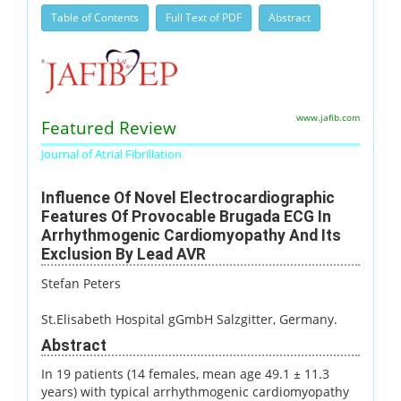
Table of Contents
Full Text of PDF
Abstract
www.jafib.com
Featured Review
Journal of Atrial Fibrillation
Influence Of Novel Electrocardiographic
Features Of Provocable Brugada ECG In
Arrhythmogenic Cardiomyopathy And Its
Exclusion By Lead AVR
Stefan Peters
St.Elisabeth Hospital gGmbH Salzgitter, Germany.
Abstract
In 19 patients (14 females, mean age 49.1 ± 11.3
years) with typical arrhythmogenic cardiomyopathy