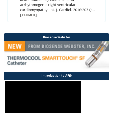
arrhythmogenic right ventricular
cardiomyopathy.
Int. J. Cardiol.
2016
;
203 ()
:
–
.
[
]
PUBMED
Biosense Webster
Introduction to AFib