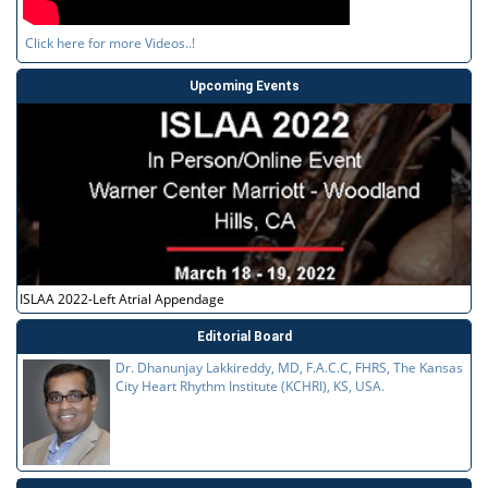
Click here for more Videos..!
Upcoming Events
ISLAA 2022-Left Atrial Appendage
Editorial Board
Dr. Dhanunjay Lakkireddy, MD, F.A.C.C, FHRS, The Kansas
City Heart Rhythm Institute (KCHRI), KS, USA.