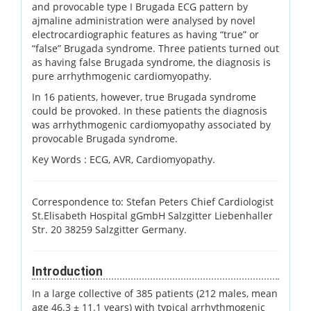
and provocable type I Brugada ECG pattern by
ajmaline administration were analysed by novel
electrocardiographic features as having “true” or
“false” Brugada syndrome. Three patients turned out
as having false Brugada syndrome, the diagnosis is
pure arrhythmogenic cardiomyopathy.
In 16 patients, however, true Brugada syndrome
could be provoked. In these patients the diagnosis
was arrhythmogenic cardiomyopathy associated by
provocable Brugada syndrome.
Key Words :
ECG, AVR, Cardiomyopathy.
Correspondence to: Stefan Peters Chief Cardiologist
St.Elisabeth Hospital gGmbH Salzgitter Liebenhaller
Str. 20 38259 Salzgitter Germany.
Introduction
In a large collective of 385 patients (212 males, mean
age 46.3 ± 11.1 years) with typical arrhythmogenic