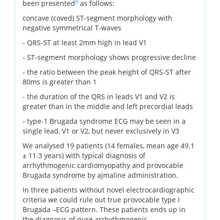
8
been presented
as follows:
concave (coved) ST-segment morphology with
negative symmetrical T-waves
- QRS-ST at least 2mm high in lead V1
- ST-segment morphology shows progressive decline
- the ratio between the peak height of QRS-ST after
80ms is greater than 1
- the duration of the QRS in leads V1 and V2 is
greater than in the middle and left precordial leads
- type-1 Brugada syndrome ECG may be seen in a
single lead, V1 or V2, but never exclusively in V3
We analysed 19 patients (14 females, mean age 49.1
± 11.3 years) with typical diagnosis of
arrhythmogenic cardiomyopathy and provocable
Brugada syndrome by ajmaline administration.
In three patients without novel electrocardiographic
criteria we could rule out true provocable type I
Brugada –ECG pattern. These patients ends up in
the diagnosis of pure arrhythmogenic