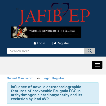
Login |
Register
Toggl
navig
Submit Manuscript
>>
Login
|
Register
Influence of novel electrocardiographic
features of provocable Brugada ECG in
arrhythmogenic cardiomyopathy and its
exclusion by lead aVR