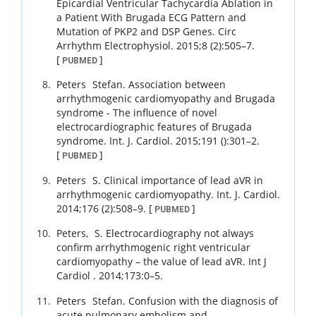
Epicardial Ventricular Tachycardia Ablation in
a Patient With Brugada ECG Pattern and
Mutation of PKP2 and DSP Genes.
Circ
Arrhythm Electrophysiol.
2015
;
8 (2)
:
505
–
7
.
[
]
PUBMED
Peters
Stefan
.
Association between
arrhythmogenic cardiomyopathy and Brugada
syndrome - The influence of novel
electrocardiographic features of Brugada
syndrome.
Int. J. Cardiol.
2015
;
191 ()
:
301
–
2
.
[
]
PUBMED
Peters
S
.
Clinical importance of lead aVR in
arrhythmogenic cardiomyopathy.
Int. J. Cardiol.
2014
;
176 (2)
:
508
–
9
.
[
]
PUBMED
Peters,
S
.
Electrocardiography not always
confirm arrhythmogenic right ventricular
cardiomyopathy – the value of lead aVR.
Int J
Cardiol .
2014
;
173
:
0
–
5
.
Peters
Stefan
.
Confusion with the diagnosis of
acute pulmonary embolism and