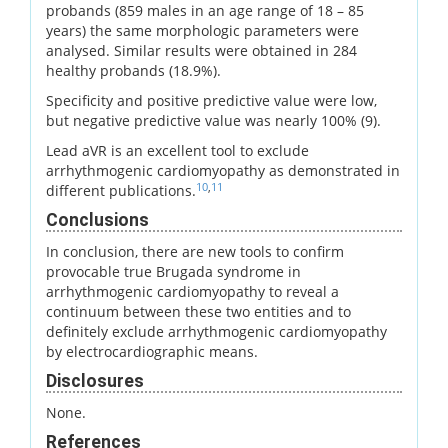
probands (859 males in an age range of 18 – 85
years) the same morphologic parameters were
analysed. Similar results were obtained in 284
healthy probands (18.9%).
Specificity and positive predictive value were low,
but negative predictive value was nearly 100% (9).
Lead aVR is an excellent tool to exclude
arrhythmogenic cardiomyopathy as demonstrated in
10
,
11
different publications.
Conclusions
In conclusion, there are new tools to confirm
provocable true Brugada syndrome in
arrhythmogenic cardiomyopathy to reveal a
continuum between these two entities and to
definitely exclude arrhythmogenic cardiomyopathy
by electrocardiographic means.
Disclosures
None.
References