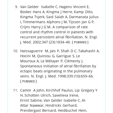
Van Gelder
Isabelle C
,
Hagens
Vincent E
,
Bosker
Hans A
,
Kingma
J Herre
,
Kamp
Otto
,
Kingma
Tsjerk
,
Said
Salah A
,
Darmanata
Julius
I
,
Timmermans
Alphons J M
,
Tijssen
Jan G P
,
Crijns
Harry J G M
.
A comparison of rate
control and rhythm control in patients with
recurrent persistent atrial fibrillation.
N. Engl.
J. Med.
2002
;
347 (23)
:
1834
–
40
.
[
]
PUBMED
Haïssaguerre
M
,
Jaïs
P
,
Shah
D C
,
Takahashi
A
,
Hocini
M
,
Quiniou
G
,
Garrigue
S
,
Le
Mouroux
A
,
Le Métayer
P
,
Clémenty
J
.
Spontaneous initiation of atrial fibrillation by
ectopic beats originating in the pulmonary
veins.
N. Engl. J. Med.
1998
;
339 (10)
:
659
–
66
.
[
]
PUBMED
Camm
A John
,
Kirchhof
Paulus
,
Lip
Gregory Y
H
,
Schotten
Ulrich
,
Savelieva
Irene
,
Ernst
Sabine
,
Van Gelder
Isabelle C
,
Al-
Attar
Nawwar
,
Hindricks
Gerhard
,
Prendergast
Bernard
,
Heidbuchel
Hein
,