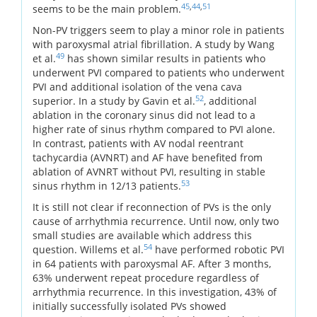
45
,
44
,
51
seems to be the main problem.
Non-PV triggers seem to play a minor role in patients
with paroxysmal atrial fibrillation. A study by Wang
49
et al.
has shown similar results in patients who
underwent PVI compared to patients who underwent
PVI and additional isolation of the vena cava
52
superior. In a study by Gavin et al.
, additional
ablation in the coronary sinus did not lead to a
higher rate of sinus rhythm compared to PVI alone.
In contrast, patients with AV nodal reentrant
tachycardia (AVNRT) and AF have benefited from
ablation of AVNRT without PVI, resulting in stable
53
sinus rhythm in 12/13 patients.
It is still not clear if reconnection of PVs is the only
cause of arrhythmia recurrence. Until now, only two
small studies are available which address this
54
question. Willems et al.
have performed robotic PVI
in 64 patients with paroxysmal AF. After 3 months,
63% underwent repeat procedure regardless of
arrhythmia recurrence. In this investigation, 43% of
initially successfully isolated PVs showed