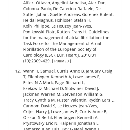
Alfieri
Ottavio
,
Angelini
Annalisa
,
Atar
Dan
,
Colonna
Paolo
,
De Caterina
Raffaele
,
De
Sutter
Johan
,
Goette
Andreas
,
Gorenek
Bulent
,
Heldal
Magnus
,
Hohloser
Stefan H
,
Kolh
Philippe
,
Le Heuzey
Jean-Yves
,
Ponikowski
Piotr
,
Rutten
Frans H
.
Guidelines
for the management of atrial fibrillation: the
Task Force for the Management of Atrial
Fibrillation of the European Society of
Cardiology (ESC).
Eur. Heart J.
2010
;
31
(19)
:
2369
–
429
.
[
]
PUBMED
Wann
L Samuel
,
Curtis
Anne B
,
January
Craig
T
,
Ellenbogen
Kenneth A
,
Lowe
James E
,
Estes
N A Mark
,
Page
Richard L
,
Ezekowitz
Michael D
,
Slotwiner
David J
,
Jackman
Warren M
,
Stevenson
William G
,
Tracy
Cynthia M
,
Fuster
Valentin
,
Rydén
Lars E
,
Cannom
David S
,
Le Heuzey
Jean-Yves
,
Crijns
Harry J
,
Lowe
James E
,
Curtis
Anne B
,
Olsson
S Bertil
,
Ellenbogen
Kenneth A
,
Prystowsky
Eric N
,
Halperin
Jonathan L
,
Tamargo
Juan Luis
,
Kay
G Neal
,
Wann
L