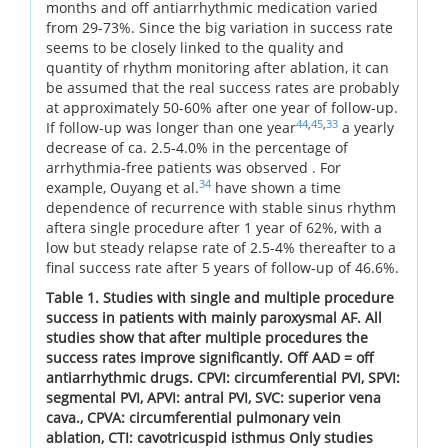
months and off antiarrhythmic medication varied
from 29-73%. Since the big variation in success rate
seems to be closely linked to the quality and
quantity of rhythm monitoring after ablation, it can
be assumed that the real success rates are probably
at approximately 50-60% after one year of follow-up.
44
,
45
,
33
If follow-up was longer than one year
a yearly
decrease of ca. 2.5-4.0% in the percentage of
arrhythmia-free patients was observed . For
34
example, Ouyang et al.
have shown a time
dependence of recurrence with stable sinus rhythm
aftera single procedure after 1 year of 62%, with a
low but steady relapse rate of 2.5-4% thereafter to a
final success rate after 5 years of follow-up of 46.6%.
Table 1. Studies with single and multiple procedure
success in patients with mainly paroxysmal AF. All
studies show that after multiple procedures the
success rates improve significantly. Off AAD = off
antiarrhythmic drugs. CPVI: circumferential PVI, SPVI:
segmental PVI, APVI: antral PVI, SVC: superior vena
cava., CPVA: circumferential pulmonary vein
ablation, CTI: cavotricuspid isthmus Only studies