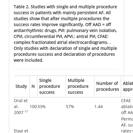
Table 2. Studies with single and multiple procedure
success in patients with mainly persistent AF. All
studies show that after multiple procedures the
success rates improve significantly. Off AAD = off
antiarrhythmic drugs, PVI: pulmonary vein isolation,
CPVI, circumferential PVI, APVI.: antral PVI, CFAE:
complex fractionated atrial electrocardiograms. .
Only studies with declaration of single and multiple
procedures success and declaration of procedures
were included.
Single
Multiple
Number of
Abla
Study
N
procedure
procedure
procedures
appr
success
success
Oral et
CFAE
al.
100
33%
57%
1.44
ablati
47
2007
off A
Perm
AF, s
Elayi et
rates