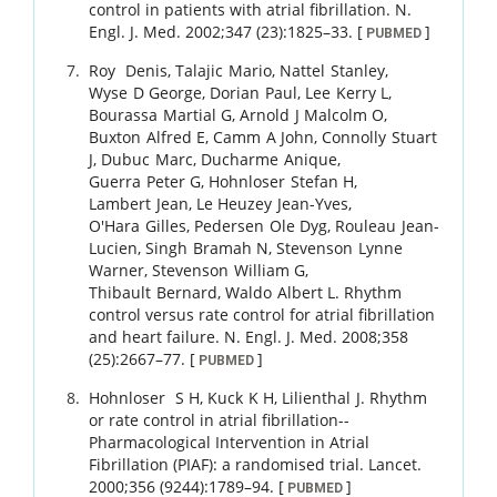
control in patients with atrial fibrillation.
N.
Engl. J. Med.
2002
;
347 (23)
:
1825
–
33
.
[
]
PUBMED
Roy
Denis
,
Talajic
Mario
,
Nattel
Stanley
,
Wyse
D George
,
Dorian
Paul
,
Lee
Kerry L
,
Bourassa
Martial G
,
Arnold
J Malcolm O
,
Buxton
Alfred E
,
Camm
A John
,
Connolly
Stuart
J
,
Dubuc
Marc
,
Ducharme
Anique
,
Guerra
Peter G
,
Hohnloser
Stefan H
,
Lambert
Jean
,
Le Heuzey
Jean-Yves
,
O'Hara
Gilles
,
Pedersen
Ole Dyg
,
Rouleau
Jean-
Lucien
,
Singh
Bramah N
,
Stevenson
Lynne
Warner
,
Stevenson
William G
,
Thibault
Bernard
,
Waldo
Albert L
.
Rhythm
control versus rate control for atrial fibrillation
and heart failure.
N. Engl. J. Med.
2008
;
358
(25)
:
2667
–
77
.
[
]
PUBMED
Hohnloser
S H
,
Kuck
K H
,
Lilienthal
J
.
Rhythm
or rate control in atrial fibrillation--
Pharmacological Intervention in Atrial
Fibrillation (PIAF): a randomised trial.
Lancet.
2000
;
356 (9244)
:
1789
–
94
.
[
]
PUBMED