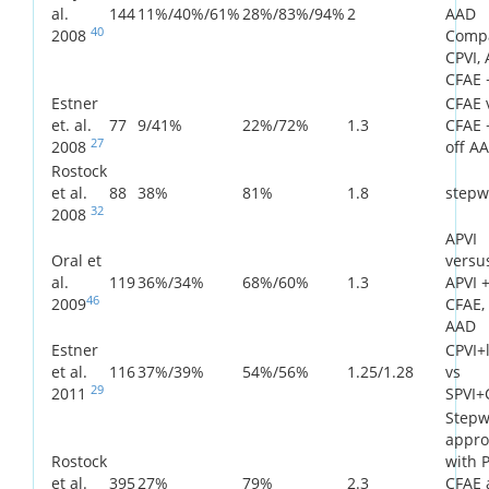
al.
144
11%/40%/61%
28%/83%/94%
2
AAD
40
2008
Comp
CPVI, 
CFAE 
Estner
CFAE 
et. al.
77
9/41%
22%/72%
1.3
CFAE +
27
2008
off A
Rostock
et al.
88
38%
81%
1.8
stepw
32
2008
APVI
Oral et
versu
al.
119
36%/34%
68%/60%
1.3
APVI 
46
2009
CFAE, 
AAD
Estner
CPVI+l
et al.
116
37%/39%
54%/56%
1.25/1.28
vs
29
2011
SPVI+
Stepw
appro
Rostock
with P
et al.
395
27%
79%
2.3
CFAE 