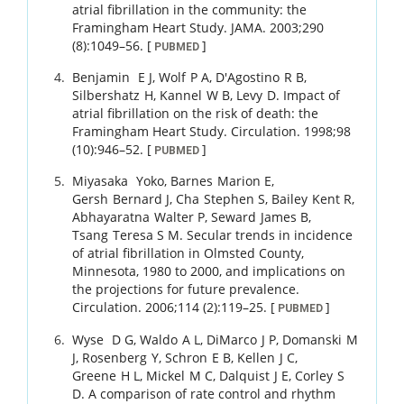
atrial fibrillation in the community: the
Framingham Heart Study.
JAMA.
2003
;
290
(8)
:
1049
–
56
.
[
]
PUBMED
Benjamin
E J
,
Wolf
P A
,
D'Agostino
R B
,
Silbershatz
H
,
Kannel
W B
,
Levy
D
.
Impact of
atrial fibrillation on the risk of death: the
Framingham Heart Study.
Circulation.
1998
;
98
(10)
:
946
–
52
.
[
]
PUBMED
Miyasaka
Yoko
,
Barnes
Marion E
,
Gersh
Bernard J
,
Cha
Stephen S
,
Bailey
Kent R
,
Abhayaratna
Walter P
,
Seward
James B
,
Tsang
Teresa S M
.
Secular trends in incidence
of atrial fibrillation in Olmsted County,
Minnesota, 1980 to 2000, and implications on
the projections for future prevalence.
Circulation.
2006
;
114 (2)
:
119
–
25
.
[
]
PUBMED
Wyse
D G
,
Waldo
A L
,
DiMarco
J P
,
Domanski
M
J
,
Rosenberg
Y
,
Schron
E B
,
Kellen
J C
,
Greene
H L
,
Mickel
M C
,
Dalquist
J E
,
Corley
S
D
.
A comparison of rate control and rhythm