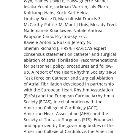
Wyn
,
Haines
David E
,
Haissaguerre
Michel
,
Iesaka
Yoshito
,
Jackman
Warren
,
Jais
Pierre
,
Kottkamp
Hans
,
Kuck
Karl Heinz
,
Lindsay
Bruce D
,
Marchlinski
Francis E
,
McCarthy
Patrick M
,
Mont
J Lluis
,
Morady
Fred
,
Nademanee
Koonlawee
,
Natale
Andrea
,
Pappone
Carlo
,
Prystowsky
Eric
,
Raviele
Antonio
,
Ruskin
Jeremy N
,
Shemin
Richard J
.
HRS/EHRA/ECAS expert
consensus statement on catheter and surgical
ablation of atrial fibrillation: recommendations
for personnel, policy, procedures and follow-
up. A report of the Heart Rhythm Society (HRS)
Task Force on Catheter and Surgical Ablation
of Atrial Fibrillation developed in partnership
with the European Heart Rhythm Association
(EHRA) and the European Cardiac Arrhythmia
Society (ECAS); in collaboration with the
American College of Cardiology (ACC),
American Heart Association (AHA), and the
Society of Thoracic Surgeons (STS). Endorsed
and approved by the governing bodies of the
American College of Cardiology, the American