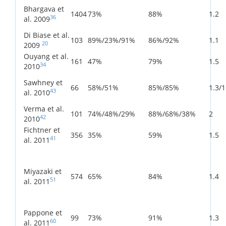
Bhargava et
1404
73%
88%
1.2
36
al. 2009
Di Biase et al.
103
89%/23%/91%
86%/92%
1.1
20
2009
Ouyang et al.
161
47%
79%
1.5
34
2010
Sawhney et
66
58%/51%
85%/85%
1.3/1
43
al. 2010
Verma et al.
101
74%/48%/29%
88%/68%/38%
2
42
2010
Fichtner et
356
35%
59%
1.5
41
al. 2011
Miyazaki et
574
65%
84%
1.4
51
al. 2011
Pappone et
99
73%
91%
1.3
60
al. 2011