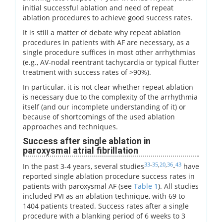
initial successful ablation and need of repeat
ablation procedures to achieve good success rates.
It is still a matter of debate why repeat ablation
procedures in patients with AF are necessary, as a
single procedure suffices in most other arrhythmias
(e.g., AV-nodal reentrant tachycardia or typical flutter
treatment with success rates of >90%).
In particular, it is not clear whether repeat ablation
is necessary due to the complexity of the arrhythmia
itself (and our incomplete understanding of it) or
because of shortcomings of the used ablation
approaches and techniques.
Success after single ablation in
paroxysmal atrial fibrillation
33
-
35
,
20
,
36
43
In the past 3-4 years, several studies
-
have
reported single ablation procedure success rates in
patients with paroxysmal AF (see
Table 1
). All studies
included PVI as an ablation technique, with 69 to
1404 patients treated. Success rates after a single
procedure with a blanking period of 6 weeks to 3