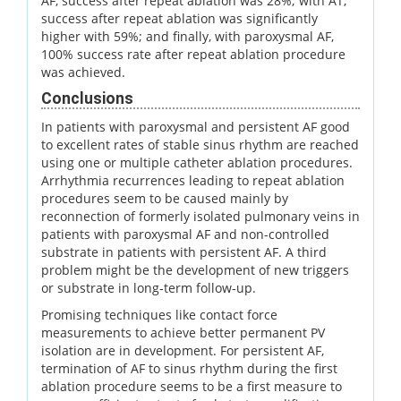
AF, success after repeat ablation was 28%; with AT,
success after repeat ablation was significantly
higher with 59%; and finally, with paroxysmal AF,
100% success rate after repeat ablation procedure
was achieved.
Conclusions
In patients with paroxysmal and persistent AF good
to excellent rates of stable sinus rhythm are reached
using one or multiple catheter ablation procedures.
Arrhythmia recurrences leading to repeat ablation
procedures seem to be caused mainly by
reconnection of formerly isolated pulmonary veins in
patients with paroxysmal AF and non-controlled
substrate in patients with persistent AF. A third
problem might be the development of new triggers
or substrate in long-term follow-up.
Promising techniques like contact force
measurements to achieve better permanent PV
isolation are in development. For persistent AF,
termination of AF to sinus rhythm during the first
ablation procedure seems to be a first measure to