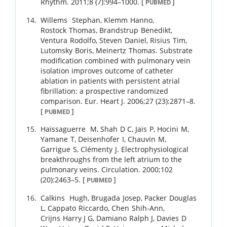
Rhythm.
2011
;
8 (7)
:
994
–
1000
.
[
]
PUBMED
Willems
Stephan
,
Klemm
Hanno
,
Rostock
Thomas
,
Brandstrup
Benedikt
,
Ventura
Rodolfo
,
Steven
Daniel
,
Risius
Tim
,
Lutomsky
Boris
,
Meinertz
Thomas
.
Substrate
modification combined with pulmonary vein
isolation improves outcome of catheter
ablation in patients with persistent atrial
fibrillation: a prospective randomized
comparison.
Eur. Heart J.
2006
;
27 (23)
:
2871
–
8
.
[
]
PUBMED
Haïssaguerre
M
,
Shah
D C
,
Jaïs
P
,
Hocini
M
,
Yamane
T
,
Deisenhofer
I
,
Chauvin
M
,
Garrigue
S
,
Clémenty
J
.
Electrophysiological
breakthroughs from the left atrium to the
pulmonary veins.
Circulation.
2000
;
102
(20)
:
2463
–
5
.
[
]
PUBMED
Calkins
Hugh
,
Brugada
Josep
,
Packer
Douglas
L
,
Cappato
Riccardo
,
Chen
Shih-Ann
,
Crijns
Harry J G
,
Damiano
Ralph J
,
Davies
D