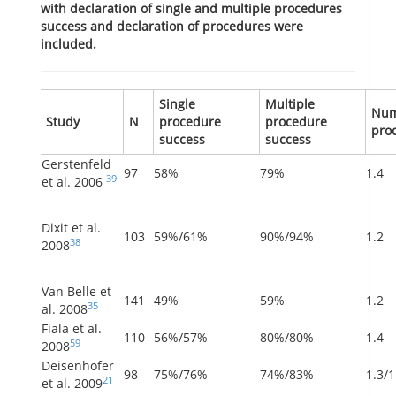
with declaration of single and multiple procedures
success and declaration of procedures were
included.
Single
Multiple
Num
Study
N
procedure
procedure
pro
success
success
Gerstenfeld
97
58%
79%
1.4
39
et al. 2006
Dixit et al.
103
59%/61%
90%/94%
1.2
38
2008
Van Belle et
141
49%
59%
1.2
35
al. 2008
Fiala et al.
110
56%/57%
80%/80%
1.4
59
2008
Deisenhofer
98
75%/76%
74%/83%
1.3/1
21
et al. 2009