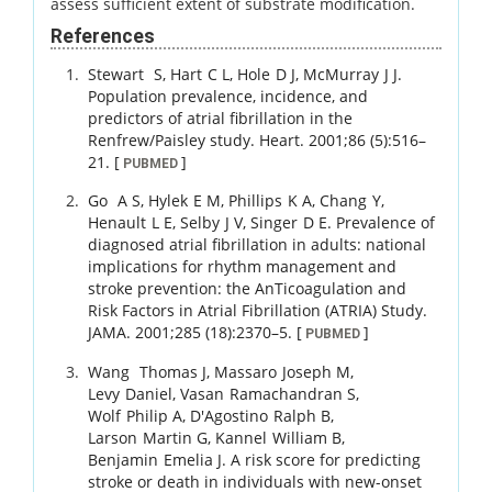
assess sufficient extent of substrate modification.
References
Stewart
S
,
Hart
C L
,
Hole
D J
,
McMurray
J J
.
Population prevalence, incidence, and
predictors of atrial fibrillation in the
Renfrew/Paisley study.
Heart.
2001
;
86 (5)
:
516
–
21
.
[
]
PUBMED
Go
A S
,
Hylek
E M
,
Phillips
K A
,
Chang
Y
,
Henault
L E
,
Selby
J V
,
Singer
D E
.
Prevalence of
diagnosed atrial fibrillation in adults: national
implications for rhythm management and
stroke prevention: the AnTicoagulation and
Risk Factors in Atrial Fibrillation (ATRIA) Study.
JAMA.
2001
;
285 (18)
:
2370
–
5
.
[
]
PUBMED
Wang
Thomas J
,
Massaro
Joseph M
,
Levy
Daniel
,
Vasan
Ramachandran S
,
Wolf
Philip A
,
D'Agostino
Ralph B
,
Larson
Martin G
,
Kannel
William B
,
Benjamin
Emelia J
.
A risk score for predicting
stroke or death in individuals with new-onset