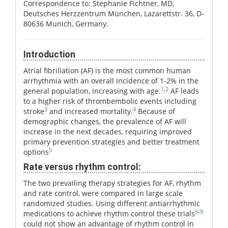
Correspondence to: Stephanie Fichtner, MD,
Deutsches Herzzentrum München, Lazarettstr. 36, D-
80636 Munich, Germany.
Introduction
Atrial fibrillation (AF) is the most common human
arrhythmia with an overall incidence of 1-2% in the
1
,
2
general population, increasing with age.
AF leads
to a higher risk of thrombembolic events including
3
4
stroke
and increased mortality.
Because of
demographic changes, the prevalence of AF will
increase in the next decades, requiring improved
primary prevention strategies and better treatment
5
options
Rate versus rhythm control:
The two prevailing therapy strategies for AF, rhythm
and rate control, were compared in large scale
randomized studies. Using different antiarrhythmic
6
-
9
medications to achieve rhythm control these trials
could not show an advantage of rhythm control in