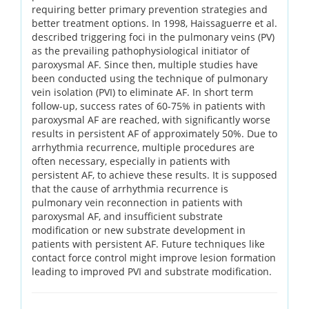
requiring better primary prevention strategies and
better treatment options. In 1998, Haissaguerre et al.
described triggering foci in the pulmonary veins (PV)
as the prevailing pathophysiological initiator of
paroxysmal AF. Since then, multiple studies have
been conducted using the technique of pulmonary
vein isolation (PVI) to eliminate AF. In short term
follow-up, success rates of 60-75% in patients with
paroxysmal AF are reached, with significantly worse
results in persistent AF of approximately 50%. Due to
arrhythmia recurrence, multiple procedures are
often necessary, especially in patients with
persistent AF, to achieve these results. It is supposed
that the cause of arrhythmia recurrence is
pulmonary vein reconnection in patients with
paroxysmal AF, and insufficient substrate
modification or new substrate development in
patients with persistent AF. Future techniques like
contact force control might improve lesion formation
leading to improved PVI and substrate modification.