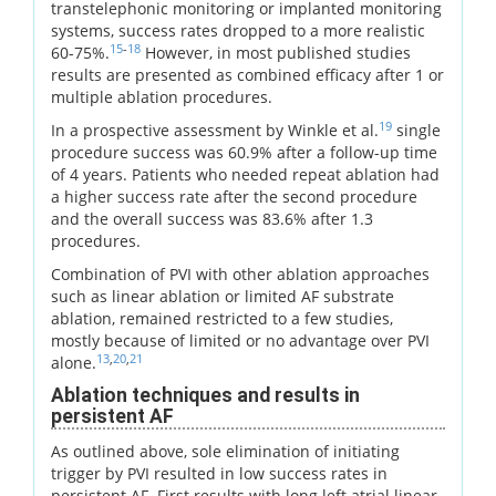
transtelephonic monitoring or implanted monitoring
systems, success rates dropped to a more realistic
15
-
18
60-75%.
However, in most published studies
results are presented as combined efficacy after 1 or
multiple ablation procedures.
19
In a prospective assessment by Winkle et al.
single
procedure success was 60.9% after a follow-up time
of 4 years. Patients who needed repeat ablation had
a higher success rate after the second procedure
and the overall success was 83.6% after 1.3
procedures.
Combination of PVI with other ablation approaches
such as linear ablation or limited AF substrate
ablation, remained restricted to a few studies,
mostly because of limited or no advantage over PVI
13
,
20
,
21
alone.
Ablation techniques and results in
persistent AF
As outlined above, sole elimination of initiating
trigger by PVI resulted in low success rates in
persistent AF. First results with long left atrial linear