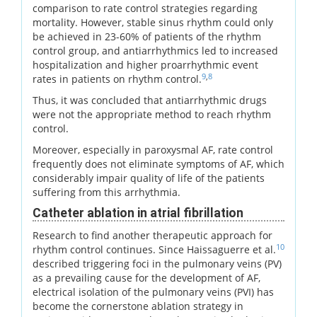
comparison to rate control strategies regarding
mortality. However, stable sinus rhythm could only
be achieved in 23-60% of patients of the rhythm
control group, and antiarrhythmics led to increased
hospitalization and higher proarrhythmic event
9
,
8
rates in patients on rhythm control.
Thus, it was concluded that antiarrhythmic drugs
were not the appropriate method to reach rhythm
control.
Moreover, especially in paroxysmal AF, rate control
frequently does not eliminate symptoms of AF, which
considerably impair quality of life of the patients
suffering from this arrhythmia.
Catheter ablation in atrial fibrillation
Research to find another therapeutic approach for
10
rhythm control continues. Since Haissaguerre et al.
described triggering foci in the pulmonary veins (PV)
as a prevailing cause for the development of AF,
electrical isolation of the pulmonary veins (PVI) has
become the cornerstone ablation strategy in