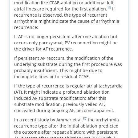
modification like CFAE-ablation or additional left
13
atrial lines are required for the first ablation.
If
recurrence is observed, the type of recurrent
arrhythmia might indicate the cause of arrhythmia
recurrence:
If AF is no longer persistent after one ablation but
occurs only paroxysmal, PV reconnection might be
the driver for AF recurrence.
If persistent AF reoccurs, the modification of the
underlying substrate during the first procedure was
probably insufficient. This might be due to
incomplete lines or to residual CFAE.
If the type of recurrence is regular atrial tachycardia
(AT), it might indicate a profound ablation tion
induced AF substrate modification: after this
substrate modification, previously veiled AT,
concealed during ongoing AF, become apparent.
57
In a recent study by Ammar et al.
the arrhythmia
recurrence type after the initial ablation predicted
the outcome after repeat ablation: with persistent