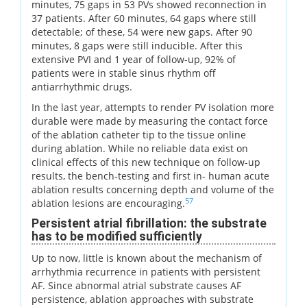
minutes, 75 gaps in 53 PVs showed reconnection in
37 patients. After 60 minutes, 64 gaps where still
detectable; of these, 54 were new gaps. After 90
minutes, 8 gaps were still inducible. After this
extensive PVI and 1 year of follow-up, 92% of
patients were in stable sinus rhythm off
antiarrhythmic drugs.
In the last year, attempts to render PV isolation more
durable were made by measuring the contact force
of the ablation catheter tip to the tissue online
during ablation. While no reliable data exist on
clinical effects of this new technique on follow-up
results, the bench-testing and first in- human acute
ablation results concerning depth and volume of the
57
ablation lesions are encouraging.
Persistent atrial fibrillation: the substrate
has to be modified sufficiently
Up to now, little is known about the mechanism of
arrhythmia recurrence in patients with persistent
AF. Since abnormal atrial substrate causes AF
persistence, ablation approaches with substrate