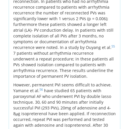
reconnection. In patients who had no arrhythmia
recurrence compared to patients with arrhythmia
recurrence the number of reconnected PVs was
significantly lower with 1 versus 2 PVs (p = 0.006);
furthermore these patients showed a longer left
atrial (LA)- PV conduction delay. In patients with still
complete isolation of all PVs after 3 months, no
symptoms or documentation of arrhythmia
55
recurrence were noted. In a study by Ouyang et al.
7 patients without arrhythmia recurrence
underwent a repeat procedure; in these patients all
PVs showed isolation compared to patients with
arrhythmia recurrence. These results underline the
importance of permanent PV isolation.
However, permanent PVI seems difficult to achieve.
56
Yamane et al.
have studied 65 patients with
paroxysmal AF who underwent PVI by double lasso
technique. 30, 60 and 90 minutes after initially
successful PVI (293 PVs), 20mg of adenosine and 4-
8μg isopreterenol have been applied. If reconnection
occurred, repeat PVI was performed and tested
again with adenosine and isopreterenol. After 30