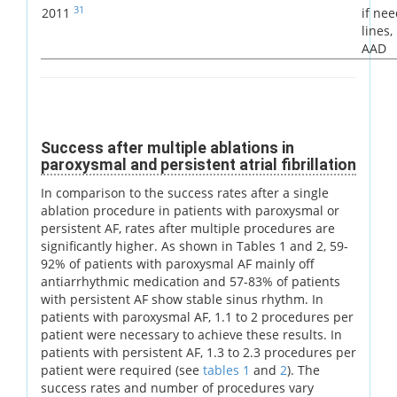
31
2011
if ne
lines
AAD
Success after multiple ablations in
paroxysmal and persistent atrial fibrillation
In comparison to the success rates after a single
ablation procedure in patients with paroxysmal or
persistent AF, rates after multiple procedures are
significantly higher. As shown in Tables 1 and 2, 59-
92% of patients with paroxysmal AF mainly off
antiarrhythmic medication and 57-83% of patients
with persistent AF show stable sinus rhythm. In
patients with paroxysmal AF, 1.1 to 2 procedures per
patient were necessary to achieve these results. In
patients with persistent AF, 1.3 to 2.3 procedures per
patient were required (see
tables 1
and
2
). The
success rates and number of procedures vary