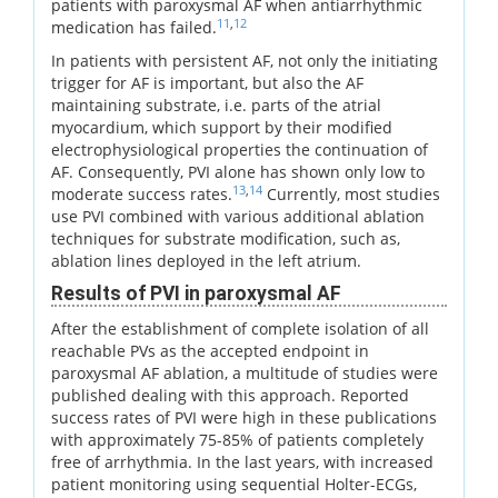
patients with paroxysmal AF when antiarrhythmic
11
,
12
medication has failed.
In patients with persistent AF, not only the initiating
trigger for AF is important, but also the AF
maintaining substrate, i.e. parts of the atrial
myocardium, which support by their modified
electrophysiological properties the continuation of
AF. Consequently, PVI alone has shown only low to
13
,
14
moderate success rates.
Currently, most studies
use PVI combined with various additional ablation
techniques for substrate modification, such as,
ablation lines deployed in the left atrium.
Results of PVI in paroxysmal AF
After the establishment of complete isolation of all
reachable PVs as the accepted endpoint in
paroxysmal AF ablation, a multitude of studies were
published dealing with this approach. Reported
success rates of PVI were high in these publications
with approximately 75-85% of patients completely
free of arrhythmia. In the last years, with increased
patient monitoring using sequential Holter-ECGs,