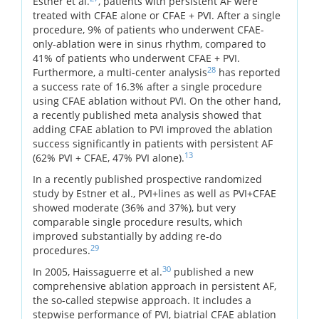
Estner et al.
, patients with persistent AF were
treated with CFAE alone or CFAE + PVI. After a single
procedure, 9% of patients who underwent CFAE-
only-ablation were in sinus rhythm, compared to
41% of patients who underwent CFAE + PVI.
28
Furthermore, a multi-center analysis
has reported
a success rate of 16.3% after a single procedure
using CFAE ablation without PVI. On the other hand,
a recently published meta analysis showed that
adding CFAE ablation to PVI improved the ablation
success significantly in patients with persistent AF
13
(62% PVI + CFAE, 47% PVI alone).
In a recently published prospective randomized
study by Estner et al., PVI+lines as well as PVI+CFAE
showed moderate (36% and 37%), but very
comparable single procedure results, which
improved substantially by adding re-do
29
procedures.
30
In 2005, Haissaguerre et al.
published a new
comprehensive ablation approach in persistent AF,
the so-called stepwise approach. It includes a
stepwise performance of PVI, biatrial CFAE ablation