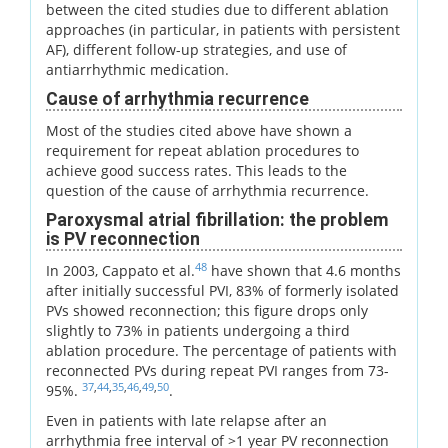
between the cited studies due to different ablation
approaches (in particular, in patients with persistent
AF), different follow-up strategies, and use of
antiarrhythmic medication.
Cause of arrhythmia recurrence
Most of the studies cited above have shown a
requirement for repeat ablation procedures to
achieve good success rates. This leads to the
question of the cause of arrhythmia recurrence.
Paroxysmal atrial fibrillation: the problem
is PV reconnection
48
In 2003, Cappato et al.
have shown that 4.6 months
after initially successful PVI, 83% of formerly isolated
PVs showed reconnection; this figure drops only
slightly to 73% in patients undergoing a third
ablation procedure. The percentage of patients with
reconnected PVs during repeat PVI ranges from 73-
37
,
44
,
35
,
46
,
49
,
50
95%.
.
Even in patients with late relapse after an
arrhythmia free interval of >1 year PV reconnection