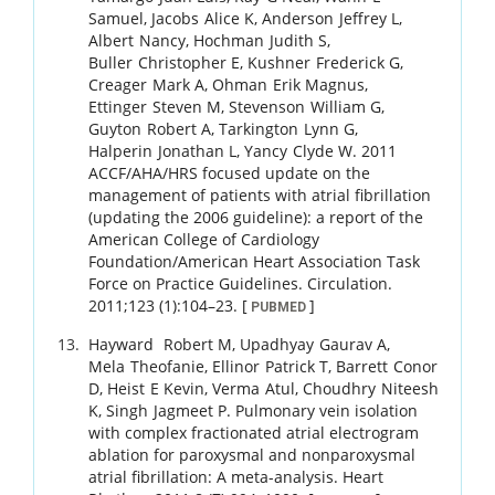
Samuel
,
Jacobs
Alice K
,
Anderson
Jeffrey L
,
Albert
Nancy
,
Hochman
Judith S
,
Buller
Christopher E
,
Kushner
Frederick G
,
Creager
Mark A
,
Ohman
Erik Magnus
,
Ettinger
Steven M
,
Stevenson
William G
,
Guyton
Robert A
,
Tarkington
Lynn G
,
Halperin
Jonathan L
,
Yancy
Clyde W
.
2011
ACCF/AHA/HRS focused update on the
management of patients with atrial fibrillation
(updating the 2006 guideline): a report of the
American College of Cardiology
Foundation/American Heart Association Task
Force on Practice Guidelines.
Circulation.
2011
;
123 (1)
:
104
–
23
.
[
]
PUBMED
Hayward
Robert M
,
Upadhyay
Gaurav A
,
Mela
Theofanie
,
Ellinor
Patrick T
,
Barrett
Conor
D
,
Heist
E Kevin
,
Verma
Atul
,
Choudhry
Niteesh
K
,
Singh
Jagmeet P
.
Pulmonary vein isolation
with complex fractionated atrial electrogram
ablation for paroxysmal and nonparoxysmal
atrial fibrillation: A meta-analysis.
Heart