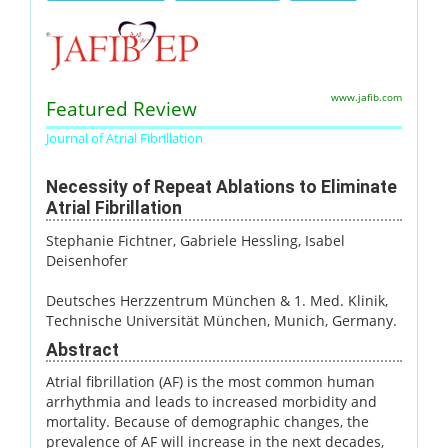
www.jafib.com
Featured Review
Journal of Atrial Fibrillation
Necessity of Repeat Ablations to Eliminate
Atrial Fibrillation
Stephanie Fichtner
, Gabriele Hessling
, Isabel
Deisenhofer
Deutsches Herzzentrum München & 1. Med. Klinik,
Technische Universität München, Munich, Germany.
Abstract
Atrial fibrillation (AF) is the most common human
arrhythmia and leads to increased morbidity and
mortality. Because of demographic changes, the
prevalence of AF will increase in the next decades,