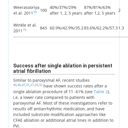
Weerasooriya
40%/37%/29%
87%/81%/63%
100
2
33
et al. 2011
after 1, 2, 5 years
after 1,2, 5 years
Winkle et al.
843
60.9%/42.9%/35.2
83.6%/62.2%/57.3
1.3
19
2011
Success after single ablation in persistent
atrial fibrillation
Similar to paroxysmal AF, recent studies
40
,
46
,
47
,
31
,
27
,
29
,
32
have shown success rates after a
single ablation procedure of 11 -61% (see
Table 2
),
i.e. a lower rate compared to patients with
paroxysmal AF. Most of these investigations refer to
results off antiarrhythmic medication, and have
included substrate modification approaches like
CFAE ablation or additional atrial lines in addition to
PVI.