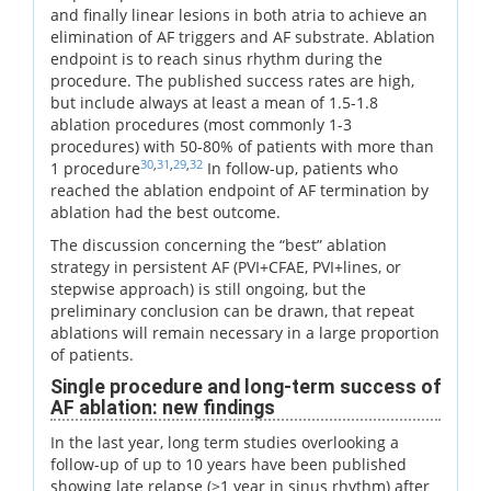
and finally linear lesions in both atria to achieve an
elimination of AF triggers and AF substrate. Ablation
endpoint is to reach sinus rhythm during the
procedure. The published success rates are high,
but include always at least a mean of 1.5-1.8
ablation procedures (most commonly 1-3
procedures) with 50-80% of patients with more than
30
,
31
,
29
,
32
1 procedure
In follow-up, patients who
reached the ablation endpoint of AF termination by
ablation had the best outcome.
The discussion concerning the “best” ablation
strategy in persistent AF (PVI+CFAE, PVI+lines, or
stepwise approach) is still ongoing, but the
preliminary conclusion can be drawn, that repeat
ablations will remain necessary in a large proportion
of patients.
Single procedure and long-term success of
AF ablation: new findings
In the last year, long term studies overlooking a
follow-up of up to 10 years have been published
showing late relapse (>1 year in sinus rhythm) after