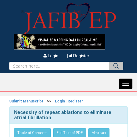
Login |
Register
Toggl
navig
Submit Manuscript
>>
Login
|
Register
Necessity of repeat ablations to eliminate
atrial fibrillation
Table of Contents
Full Text of PDF
Abstract