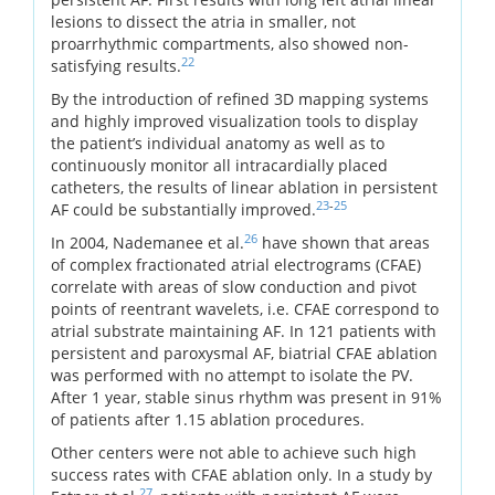
lesions to dissect the atria in smaller, not
proarrhythmic compartments, also showed non-
22
satisfying results.
By the introduction of refined 3D mapping systems
and highly improved visualization tools to display
the patient’s individual anatomy as well as to
continuously monitor all intracardially placed
catheters, the results of linear ablation in persistent
23
-
25
AF could be substantially improved.
26
In 2004, Nademanee et al.
have shown that areas
of complex fractionated atrial electrograms (CFAE)
correlate with areas of slow conduction and pivot
points of reentrant wavelets, i.e. CFAE correspond to
atrial substrate maintaining AF. In 121 patients with
persistent and paroxysmal AF, biatrial CFAE ablation
was performed with no attempt to isolate the PV.
After 1 year, stable sinus rhythm was present in 91%
of patients after 1.15 ablation procedures.
Other centers were not able to achieve such high
success rates with CFAE ablation only. In a study by
27