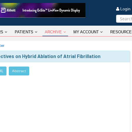
Logi
RS
PATIENTS
ARCHIVE
MY ACCOUNT
RESOURCE
ter
tives on Hybrid Ablation of Atrial Fibrillation
ML
Abstract