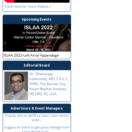
Click here for more Videos..!
Upcoming Events
ISLAA 2022-Left Atrial Appendage
Editorial Board
Dr. Dhanunjay
Lakkireddy, MD, F.A.C.C,
FHRS, The Kansas City
Heart Rhythm Institute
(KCHRI), KS, USA.
Advertisers & Event Managers
Display Ads on JAFIB to reach Users world
wide...
Suggest an Event to get good mileage from
Users World wide...