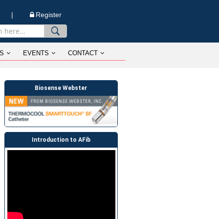
n |
Register
S
EVENTS
CONTACT
Biosense Webster
Introduction to AFib