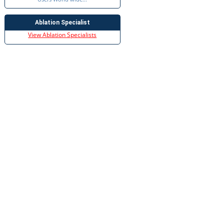
Ablation Specialist
View Ablation Specialists