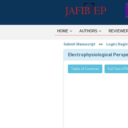
HOME
AUTHORS
REVIEWE
Submit Manuscript
>>
Login
|
Regis
Electrophysiological Perspec
Table of Contents
Full Text HT