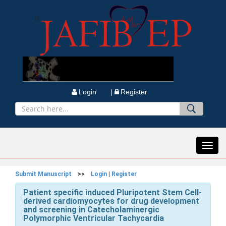
Login |
Register
Toggl
navig
Submit Manuscript
>>
Login
|
Register
Patient specific induced Pluripotent Stem Cell-
derived cardiomyocytes for drug development
and screening in Catecholaminergic
Polymorphic Ventricular Tachycardia