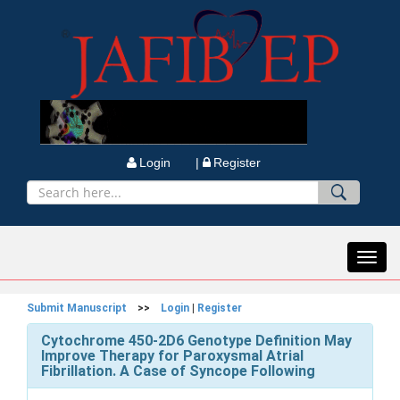
Login |
Register
Toggl
navig
Submit Manuscript
>>
Login
|
Register
Cytochrome 450-2D6 Genotype Definition May
Improve Therapy for Paroxysmal Atrial
Fibrillation. A Case of Syncope Following