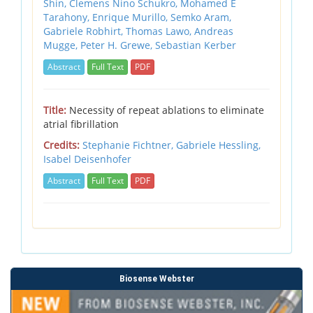
Shin,
Clemens Nino Schukro,
Mohamed E
Tarahony,
Enrique Murillo,
Semko Aram,
Gabriele Robhirt,
Thomas Lawo,
Andreas
Mugge,
Peter H. Grewe,
Sebastian Kerber
Abstract
Full Text
PDF
Title:
Necessity of repeat ablations to eliminate
atrial fibrillation
Credits:
Stephanie Fichtner,
Gabriele Hessling,
Isabel Deisenhofer
Abstract
Full Text
PDF
Biosense Webster