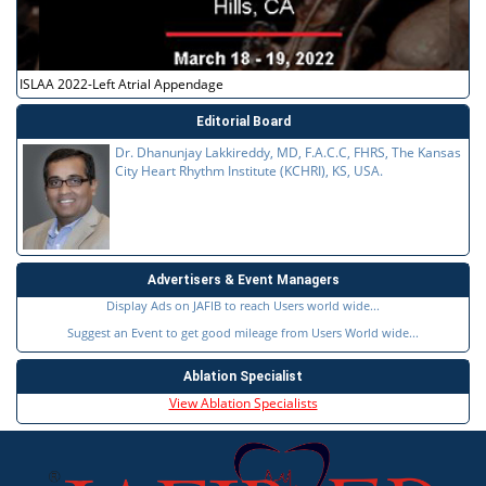
ISLAA 2022-Left Atrial Appendage
Editorial Board
Dr. Dhanunjay Lakkireddy, MD, F.A.C.C, FHRS, The Kansas
City Heart Rhythm Institute (KCHRI), KS, USA.
Advertisers & Event Managers
Display Ads on JAFIB to reach Users world wide...
Suggest an Event to get good mileage from Users World wide...
Ablation Specialist
View Ablation Specialists