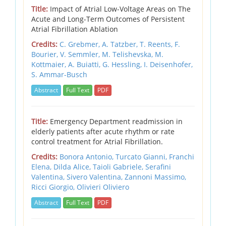
Title:
Impact of Atrial Low-Voltage Areas on The
Acute and Long-Term Outcomes of Persistent
Atrial Fibrillation Ablation
Credits:
C. Grebmer, A. Tatzber, T. Reents, F.
Bourier, V. Semmler, M. Telishevska, M.
Kottmaier, A. Buiatti, G. Hessling, I. Deisenhofer,
S. Ammar-Busch
Abstract
Full Text
PDF
Title:
Emergency Department readmission in
elderly patients after acute rhythm or rate
control treatment for Atrial Fibrillation.
Credits:
Bonora Antonio,
Turcato Gianni,
Franchi
Elena,
Dilda Alice,
Taioli Gabriele,
Serafini
Valentina,
Sivero Valentina,
Zannoni Massimo,
Ricci Giorgio,
Olivieri Oliviero
Abstract
Full Text
PDF