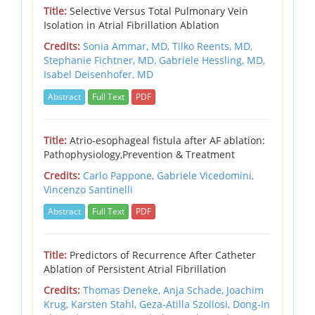
Title:
Selective Versus Total Pulmonary Vein
Isolation in Atrial Fibrillation Ablation
Credits:
Sonia Ammar, MD,
Tilko Reents, MD,
Stephanie Fichtner, MD,
Gabriele Hessling, MD,
Isabel Deisenhofer, MD
Abstract
Full Text
PDF
Title:
Atrio-esophageal fistula after AF ablation:
Pathophysiology,Prevention & Treatment
Credits:
Carlo Pappone,
Gabriele Vicedomini,
Vincenzo Santinelli
Abstract
Full Text
PDF
Title:
Predictors of Recurrence After Catheter
Ablation of Persistent Atrial Fibrillation
Credits:
Thomas Deneke,
Anja Schade,
Joachim
Krug,
Karsten Stahl,
Geza-Atilla Szollosi,
Dong-In