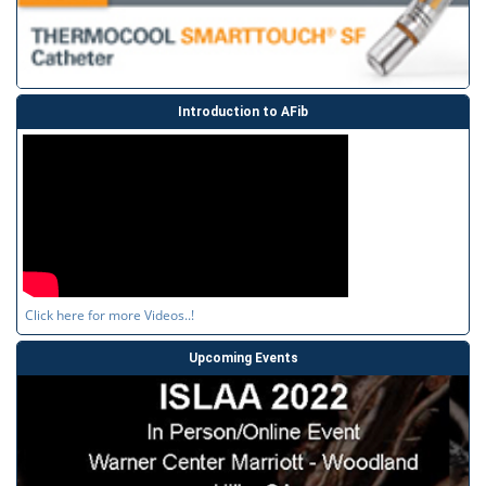
Introduction to AFib
Click here for more Videos..!
Upcoming Events