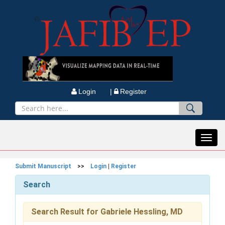
Login |
Register
Toggl
navig
Submit Manuscript
>>
Login
|
Register
Search
Search Result for Gabriele Hessling, MD