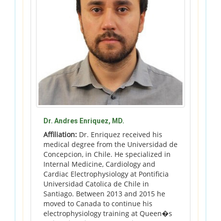
Dr. Andres Enriquez, MD.
Affiliation:
Dr. Enriquez received his
medical degree from the Universidad de
Concepcion, in Chile. He specialized in
Internal Medicine, Cardiology and
Cardiac Electrophysiology at Pontificia
Universidad Catolica de Chile in
Santiago. Between 2013 and 2015 he
moved to Canada to continue his
electrophysiology training at Queen�s