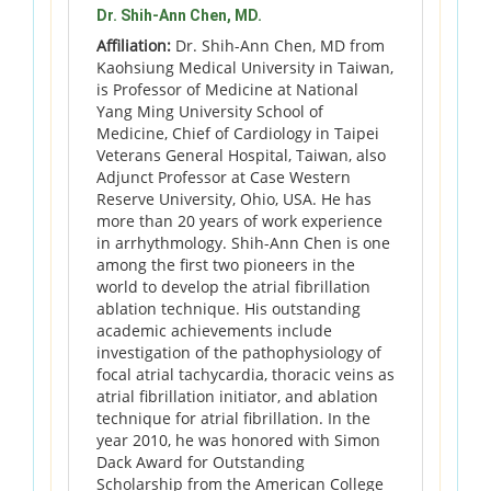
Dr. Shih-Ann Chen, MD.
Affiliation:
Dr. Shih-Ann Chen, MD from
Kaohsiung Medical University in Taiwan,
is Professor of Medicine at National
Yang Ming University School of
Medicine, Chief of Cardiology in Taipei
Veterans General Hospital, Taiwan, also
Adjunct Professor at Case Western
Reserve University, Ohio, USA. He has
more than 20 years of work experience
in arrhythmology. Shih-Ann Chen is one
among the first two pioneers in the
world to develop the atrial fibrillation
ablation technique. His outstanding
academic achievements include
investigation of the pathophysiology of
focal atrial tachycardia, thoracic veins as
atrial fibrillation initiator, and ablation
technique for atrial fibrillation. In the
year 2010, he was honored with Simon
Dack Award for Outstanding
Scholarship from the American College