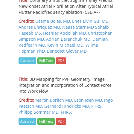
Title:
Coronary Sinus Electrograms May Predict
New-onset Atrial Fibrillation After Typical Atrial
Flutter Radiofrequency ablation (CSE-AF)
Credits:
Usama Boles, MD, Enes Elvin Gul MD,
Andres Enriquez MD, Neasa Starr MD Sohaib
Haseeb MS, Hoshiar Abdollah MD, Christopher
Simpson MD, Adrian Baranchuk MD, Damian
Redfearn MD, Kevin Michael MD, Wilma
Hopman PhD, Benedict Glover MD
Abstract
Full Text
PDF
Title:
3D Mapping for PVI- Geometry, Image
Integration and Incorporation of Contact Force
into Work Flow
Credits:
Martin Borlich MD, Leon Iden MD, Ingo
Paetsch MD, Gerhard Hindricks MD, FHRS,
Philipp Sommer MD, FHRS.
Abstract
Full Text
PDF