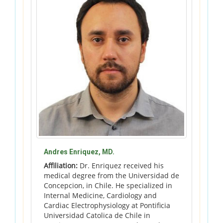
Andres Enriquez, MD.
Affiliation:
Dr. Enriquez received his
medical degree from the Universidad de
Concepcion, in Chile. He specialized in
Internal Medicine, Cardiology and
Cardiac Electrophysiology at Pontificia
Universidad Catolica de Chile in