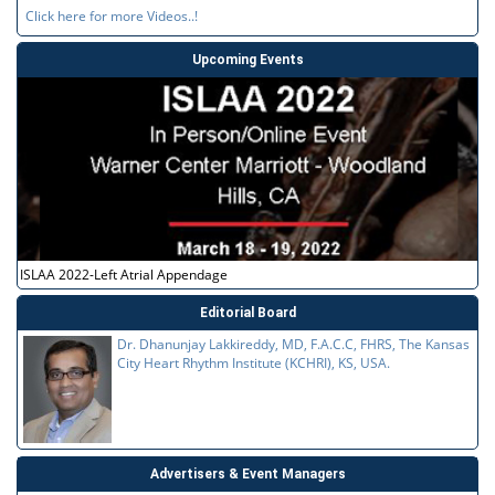
Click here for more Videos..!
Upcoming Events
ISLAA 2022-Left Atrial Appendage
Editorial Board
Dr. Dhanunjay Lakkireddy, MD, F.A.C.C, FHRS, The Kansas
City Heart Rhythm Institute (KCHRI), KS, USA.
Advertisers & Event Managers