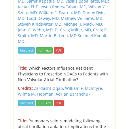
MD, Samir Kapadia, MD, Vasilis Babaliaros, MDc,
Ke Xu, PhD, Josep Rodes-Cabau, MD, Wilson Y.
Szeto, MD, William F. Fearon, MD, Danny Dvir,
MD, Todd Dewey, MD, Mathew Williams, MD,
Steven Kindsvater, MD, Michael J. Mack, MD,
John G. Webb, MD, D. Craig Miller, MD, Craig R.
Smith, MD, Martin B. Leon, MD Susheel Kodali,
MD
Abstract
Full Text
PDF
Title:
Which Factors Influence Resident
Physicians to Prescribe NOACs to Patients with
Non-Valvular Atrial Fibrillation?
Credits:
Zardasht Oqab,
William F. McIntyre,
Wilma M. Hopman,
Adrian Baranchuk
Abstract
Full Text
PDF
Title:
Pulmonary vein remodeling following
atrial fibrillation ablation: Implications for the