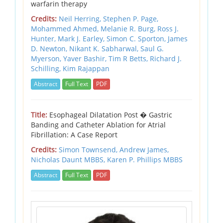
warfarin therapy
Credits:
Neil Herring,
Stephen P. Page,
Mohammed Ahmed,
Melanie R. Burg,
Ross J.
Hunter,
Mark J. Earley,
Simon C. Sporton,
James
D. Newton,
Nikant K. Sabharwal,
Saul G.
Myerson,
Yaver Bashir,
Tim R Betts,
Richard J.
Schilling,
Kim Rajappan
Abstract
Full Text
PDF
Title:
Esophageal Dilatation Post � Gastric
Banding and Catheter Ablation for Atrial
Fibrillation: A Case Report
Credits:
Simon Townsend,
Andrew James,
Nicholas Daunt MBBS,
Karen P. Phillips MBBS
Abstract
Full Text
PDF