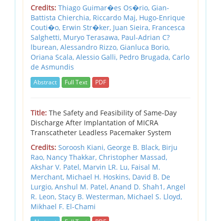
Credits:
Thiago Guimar�es Os�rio, Gian-
Battista Chierchia, Riccardo Maj, Hugo-Enrique
Couti�o, Erwin Str�ker, Juan Sieira, Francesca
Salghetti, Muryo Terasawa, Paul-Adrian C?
lburean, Alessandro Rizzo, Gianluca Borio,
Oriana Scala, Alessio Galli, Pedro Brugada, Carlo
de Asmundis
Abstract
Full Text
PDF
Title:
The Safety and Feasibility of Same-Day
Discharge After Implantation of MICRA
Transcatheter Leadless Pacemaker System
Credits:
Soroosh Kiani, George B. Black, Birju
Rao, Nancy Thakkar, Christopher Massad,
Akshar V. Patel, Marvin LR. Lu, Faisal M.
Merchant, Michael H. Hoskins, David B. De
Lurgio, Anshul M. Patel, Anand D. Shah1, Angel
R. Leon, Stacy B. Westerman, Michael S. Lloyd,
Mikhael F. El-Chami