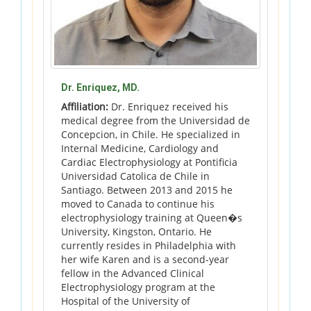
Dr. Enriquez, MD.
Affiliation:
Dr. Enriquez received his
medical degree from the Universidad de
Concepcion, in Chile. He specialized in
Internal Medicine, Cardiology and
Cardiac Electrophysiology at Pontificia
Universidad Catolica de Chile in
Santiago. Between 2013 and 2015 he
moved to Canada to continue his
electrophysiology training at Queen�s
University, Kingston, Ontario. He
currently resides in Philadelphia with
her wife Karen and is a second-year
fellow in the Advanced Clinical
Electrophysiology program at the
Hospital of the University of