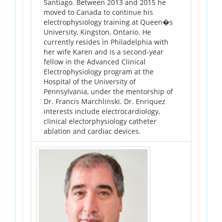
Santiago. Between 2013 and 2015 he
moved to Canada to continue his
electrophysiology training at Queen�s
University, Kingston, Ontario. He
currently resides in Philadelphia with
her wife Karen and is a second-year
fellow in the Advanced Clinical
Electrophysiology program at the
Hospital of the University of
Pennsylvania, under the mentorship of
Dr. Francis Marchlinski. Dr. Enriquez
interests include electrocardiology,
clinical electorphysiology catheter
ablation and cardiac devices.