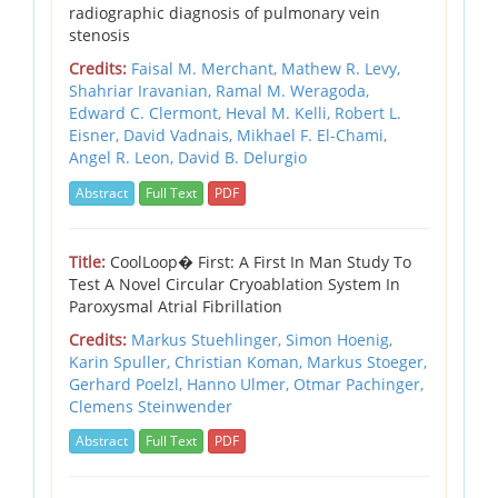
radiographic diagnosis of pulmonary vein
stenosis
Credits:
Faisal M. Merchant,
Mathew R. Levy,
Shahriar Iravanian,
Ramal M. Weragoda,
Edward C. Clermont,
Heval M. Kelli,
Robert L.
Eisner,
David Vadnais,
Mikhael F. El-Chami,
Angel R. Leon,
David B. Delurgio
Abstract
Full Text
PDF
Title:
CoolLoop� First: A First In Man Study To
Test A Novel Circular Cryoablation System In
Paroxysmal Atrial Fibrillation
Credits:
Markus Stuehlinger,
Simon Hoenig,
Karin Spuller,
Christian Koman,
Markus Stoeger,
Gerhard Poelzl,
Hanno Ulmer,
Otmar Pachinger,
Clemens Steinwender
Abstract
Full Text
PDF