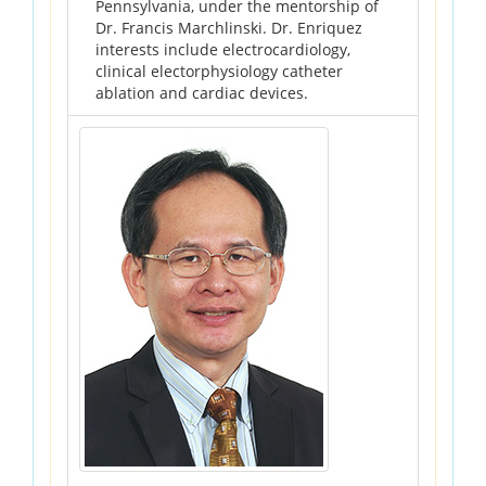
Pennsylvania, under the mentorship of
Dr. Francis Marchlinski. Dr. Enriquez
interests include electrocardiology,
clinical electorphysiology catheter
ablation and cardiac devices.