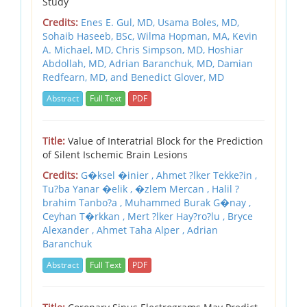
Study
Credits:
Enes E. Gul, MD,
Usama Boles, MD,
Sohaib Haseeb, BSc,
Wilma Hopman, MA,
Kevin
A. Michael, MD,
Chris Simpson, MD,
Hoshiar
Abdollah, MD,
Adrian Baranchuk, MD,
Damian
Redfearn, MD,
and Benedict Glover, MD
Abstract
Full Text
PDF
Title:
Value of Interatrial Block for the Prediction
of Silent Ischemic Brain Lesions
Credits:
G�ksel �inier , Ahmet ?lker Tekke?in ,
Tu?ba Yanar �elik , �zlem Mercan , Halil ?
brahim Tanbo?a , Muhammed Burak G�nay ,
Ceyhan T�rkkan , Mert ?lker Hay?ro?lu , Bryce
Alexander , Ahmet Taha Alper , Adrian
Baranchuk
Abstract
Full Text
PDF