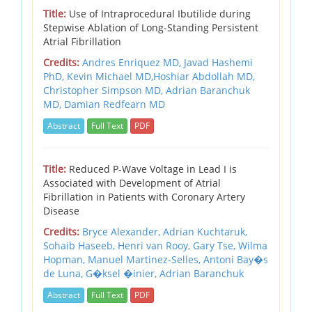
Title:
Use of Intraprocedural Ibutilide during
Stepwise Ablation of Long-Standing Persistent
Atrial Fibrillation
Credits:
Andres Enriquez MD, Javad Hashemi
PhD, Kevin Michael MD,Hoshiar Abdollah MD,
Christopher Simpson MD, Adrian Baranchuk
MD, Damian Redfearn MD
Abstract
Full Text
PDF
Title:
Reduced P-Wave Voltage in Lead I is
Associated with Development of Atrial
Fibrillation in Patients with Coronary Artery
Disease
Credits:
Bryce Alexander, Adrian Kuchtaruk,
Sohaib Haseeb, Henri van Rooy, Gary Tse, Wilma
Hopman, Manuel Martinez-Selles, Antoni Bay�s
de Luna, G�ksel �inier, Adrian Baranchuk
Abstract
Full Text
PDF