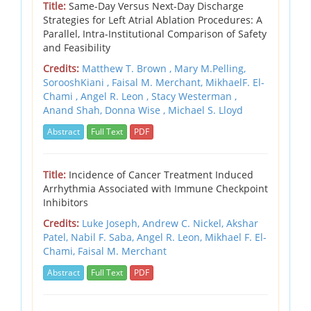
Title:
Same-Day Versus Next-Day Discharge
Strategies for Left Atrial Ablation Procedures: A
Parallel, Intra-Institutional Comparison of Safety
and Feasibility
Credits:
Matthew T. Brown , Mary M.Pelling,
SorooshKiani , Faisal M. Merchant, MikhaelF. El-
Chami , Angel R. Leon , Stacy Westerman ,
Anand Shah, Donna Wise , Michael S. Lloyd
Abstract
Full Text
PDF
Title:
Incidence of Cancer Treatment Induced
Arrhythmia Associated with Immune Checkpoint
Inhibitors
Credits:
Luke Joseph, Andrew C. Nickel, Akshar
Patel, Nabil F. Saba, Angel R. Leon, Mikhael F. El-
Chami, Faisal M. Merchant
Abstract
Full Text
PDF