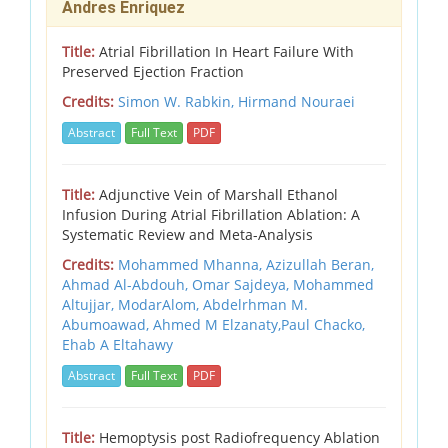
Andres Enriquez
Title:
Atrial Fibrillation In Heart Failure With
Preserved Ejection Fraction
Credits:
Simon W. Rabkin, Hirmand Nouraei
Abstract
Full Text
PDF
Title:
Adjunctive Vein of Marshall Ethanol
Infusion During Atrial Fibrillation Ablation: A
Systematic Review and Meta-Analysis
Credits:
Mohammed Mhanna, Azizullah Beran,
Ahmad Al-Abdouh, Omar Sajdeya, Mohammed
Altujjar, ModarAlom, Abdelrhman M.
Abumoawad, Ahmed M Elzanaty,Paul Chacko,
Ehab A Eltahawy
Abstract
Full Text
PDF
Title:
Hemoptysis post Radiofrequency Ablation