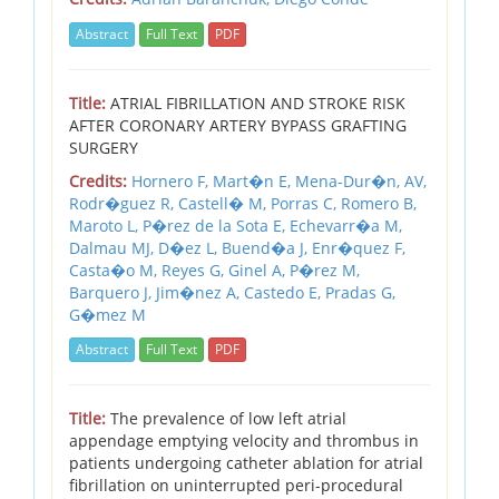
Abstract
Full Text
PDF
Title:
ATRIAL FIBRILLATION AND STROKE RISK
AFTER CORONARY ARTERY BYPASS GRAFTING
SURGERY
Credits:
Hornero F,
Mart�n E,
Mena-Dur�n,
AV,
Rodr�guez R,
Castell� M,
Porras C,
Romero B,
Maroto L,
P�rez de la Sota E,
Echevarr�a M,
Dalmau MJ,
D�ez L,
Buend�a J,
Enr�quez F,
Casta�o M,
Reyes G,
Ginel A,
P�rez M,
Barquero J,
Jim�nez A,
Castedo E,
Pradas G,
G�mez M
Abstract
Full Text
PDF
Title:
The prevalence of low left atrial
appendage emptying velocity and thrombus in
patients undergoing catheter ablation for atrial
fibrillation on uninterrupted peri-procedural