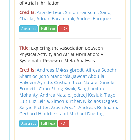
of Atrial Fibrillation
Credits:
Ana de Leon, Simon Hansom , Sanoj
Chacko, Adrian Baranchuk, Andres Enriquez
Abstract
Full Text
PDF
Title:
Exploring the Association Between
Physical Activity and Atrial Fibrillation: A
Systematic Review of Meta-Analyses
Credits:
Andreas M�ssigbrodt, Alireza Sepehri
Shamloo, John Mandrola, Jawdat Abdulla,
Hakeem Ayinde, Cristian Ricci, Natale Daniele
Brunetti, Chun Shing Kwok, Sanghamitra
Mohanty, Andrea Natale, Jedrzej Kosiuk, Tiago
Luiz Luz Leiria, Simon Kircher, Nikolaos Dagres,
Sergio Richter, Arash Arya1, Andreas Bollmann,
Gerhard Hindricks, and Michael Doering
Abstract
Full Text
PDF