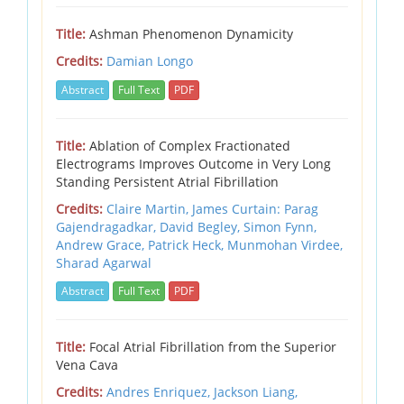
Title:
Ashman Phenomenon Dynamicity
Credits:
Damian Longo
Abstract
Full Text
PDF
Title:
Ablation of Complex Fractionated
Electrograms Improves Outcome in Very Long
Standing Persistent Atrial Fibrillation
Credits:
Claire Martin,
James Curtain: Parag
Gajendragadkar,
David Begley,
Simon Fynn,
Andrew Grace,
Patrick Heck,
Munmohan Virdee,
Sharad Agarwal
Abstract
Full Text
PDF
Title:
Focal Atrial Fibrillation from the Superior
Vena Cava
Credits:
Andres Enriquez, Jackson Liang,