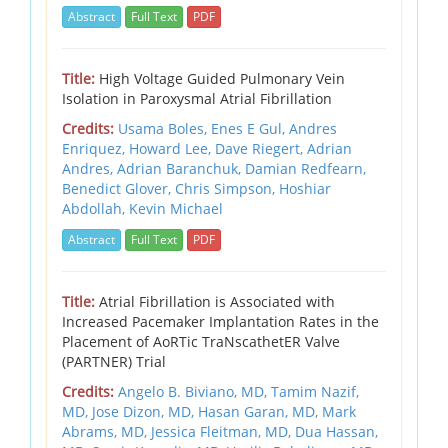
Abstract
Full Text
PDF
Title:
High Voltage Guided Pulmonary Vein
Isolation in Paroxysmal Atrial Fibrillation
Credits:
Usama Boles, Enes E Gul, Andres
Enriquez, Howard Lee, Dave Riegert, Adrian
Andres, Adrian Baranchuk, Damian Redfearn,
Benedict Glover, Chris Simpson, Hoshiar
Abdollah, Kevin Michael
Abstract
Full Text
PDF
Title:
Atrial Fibrillation is Associated with
Increased Pacemaker Implantation Rates in the
Placement of AoRTic TraNscathetER Valve
(PARTNER) Trial
Credits:
Angelo B. Biviano, MD, Tamim Nazif,
MD, Jose Dizon, MD, Hasan Garan, MD, Mark
Abrams, MD, Jessica Fleitman, MD, Dua Hassan,