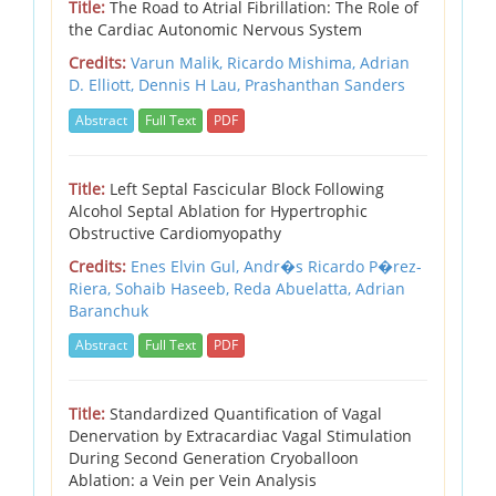
Title:
The Road to Atrial Fibrillation: The Role of
the Cardiac Autonomic Nervous System
Credits:
Varun Malik, Ricardo Mishima, Adrian
D. Elliott, Dennis H Lau, Prashanthan Sanders
Abstract
Full Text
PDF
Title:
Left Septal Fascicular Block Following
Alcohol Septal Ablation for Hypertrophic
Obstructive Cardiomyopathy
Credits:
Enes Elvin Gul, Andr�s Ricardo P�rez-
Riera, Sohaib Haseeb, Reda Abuelatta, Adrian
Baranchuk
Abstract
Full Text
PDF
Title:
Standardized Quantification of Vagal
Denervation by Extracardiac Vagal Stimulation
During Second Generation Cryoballoon
Ablation: a Vein per Vein Analysis