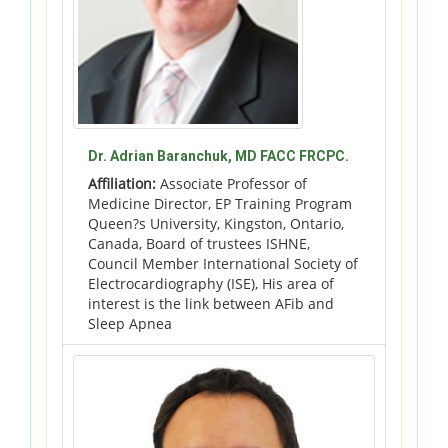
Dr. Adrian Baranchuk, MD FACC FRCPC.
Affiliation:
Associate Professor of
Medicine Director, EP Training Program
Queen?s University, Kingston, Ontario,
Canada, Board of trustees ISHNE,
Council Member International Society of
Electrocardiography (ISE), His area of
interest is the link between AFib and
Sleep Apnea