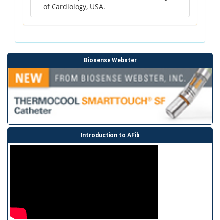
of Cardiology, USA.
Biosense Webster
Introduction to AFib