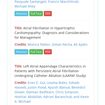
Pasquale Santangeli, Francis Marchlinski,
Michael Riley
Abstract
Full Text
PDF
Title:
Atrial Fibrillation in Hypertrophic
Cardiomyopathy: Diagnosis and Considerations
for Management
Credits:
Monica Patten, Simon Pecha, Ali Aydin
Abstract
Full Text
PDF
Title:
Left Atrial Appendage Characteristics in
Patients with Persistent Atrial Fibrillation
Undergoing Catheter Ablation (LAAPAF Study)
Credits:
Enes E. Gul, Usama Boles, Sohaib
Haseeb, Justin Flood, Ayuish Bansal, Benedict
Glover, Damian Redfearn, Chris Simpson,
Hoshiar Abdollah, Adrian Baranchuk, and Kevin
A. Michael