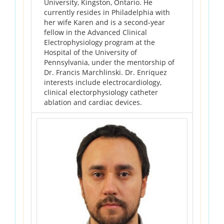
University, Kingston, Ontario. He
currently resides in Philadelphia with
her wife Karen and is a second-year
fellow in the Advanced Clinical
Electrophysiology program at the
Hospital of the University of
Pennsylvania, under the mentorship of
Dr. Francis Marchlinski. Dr. Enriquez
interests include electrocardiology,
clinical electorphysiology catheter
ablation and cardiac devices.