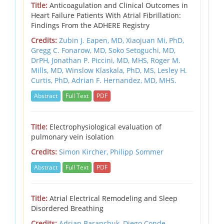
Title:
Anticoagulation and Clinical Outcomes in
Heart Failure Patients With Atrial Fibrillation:
Findings From the ADHERE Registry
Credits:
Zubin J. Eapen, MD,
Xiaojuan Mi, PhD,
Gregg C. Fonarow, MD,
Soko Setoguchi, MD,
DrPH,
Jonathan P. Piccini, MD, MHS,
Roger M.
Mills, MD,
Winslow Klaskala, PhD, MS,
Lesley H.
Curtis, PhD,
Adrian F. Hernandez, MD, MHS.
Abstract
Full Text
PDF
Title:
Electrophysiological evaluation of
pulmonary vein isolation
Credits:
Simon Kircher,
Philipp Sommer
Abstract
Full Text
PDF
Title:
Atrial Electrical Remodeling and Sleep
Disordered Breathing
Credits:
Adrian Baranchuk,
Diego Conde