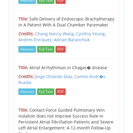
Abstract
Full Text
PDF
Title:
Safe Delivery of Endoscopic Brachytherapy
in A Patient With A Dual Chamber Pacemaker
Credits:
Chang Nancy Wang, Cynthia Yeung,
Andres Enriquez, Adrian Baranchuk
Abstract
Full Text
PDF
Title:
Atrial Arrhythmias in Chagas� disease
Credits:
Jorge Orlando Diaz,
Camilo Andr�s
Rueda
Abstract
Full Text
PDF
Title:
Contact-Force Guided Pulmonary Vein
Isolation does not Improve Success Rate in
Persistent Atrial Fibrillation Patients and Severe
Left Atrial Enlargement: A 12-month Follow-Up